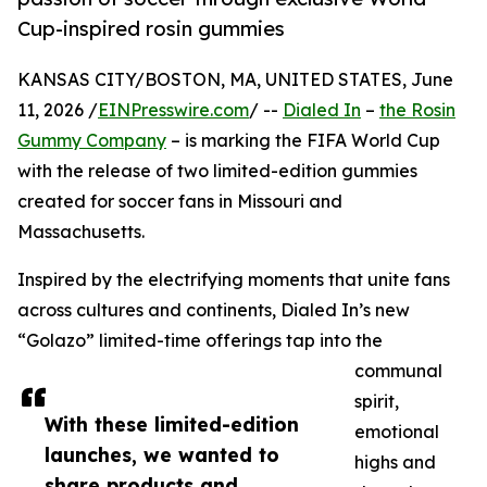
Cup-inspired rosin gummies
KANSAS CITY/BOSTON, MA, UNITED STATES, June
11, 2026 /
EINPresswire.com
/ --
Dialed In
–
the Rosin
Gummy Company
– is marking the FIFA World Cup
with the release of two limited-edition gummies
created for soccer fans in Missouri and
Massachusetts.
Inspired by the electrifying moments that unite fans
across cultures and continents, Dialed In’s new
“Golazo” limited-time offerings tap into the
communal
spirit,
With these limited-edition
emotional
launches, we wanted to
highs and
share products and