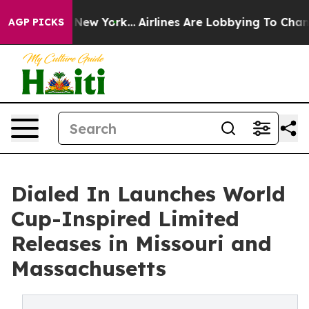
S News New York...
Airlines Are Lobbying To Change Air
AGP PICKS
Dialed In Launches World
Cup-Inspired Limited
Releases in Missouri and
Massachusetts