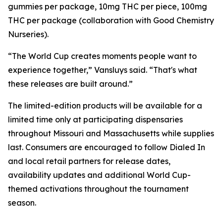
gummies per package, 10mg THC per piece, 100mg
THC per package (collaboration with Good Chemistry
Nurseries).
“The World Cup creates moments people want to
experience together,” Vansluys said. “That's what
these releases are built around.”
The limited-edition products will be available for a
limited time only at participating dispensaries
throughout Missouri and Massachusetts while supplies
last. Consumers are encouraged to follow Dialed In
and local retail partners for release dates,
availability updates and additional World Cup-
themed activations throughout the tournament
season.