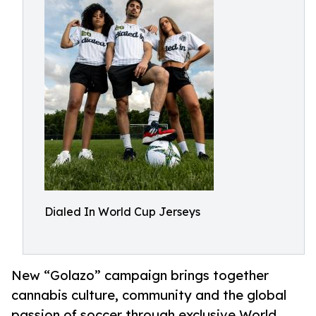
Dialed In World Cup Jerseys
New “Golazo” campaign brings together
cannabis culture, community and the global
passion of soccer through exclusive World