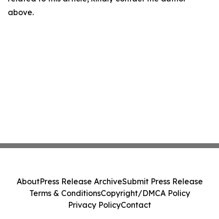
above.
About
Press Release Archive
Submit Press Release
Terms & Conditions
Copyright/DMCA Policy
Privacy Policy
Contact