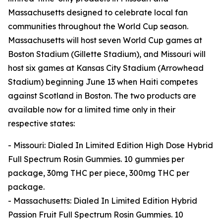
Massachusetts designed to celebrate local fan
communities throughout the World Cup season.
Massachusetts will host seven World Cup games at
Boston Stadium (Gillette Stadium), and Missouri will
host six games at Kansas City Stadium (Arrowhead
Stadium) beginning June 13 when Haiti competes
against Scotland in Boston. The two products are
available now for a limited time only in their
respective states:
- Missouri: Dialed In Limited Edition High Dose Hybrid
Full Spectrum Rosin Gummies. 10 gummies per
package, 30mg THC per piece, 300mg THC per
package.
- Massachusetts: Dialed In Limited Edition Hybrid
Passion Fruit Full Spectrum Rosin Gummies. 10