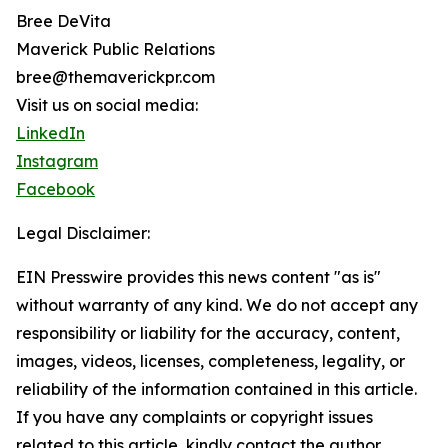
Bree DeVita
Maverick Public Relations
bree@themaverickpr.com
Visit us on social media:
LinkedIn
Instagram
Facebook
Legal Disclaimer:
EIN Presswire provides this news content "as is"
without warranty of any kind. We do not accept any
responsibility or liability for the accuracy, content,
images, videos, licenses, completeness, legality, or
reliability of the information contained in this article.
If you have any complaints or copyright issues
related to this article, kindly contact the author