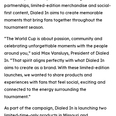
partnerships, limited-edition merchandise and social-
first content, Dialed In aims to create memorable
moments that bring fans together throughout the
tournament season.
“The World Cup is about passion, community and
celebrating unforgettable moments with the people
around you,” said Max Vansluys, President of Dialed
In. “That spirit aligns perfectly with what Dialed In
aims to create as a brand. With these limited-edition
launches, we wanted to share products and
experiences with fans that feel social, exciting and
connected to the energy surrounding the
tournament.”
As part of the campaign, Dialed In is launching two
limited-time-only products in Missouri and