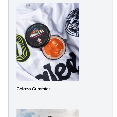
Golazo Gummies