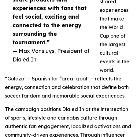
shared
experiences with fans that
experiences
feel social, exciting and
that make
connected to the energy
the World
surrounding the
Cup one of
tournament.”
the largest
— Max Vansluys, President of
cultural
Dialed In
events in the
world.
“Golazo” – Spanish for “great goal” – reflects the
energy, connection and celebration that define both
soccer fandom and memorable social experiences.
The campaign positions Dialed In at the intersection
of sports, lifestyle and cannabis culture through
authentic fan engagement, localized activations and
community-driven experiences. Through influencer