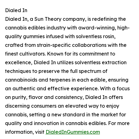
Dialed In
Dialed In, a Sun Theory company, is redefining the
cannabis edibles industry with award-winning, high-
quality gummies infused with solventless rosin,
crafted from strain-specific collaborations with the
finest cultivators. Known for its commitment to
excellence, Dialed In utilizes solventless extraction
techniques to preserve the full spectrum of
cannabinoids and terpenes in each edible, ensuring
an authentic and effective experience. With a focus
on purity, flavor and consistency, Dialed In offers
discerning consumers an elevated way to enjoy
cannabis, setting a new standard in the market for
quality and innovation in cannabis edibles. For more
information, visit
DialedInGummies.com