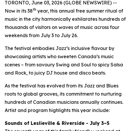
TORONTO, June 03, 2026 (GLOBE NEWSWIRE) --
th
Now in its 38
year, this annual free summer ritual of
music in the city harmonically exhilarates hundreds of
thousands of visitors on waves of music across four
weekends from July 3 to July 26.
The festival embodies Jazz’s inclusive flavour by
showcasing artists who sweeten Canada’s music
scenes – from savoury Swing and Soul to spicy Salsa
and Rock, to juicy DJ house and disco beats.
As the festival has evolved from its Jazz and Blues
roots to global grooves, its commitment to nurturing
hundreds of Canadian musicians annually continues.
Artist and program highlights this year include:
Sounds of Leslieville & Riverside - July 3–5