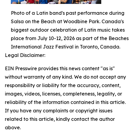
Photo of a Latin band's past performance during
Salsa on the Beach at Woodbine Park. Canada's
biggest outdoor celebration of Latin music takes
place from July 10-12, 2026 as part of the Beaches
International Jazz Festival in Toronto, Canada.
Legal Disclaimer:
EIN Presswire provides this news content "as is"
without warranty of any kind. We do not accept any
responsibility or liability for the accuracy, content,
images, videos, licenses, completeness, legality, or
reliability of the information contained in this article.
If you have any complaints or copyright issues
related to this article, kindly contact the author
above.