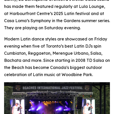
has made them featured regularly at Lula Lounge,
at Harbourfront Centre’s 2025 Latin festival and at
Casa Loma’s Symphony in the Gardens summer series.
They are playing on Saturday evening.
Modern Latin dance styles are showcased on Friday
evening when five of Toronto’s best Latin DJs spin
Cumbiaton, Reggaeton, Merengue Urbano, Salsa,
Bachata and more. Since starting in 2008 TD Salsa on
the Beach has become Canada's biggest outdoor
celebration of Latin music at Woodbine Park.