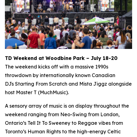
TD Weekend at Woodbine Park – July 18-20
The weekend kicks off with a massive 1990s
throwdown by internationally known Canadian
DJs Starting From Scratch and Mista Jiggz alongside
host Master T (MuchMusic).
A sensory array of music is on display throughout the
weekend ranging from Neo-Swing from London,
Ontario’s Tell It To Sweeney to Reggae vibes from
Toronto’s Human Rights to the high-energy Celtic