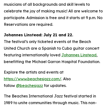
musicians of all backgrounds and skill levels to
celebrate the joy of making music! All are welcome to
participate. Admission is free and it starts at 9 p.m. No
Reservations are required.
Johannes Linstead: July 21 and 22.
The festival’s only ticketed events at the Beach
United Church are a Spanish to Cuba guitar concert
featuring internationally loved
Johannes Linstead
,
benefitting the Michael Garron Hospital Foundation.
Explore the artists and events at
https://www.beachesjazz.com/
. Also
follow
@beachesjazz
for updates.
The Beaches International Jazz festival started in
1989 to unite communities through music. This non-