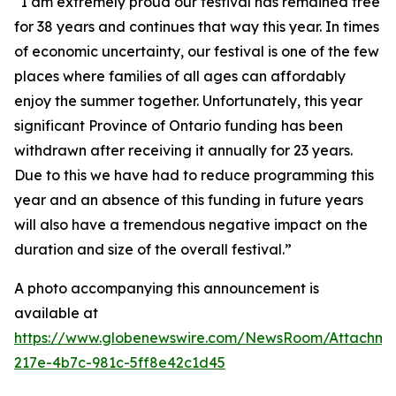
“I am extremely proud our festival has remained free
for 38 years and continues that way this year. In times
of economic uncertainty, our festival is one of the few
places where families of all ages can affordably
enjoy the summer together. Unfortunately, this year
significant Province of Ontario funding has been
withdrawn after receiving it annually for 23 years.
Due to this we have had to reduce programming this
year and an absence of this funding in future years
will also have a tremendous negative impact on the
duration and size of the overall festival.”
A photo accompanying this announcement is
available at
https://www.globenewswire.com/NewsRoom/Attachm
217e-4b7c-981c-5ff8e42c1d45