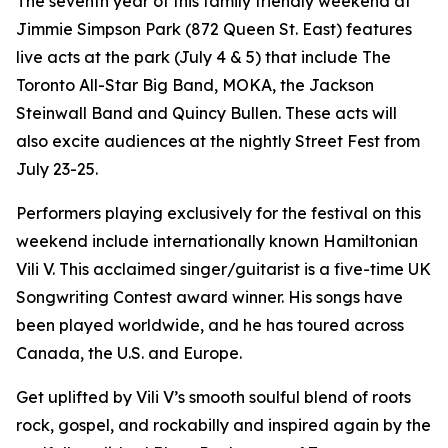
The seventh year of this family friendly weekend at
Jimmie Simpson Park (872 Queen St. East) features
live acts at the park (July 4 & 5) that include The
Toronto All-Star Big Band, MOKA, the Jackson
Steinwall Band and Quincy Bullen. These acts will
also excite audiences at the nightly Street Fest from
July 23-25.
Performers playing exclusively for the festival on this
weekend include internationally known Hamiltonian
Vili V. This acclaimed singer/guitarist is a five-time UK
Songwriting Contest award winner. His songs have
been played worldwide, and he has toured across
Canada, the U.S. and Europe.
Get uplifted by Vili V’s smooth soulful blend of roots
rock, gospel, and rockabilly and inspired again by the