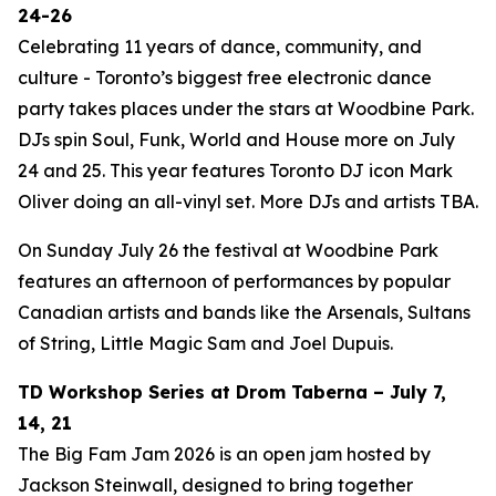
24-26
Celebrating 11 years of dance, community, and
culture - Toronto’s biggest free electronic dance
party takes places under the stars at Woodbine Park.
DJs spin Soul, Funk, World and House more on July
24 and 25. This year features Toronto DJ icon Mark
Oliver doing an all-vinyl set. More DJs and artists TBA.
On Sunday July 26 the festival at Woodbine Park
features an afternoon of performances by popular
Canadian artists and bands like the Arsenals, Sultans
of String, Little Magic Sam and Joel Dupuis.
TD Workshop Series at Drom Taberna – July 7,
14, 21
The Big Fam Jam 2026​ is an open jam hosted by
Jackson Steinwall, designed to bring together