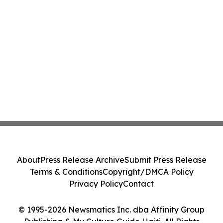
About
Press Release Archive
Submit Press Release
Terms & Conditions
Copyright/DMCA Policy
Privacy Policy
Contact
© 1995-2026 Newsmatics Inc. dba Affinity Group
Publishing & My Culture Guide Haiti. All Rights