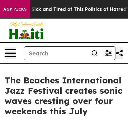
 Are Sick and Tired of This Politics of Hatred”
The Sto
AGP PICKS
The Beaches International
Jazz Festival creates sonic
waves cresting over four
weekends this July