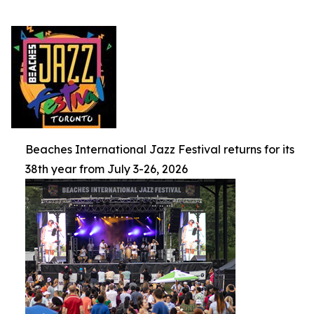
Beaches International Jazz Festival returns for its
38th year from July 3-26, 2026