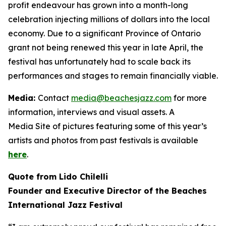
profit endeavour has grown into a month-long
celebration injecting millions of dollars into the local
economy. Due to a significant Province of Ontario
grant not being renewed this year in late April, the
festival has unfortunately had to scale back its
performances and stages to remain financially viable.
Media:
Contact
media@beachesjazz.com
for more
information, interviews and visual assets. A
Media Site of pictures featuring some of this year’s
artists and photos from past festivals is available
here
.
Quote from Lido Chilelli
Founder and Executive Director of the Beaches
International Jazz Festival