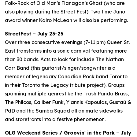
Folk-Rock of Old Man’s Flanagan’s Ghost (who are
also playing during the Street Fest). Two time Juno
award winner Kairo McLean will also be performing.
StreetFest – July 23-25
Over three consecutive evenings (7-11 pm) Queen St.
East transforms into a sonic carnival featuring more
than 30 bands. Acts to look for include The Nathan
Carr Band (this guitarist/singer/songwriter is a
member of legendary Canadian Rock band Toronto
in their Toronto the Legacy tribute project). Groups
spanning multiple genres like the Trash Panda Brass,
The Philcos, Caliber Funk, Yiannis Kapoulas, Gustaü &
PdD and the Samba Squad all animate sidewalks
and storefronts into a festive phenomenon.
OLG Weekend Series / Groovin' in the Park – July