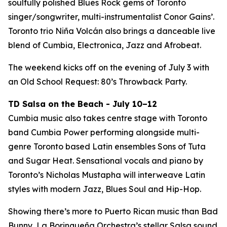
soulfully polished Blues Rock gems of Toronto
singer/songwriter, multi-instrumentalist Conor Gains’.
Toronto trio Niña Volcán also brings a danceable live
blend of Cumbia, Electronica, Jazz and Afrobeat.
The weekend kicks off on the evening of July 3 with
an Old School Request: 80’s Throwback Party.
TD Salsa on the Beach - July 10–12
Cumbia music also takes centre stage with Toronto
band Cumbia Power performing alongside multi-
genre Toronto based Latin ensembles Sons of Tuta
and Sugar Heat. Sensational vocals and piano by
Toronto’s Nicholas Mustapha will interweave Latin
styles with modern Jazz, Blues Soul and Hip-Hop.
Showing there’s more to Puerto Rican music than Bad
Bunny, La Borinqueña Orchestra’s stellar Salsa sound