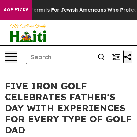
s Entry Permits For Jewish Americans Who Protected P
AGP PICKS
FIVE IRON GOLF
CELEBRATES FATHER'S
DAY WITH EXPERIENCES
FOR EVERY TYPE OF GOLF
DAD