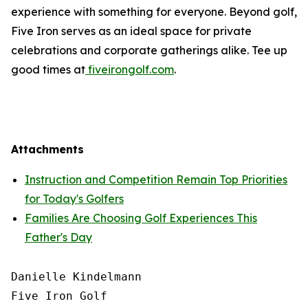
experience with something for everyone. Beyond golf,
Five Iron serves as an ideal space for private
celebrations and corporate gatherings alike. Tee up
good times at
fiveirongolf.com
.
Attachments
Instruction and Competition Remain Top Priorities
for Today's Golfers
Families Are Choosing Golf Experiences This
Father's Day
Danielle Kindelmann

Five Iron Golf
