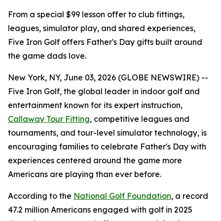
From a special $99 lesson offer to club fittings,
leagues, simulator play, and shared experiences,
Five Iron Golf offers Father's Day gifts built around
the game dads love.
New York, NY, June 03, 2026 (GLOBE NEWSWIRE) --
Five Iron Golf, the global leader in indoor golf and
entertainment known for its expert instruction,
Callaway Tour Fitting
, competitive leagues and
tournaments, and tour-level simulator technology, is
encouraging families to celebrate Father's Day with
experiences centered around the game more
Americans are playing than ever before.
According to the
National Golf Foundation
, a record
47.2 million Americans engaged with golf in 2025