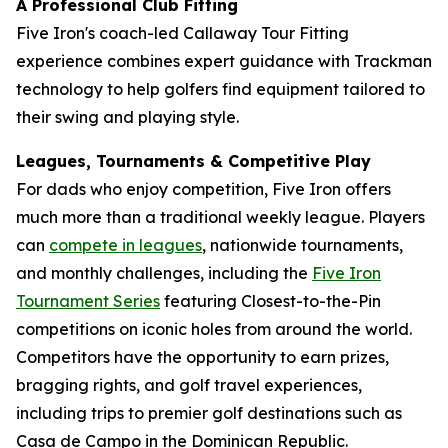
A Professional Club Fitting
Five Iron's coach-led Callaway Tour Fitting
experience combines expert guidance with Trackman
technology to help golfers find equipment tailored to
their swing and playing style.
Leagues, Tournaments & Competitive Play
For dads who enjoy competition, Five Iron offers
much more than a traditional weekly league. Players
can
compete in leagues
, nationwide tournaments,
and monthly challenges, including the
Five Iron
Tournament Series
featuring Closest-to-the-Pin
competitions on iconic holes from around the world.
Competitors have the opportunity to earn prizes,
bragging rights, and golf travel experiences,
including trips to premier golf destinations such as
Casa de Campo in the Dominican Republic.