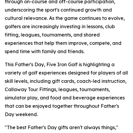
through on-course and off-course participation,
underscoring the sport's continued growth and
cultural relevance. As the game continues to evolve,
golfers are increasingly investing in lessons, club
fitting, leagues, tournaments, and shared
experiences that help them improve, compete, and
spend time with family and friends.
This Father's Day, Five Iron Golf is highlighting a
variety of golf experiences designed for players of all
skill levels, including gift cards, coach-led instruction,
Callaway Tour Fittings, leagues, tournaments,
simulator play, and food and beverage experiences
that can be enjoyed together throughout Father's
Day weekend.
"The best Father's Day gifts aren't always things,"