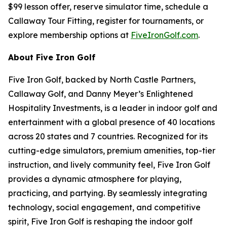
$99 lesson offer, reserve simulator time, schedule a
Callaway Tour Fitting, register for tournaments, or
explore membership options at
FiveIronGolf.com
.
About Five Iron Golf
Five Iron Golf, backed by North Castle Partners,
Callaway Golf, and Danny Meyer’s Enlightened
Hospitality Investments, is a leader in indoor golf and
entertainment with a global presence of 40 locations
across 20 states and 7 countries. Recognized for its
cutting-edge simulators, premium amenities, top-tier
instruction, and lively community feel, Five Iron Golf
provides a dynamic atmosphere for playing,
practicing, and partying. By seamlessly integrating
technology, social engagement, and competitive
spirit, Five Iron Golf is reshaping the indoor golf