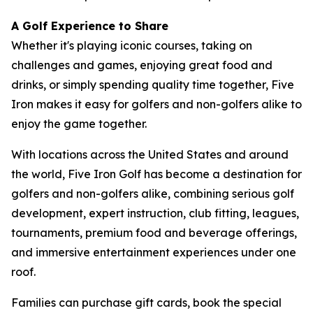
A Golf Experience to Share
Whether it's playing iconic courses, taking on
challenges and games, enjoying great food and
drinks, or simply spending quality time together, Five
Iron makes it easy for golfers and non-golfers alike to
enjoy the game together.
With locations across the United States and around
the world, Five Iron Golf has become a destination for
golfers and non-golfers alike, combining serious golf
development, expert instruction, club fitting, leagues,
tournaments, premium food and beverage offerings,
and immersive entertainment experiences under one
roof.
Families can purchase gift cards, book the special