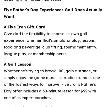
Five Father's Day Experiences Golf Dads Actually
Want
A Five Iron Gift Card
Give dad the flexibility to choose his own golf
experience, whether that's simulator play, lessons,
food and beverage, club fitting, tournament entry,
league play, or membership perks.
A Golf Lesson
Whether he's trying to break 100, gain distance, or
simply enjoy the game more, instruction remains one
of the fastest ways to improve. Five Iron's Father's
Day offer includes a 60-minute lesson for $99 with
one of its expert coaches.