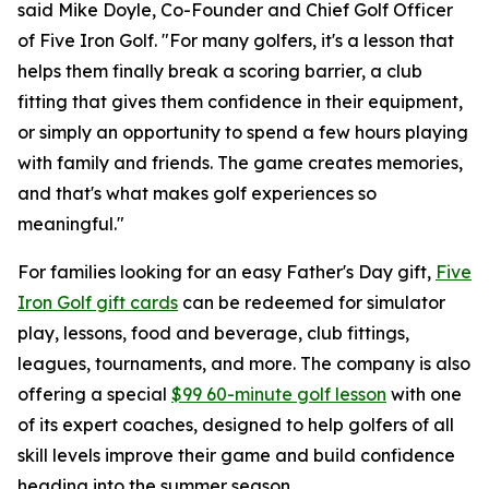
said Mike Doyle, Co-Founder and Chief Golf Officer
of Five Iron Golf. "For many golfers, it's a lesson that
helps them finally break a scoring barrier, a club
fitting that gives them confidence in their equipment,
or simply an opportunity to spend a few hours playing
with family and friends. The game creates memories,
and that's what makes golf experiences so
meaningful."
For families looking for an easy Father's Day gift,
Five
Iron Golf gift cards
can be redeemed for simulator
play, lessons, food and beverage, club fittings,
leagues, tournaments, and more. The company is also
offering a special
$99 60-minute golf lesson
with one
of its expert coaches, designed to help golfers of all
skill levels improve their game and build confidence
heading into the summer season.