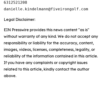
6312521208

Legal Disclaimer:
EIN Presswire provides this news content "as is"
without warranty of any kind. We do not accept any
responsibility or liability for the accuracy, content,
images, videos, licenses, completeness, legality, or
reliability of the information contained in this article.
If you have any complaints or copyright issues
related to this article, kindly contact the author
above.