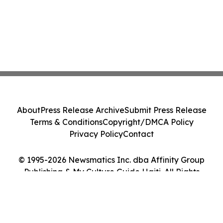
About
Press Release Archive
Submit Press Release
Terms & Conditions
Copyright/DMCA Policy
Privacy Policy
Contact
© 1995-2026 Newsmatics Inc. dba Affinity Group
Publishing & My Culture Guide Haiti. All Rights
Reserved.
Cookie Settings / Your Privacy Choices