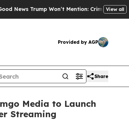
ws Trump Won’t Mention: Crime is Plunging, but
View all
Provided by AGP
Share
eamgo Media to Launch
er Streaming