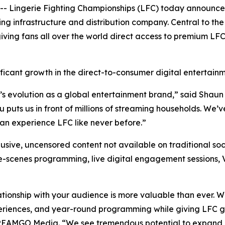
Lingerie Fighting Championships (LFC) today announced
infrastructure and distribution company. Central to the 
iving fans all over the world direct access to premium LF
ficant growth in the direct-to-consumer digital entertain
’s evolution as a global entertainment brand,” said Shaun
uts us in front of millions of streaming households. We’ve
n experience LFC like never before.”
usive, uncensored content not available on traditional soc
he-scenes programming, live digital engagement sessions, 
ationship with your audience is more valuable than ever. 
eriences, and year-round programming while giving LFC gr
TREAMGO Media. “We see tremendous potential to expand 