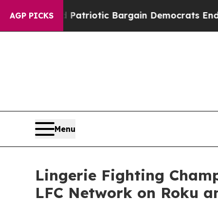
a Grand Patriotic Bargain Democrats Endorse R
AGP PICKS
Menu
Lingerie Fighting Cham
LFC Network on Roku a