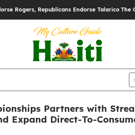
ogers, Republicans Endorse Talarico
The Good Ne
pionships Partners with Str
nd Expand Direct-To-Consum