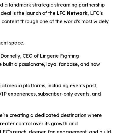
 a landmark strategic streaming partnership
deal is the launch of the
LFC Network
, LFC’s
C content through one of the world’s most widely
ment space.
 Donnelly, CEO of Lingerie Fighting
 built a passionate, loyal fanbase, and now
ial media platforms, including events past,
VIP experiences, subscriber-only events, and
We're creating a dedicated destination where
eater control over its growth and
LFC's reach, deepen fan engagement, and build