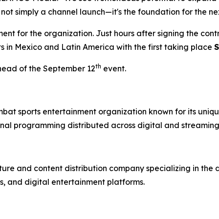
 not simply a channel launch—it's the foundation for the ne
t for the organization. Just hours after signing the con
ts in Mexico and Latin America with the first taking place
S
th
head of the September 12
event.
mbat sports entertainment organization known for its uniqu
nal programming distributed across digital and streaming
re and content distribution company specializing in the 
, and digital entertainment platforms.