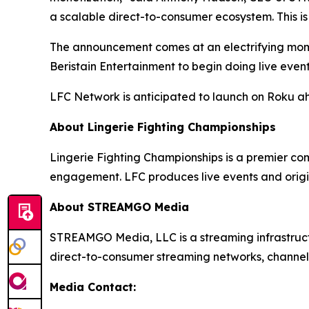
a scalable direct-to-consumer ecosystem. This is
The announcement comes at an electrifying momen
Beristain Entertainment to begin doing live even
LFC Network is anticipated to launch on Roku a
About Lingerie Fighting Championships
Lingerie Fighting Championships is a premier co
engagement. LFC produces live events and origi
About STREAMGO Media
STREAMGO Media, LLC is a streaming infrastructu
direct-to-consumer streaming networks, channels
Media Contact: