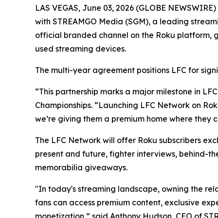
LAS VEGAS, June 03, 2026 (GLOBE NEWSWIRE) -- 
with STREAMGO Media (SGM), a leading streaming 
official branded channel on the Roku platform, g
used streaming devices.
The multi-year agreement positions LFC for signi
“This partnership marks a major milestone in LFC
Championships. “Launching LFC Network on Roku p
we’re giving them a premium home where they ca
The LFC Network will offer Roku subscribers excl
present and future, fighter interviews, behind-t
memorabilia giveaways.
"In today's streaming landscape, owning the rel
fans can access premium content, exclusive exp
monetization,” said Anthony Hudson, CEO of S