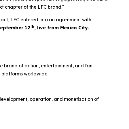
xt chapter of the LFC brand."
tract, LFC entered into an agreement with
th
eptember 12
, live from Mexico City
.
e brand of action, entertainment, and fan
 platforms worldwide.
development, operation, and monetization of