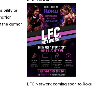
ibility or
rmation
ct the author
LFC Network coming soon to Roku