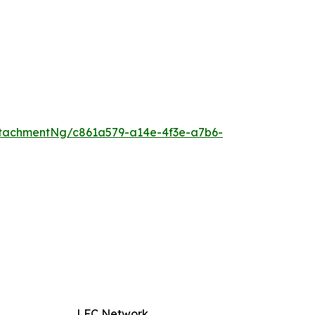
tachmentNg/c861a579-a14e-4f3e-a7b6-
LFC Network