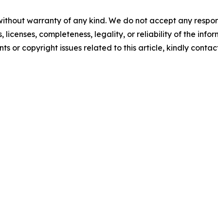
without warranty of any kind. We do not accept any respons
, licenses, completeness, legality, or reliability of the info
ts or copyright issues related to this article, kindly conta