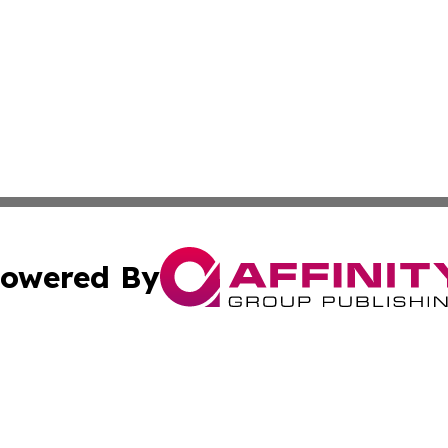
owered By
ubmit Press Release
Terms & Conditions
Copyright/DMCA
Inc. dba Affinity Group Publishing & My Culture Guide Hai
Cookie Settings / Your Privacy Choices