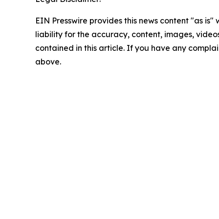
EIN Presswire provides this news content "as is" 
liability for the accuracy, content, images, videos
contained in this article. If you have any complain
above.