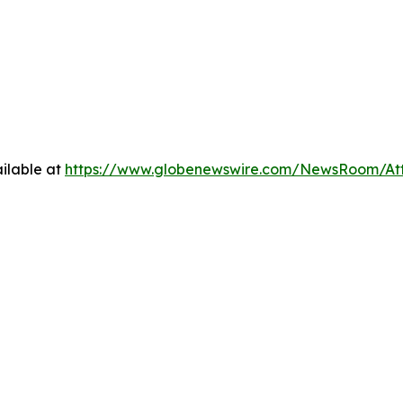
ilable at
https://www.globenewswire.com/NewsRoom/At