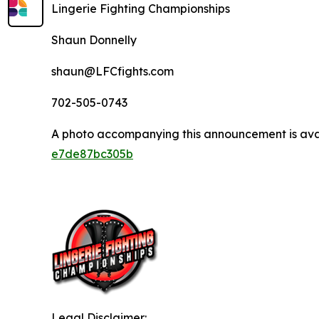
Lingerie Fighting Championships
Shaun Donnelly
shaun@LFCfights.com
702-505-0743
A photo accompanying this announcement is ava
e7de87bc305b
Legal Disclaimer: