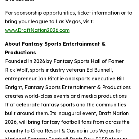
For sponsorship opportunities, ticket information or to
bring your league to Las Vegas, visit:
www.DraftNation2026.com
About Fantasy Sports Entertainment &
Productions
Founded in 2026 by Fantasy Sports Hall of Famer
Rick Wolf, sports industry veteran Ed Bunnell,
entrepreneur Ian Ritchie and sports executive Bill
Enright, Fantasy Sports Entertainment & Productions
creates world-class events and media productions
that celebrate fantasy sports and the communities
built around them. Its inaugural event, Draft Nation
2026, will bring fantasy football fans from across the
country to Circa Resort & Casino in Las Vegas for