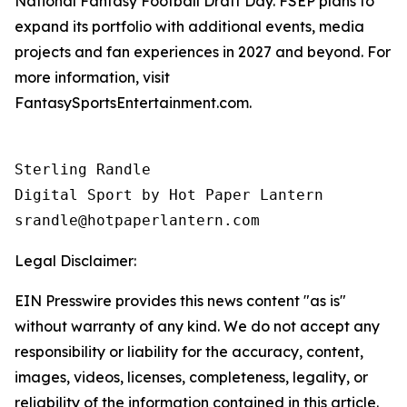
National Fantasy Football Draft Day. FSEP plans to
expand its portfolio with additional events, media
projects and fan experiences in 2027 and beyond. For
more information, visit
FantasySportsEntertainment.com.
Sterling Randle 

Digital Sport by Hot Paper Lantern 

srandle@hotpaperlantern.com 
Legal Disclaimer:
EIN Presswire provides this news content "as is"
without warranty of any kind. We do not accept any
responsibility or liability for the accuracy, content,
images, videos, licenses, completeness, legality, or
reliability of the information contained in this article.