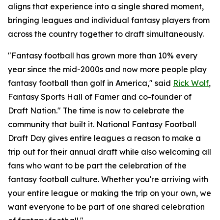
aligns that experience into a single shared moment,
bringing leagues and individual fantasy players from
across the country together to draft simultaneously.
"Fantasy football has grown more than 10% every
year since the mid-2000s and now more people play
fantasy football than golf in America," said
Rick Wolf
,
Fantasy Sports Hall of Famer and co-founder of
Draft Nation." The time is now to celebrate the
community that built it. National Fantasy Football
Draft Day gives entire leagues a reason to make a
trip out for their annual draft while also welcoming all
fans who want to be part the celebration of the
fantasy football culture. Whether you're arriving with
your entire league or making the trip on your own, we
want everyone to be part of one shared celebration