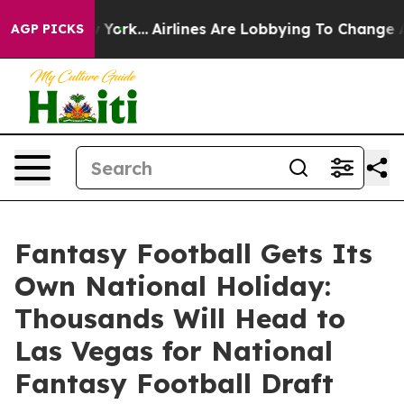
ews New York...
Airlines Are Lobbying To Change Airfar
AGP PICKS
Fantasy Football Gets Its
Own National Holiday:
Thousands Will Head to
Las Vegas for National
Fantasy Football Draft