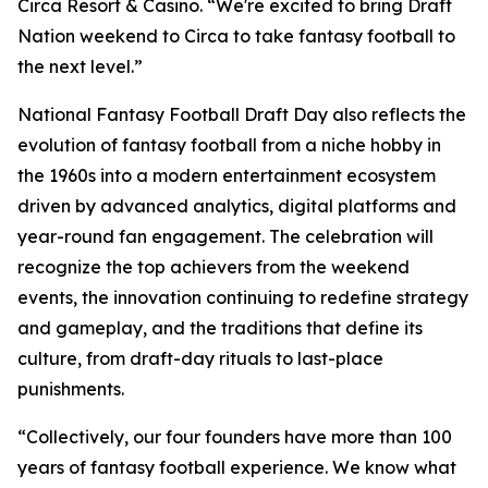
Circa Resort & Casino. “We're excited to bring Draft
Nation weekend to Circa to take fantasy football to
the next level.”
National Fantasy Football Draft Day also reflects the
evolution of fantasy football from a niche hobby in
the 1960s into a modern entertainment ecosystem
driven by advanced analytics, digital platforms and
year-round fan engagement. The celebration will
recognize the top achievers from the weekend
events, the innovation continuing to redefine strategy
and gameplay, and the traditions that define its
culture, from draft-day rituals to last-place
punishments.
“Collectively, our four founders have more than 100
years of fantasy football experience. We know what