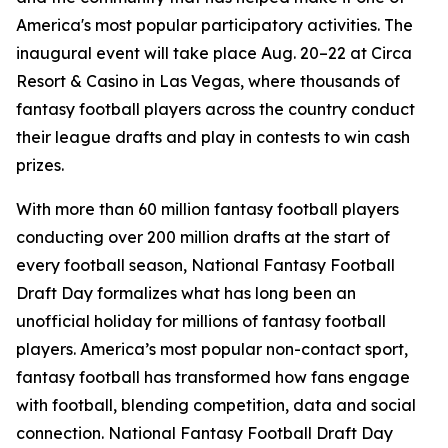
America's most popular participatory activities. The
inaugural event will take place Aug. 20–22 at Circa
Resort & Casino in Las Vegas, where thousands of
fantasy football players across the country conduct
their league drafts and play in contests to win cash
prizes.
With more than 60 million fantasy football players
conducting over 200 million drafts at the start of
every football season, National Fantasy Football
Draft Day formalizes what has long been an
unofficial holiday for millions of fantasy football
players. America’s most popular non-contact sport,
fantasy football has transformed how fans engage
with football, blending competition, data and social
connection. National Fantasy Football Draft Day