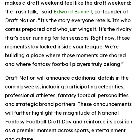
makes a draft weekend feel like the draft weekend:
the trash talk,” said
Edward Bunnell
, co-founder of
Draft Nation. “It’s the story everyone retells. It's who
comes prepared and who just wings it. It’s the rivalry
that's been running for ten seasons. Right now, those
moments stay locked inside your league. We're
building a place where those moments are shared
and where fantasy football players truly belong.”
Draft Nation will announce additional details in the
coming weeks, including participating celebrities,
professional athletes, fantasy football personalities
and strategic brand partners. These announcements
will further highlight the magnitude of National
Fantasy Football Draft Day and reinforce its position
as a premier moment across sports, entertainment
and culture.