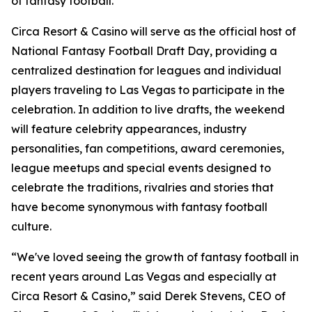
of fantasy football."
Circa Resort & Casino will serve as the official host of
National Fantasy Football Draft Day, providing a
centralized destination for leagues and individual
players traveling to Las Vegas to participate in the
celebration. In addition to live drafts, the weekend
will feature celebrity appearances, industry
personalities, fan competitions, award ceremonies,
league meetups and special events designed to
celebrate the traditions, rivalries and stories that
have become synonymous with fantasy football
culture.
“We've loved seeing the growth of fantasy football in
recent years around Las Vegas and especially at
Circa Resort & Casino,” said Derek Stevens, CEO of