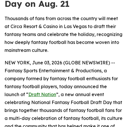
Day on Aug. 21
Thousands of fans from across the country will meet
at Circa Resort & Casino in Las Vegas to draft their
fantasy teams and celebrate the holiday, recognizing
how deeply fantasy football has become woven into
mainstream culture.
NEW YORK, June 03, 2026 (GLOBE NEWSWIRE) --
Fantasy Sports Entertainment & Productions, a
company formed by fantasy football enthusiasts for
fantasy football players, today announced the
launch of “
Draft Nation
”, a new annual event
celebrating National Fantasy Football Draft Day that
brings together thousands of fantasy football fans for
a multi-day celebration of fantasy football, its culture
and the community that has helped make it one of