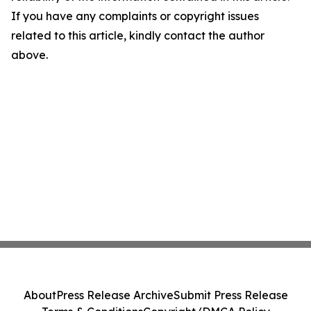
If you have any complaints or copyright issues
related to this article, kindly contact the author
above.
About
Press Release Archive
Submit Press Release