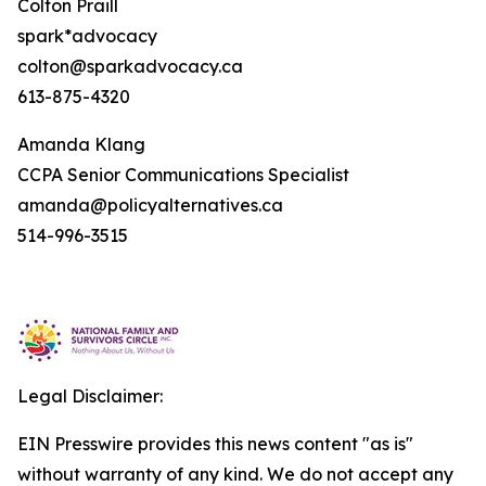
Colton Praill
spark*advocacy
colton@sparkadvocacy.ca
613-875-4320
Amanda Klang
CCPA Senior Communications Specialist
amanda@policyalternatives.ca
514-996-3515
Legal Disclaimer:
EIN Presswire provides this news content "as is"
without warranty of any kind. We do not accept any