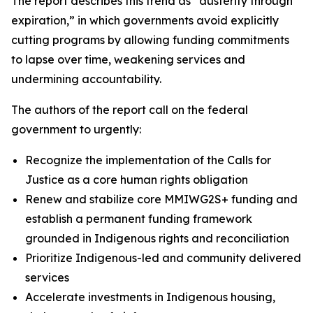
The report describes this trend as “austerity through
expiration,” in which governments avoid explicitly
cutting programs by allowing funding commitments
to lapse over time, weakening services and
undermining accountability.
The authors of the report call on the federal
government to urgently:
Recognize the implementation of the Calls for
Justice as a core human rights obligation
Renew and stabilize core MMIWG2S+ funding and
establish a permanent funding framework
grounded in Indigenous rights and reconciliation
Prioritize Indigenous-led and community delivered
services
Accelerate investments in Indigenous housing,