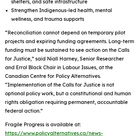
shelters, and safe infrastructure
Strengthen Indigenous-led health, mental
wellness, and trauma supports
“Reconciliation cannot depend on temporary pilot
projects and expiring funding agreements. Long-term
funding must be sustained to see action on the Calls
for Justice,” said Niall Harney, Senior Researcher
and Errol Black Chair in Labour Issues, at the
Canadian Centre for Policy Alternatives.
“Implementation of the Calls for Justice is not
optional policy work, but a constitutional and human
rights obligation requiring permanent, accountable
federal action.”
Fragile Progress
is available at:
https://www.policyalternatives.ca/news-