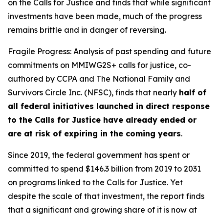
on the Calls for Justice and finds that while significant
investments have been made, much of the progress
remains brittle and in danger of reversing.
Fragile Progress: Analysis of past spending and future
commitments on MMIWG2S+ calls for justice,
co-
authored by CCPA and The National Family and
Survivors Circle Inc. (NFSC), finds that nearly
half of
all federal initiatives launched in direct response
to the Calls for Justice have already ended or
are at risk of expiring in the coming years
.
Since 2019, the federal government has spent or
committed to spend $146.3 billion from 2019 to 2031
on programs linked to the Calls for Justice. Yet
despite the scale of that investment, the report finds
that a significant and growing share of it is now at