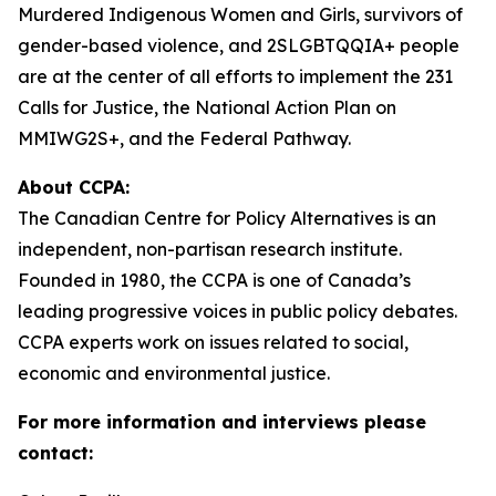
Murdered Indigenous Women and Girls, survivors of
gender-based violence, and 2SLGBTQQIA+ people
are at the center of all efforts to implement the 231
Calls for Justice, the National Action Plan on
MMIWG2S+, and the Federal Pathway.
About CCPA:
The Canadian Centre for Policy Alternatives is an
independent, non-partisan research institute.
Founded in 1980, the CCPA is one of Canada’s
leading progressive voices in public policy debates.
CCPA experts work on issues related to social,
economic and environmental justice.
For more information and interviews please
contact: