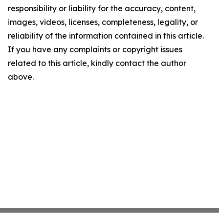
responsibility or liability for the accuracy, content,
images, videos, licenses, completeness, legality, or
reliability of the information contained in this article.
If you have any complaints or copyright issues
related to this article, kindly contact the author
above.