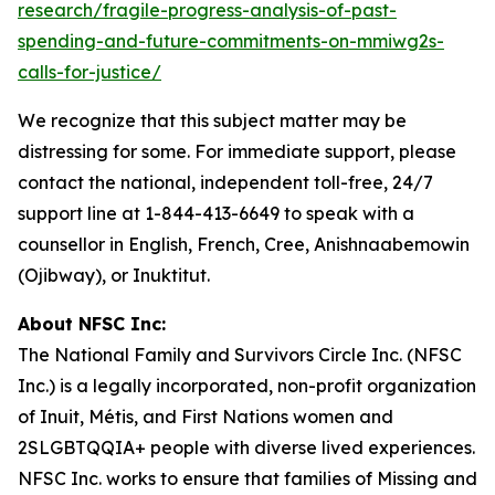
research/fragile-progress-analysis-of-past-
spending-and-future-commitments-on-mmiwg2s-
calls-for-justice/
We recognize that this subject matter may be
distressing for some. For immediate support, please
contact the national, independent toll-free, 24/7
support line at 1-844-413-6649 to speak with a
counsellor in English, French, Cree, Anishnaabemowin
(Ojibway), or Inuktitut.
About NFSC Inc:
The National Family and Survivors Circle Inc. (NFSC
Inc.) is a legally incorporated, non-profit organization
of Inuit, Métis, and First Nations women and
2SLGBTQQIA+ people with diverse lived experiences.
NFSC Inc. works to ensure that families of Missing and