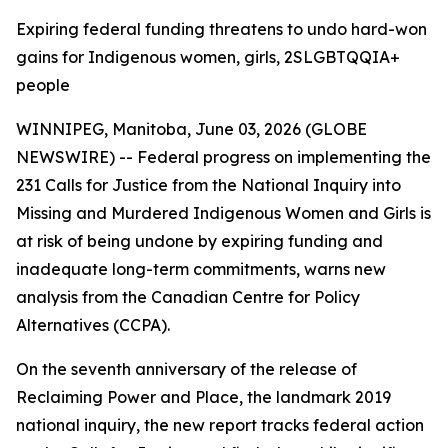
Expiring federal funding threatens to undo hard-won
gains for Indigenous women, girls, 2SLGBTQQIA+
people
WINNIPEG, Manitoba, June 03, 2026 (GLOBE
NEWSWIRE) -- Federal progress on implementing the
231 Calls for Justice from the
National Inquiry into
Missing and Murdered Indigenous Women and Girls
is
at risk of being undone by expiring funding and
inadequate long-term commitments, warns new
analysis from the Canadian Centre for Policy
Alternatives (CCPA).
On the seventh anniversary of the release of
Reclaiming Power and Place,
the landmark 2019
national inquiry, the new report tracks federal action