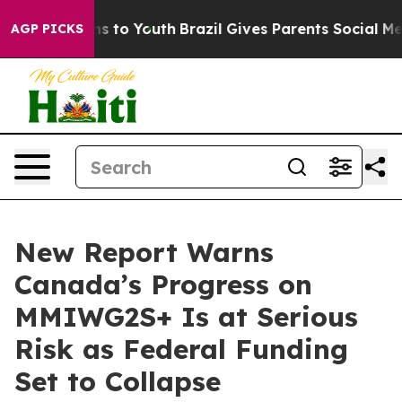
bate Harms to Youth
Brazil Gives Parents Social Media C
AGP PICKS
New Report Warns
Canada’s Progress on
MMIWG2S+ Is at Serious
Risk as Federal Funding
Set to Collapse