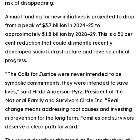
risk of disappearing.
Annual funding for new initiatives is projected to drop
from a peak of $3.7 billion in 2024–25 to
approximately $1.8 billion by 2028–29. This is a 51 per
cent reduction that could dismantle recently
developed social infrastructure and reverse critical
progress.
“The Calls for Justice were never intended to be
symbolic commitments, they were intended to save
lives,” said Hilda Anderson-Pyrz, President of the
National Family and Survivors Circle Inc. “Real
change means addressing root causes and investing
in prevention for the long term. Families and survivors
deserve a clear path forward.”