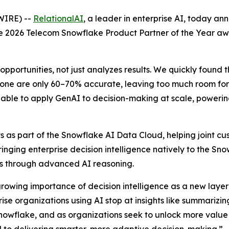
WIRE) --
RelationalAI
, a leader in enterprise AI, today a
the 2026 Telecom Snowflake Product Partner of the Year a
opportunities, not just analyzes results. We quickly found 
one are only 60–70% accurate, leaving too much room for e
able to apply GenAI to decision-making at scale, powering 
 as part of the Snowflake AI Data Cloud, helping joint cus
Bringing enterprise decision intelligence natively to the S
ons through advanced AI reasoning.
growing importance of decision intelligence as a new layer 
e organizations using AI stop at insights like summarizing
nowflake, and as organizations seek to unlock more value