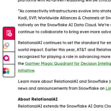
platforms with AI-driven reasoning will be critic
“As connectivity infrastructures evolve into stra
Kodl, SVP, Worldwide Alliances & Channels at Sno
natively on the Snowflake AI Data Cloud. We’re 
continue to collaborate to bring even more adva
RelationalAI continues to set the standard for en
world impact. Earlier this year, AT&T and Relati
recognized for playing a role in advancing more
the
Gartner Magic Quadrant for Decision Intelli
initiative
.
Learn more about RelationalAI and Snowflake
news and announcements from Snowflake on
Li
About RelationalAI
RelationalAI extends the Snowflake AI Data Clou