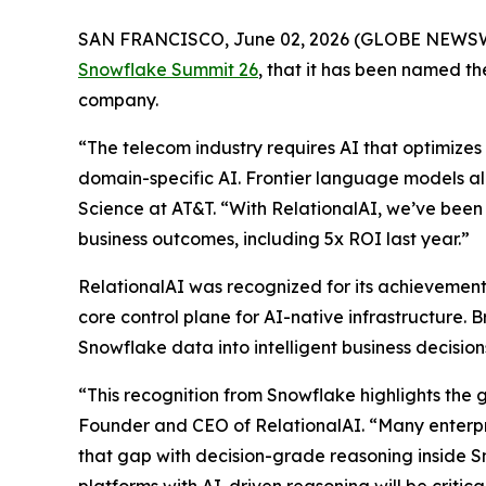
SAN FRANCISCO, June 02, 2026 (GLOBE NEWS
Snowflake Summit 26
, that it has been named 
company.
“The telecom industry requires AI that optimizes 
domain-specific AI. Frontier language models al
Science at AT&T. “With RelationalAI, we’ve been 
business outcomes, including 5x ROI last year.”
RelationalAI was recognized for its achievements
core control plane for AI-native infrastructure. 
Snowflake data into intelligent business decisi
“This recognition from Snowflake highlights the 
Founder and CEO of RelationalAI. “Many enterpris
that gap with decision-grade reasoning inside S