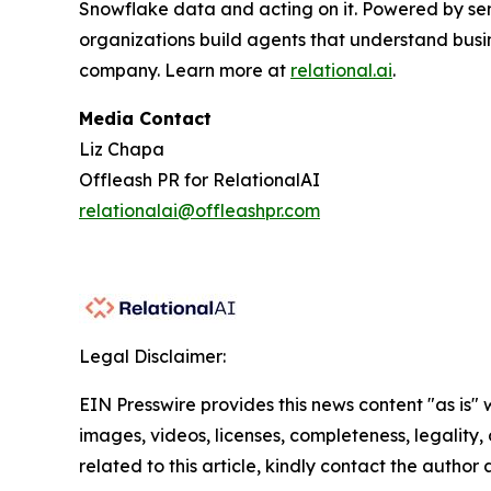
Snowflake data and acting on it. Powered by se
organizations build agents that understand busi
company. Learn more at
relational.ai
.
Media Contact
Liz Chapa
Offleash PR for RelationalAI
relationalai@offleashpr.com
Legal Disclaimer:
EIN Presswire provides this news content "as is" 
images, videos, licenses, completeness, legality, o
related to this article, kindly contact the author