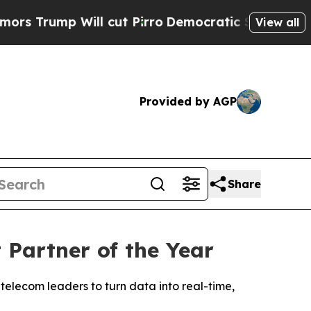
mp Will cut Pirro
Democratic Socialists of Amer
View all
Provided by AGP
Share
Partner of the Year
telecom leaders to turn data into real-time,