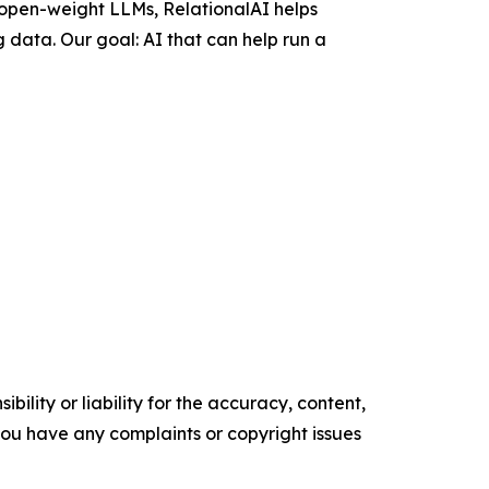
 open-weight LLMs, RelationalAI helps
 data. Our goal: AI that can help run a
ility or liability for the accuracy, content,
f you have any complaints or copyright issues