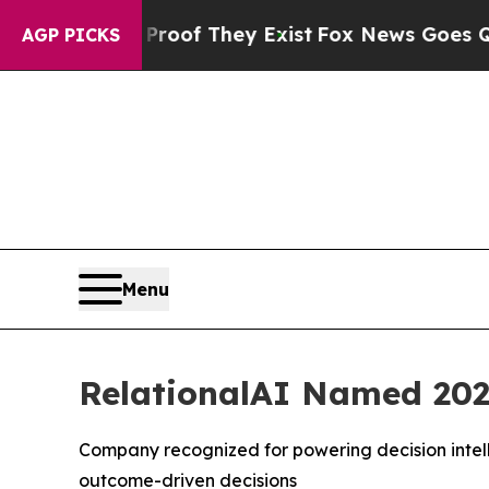
ers no Proof They Exist
Fox News Goes Quiet as 
AGP PICKS
Menu
RelationalAI Named 202
Company recognized for powering decision intell
outcome-driven decisions