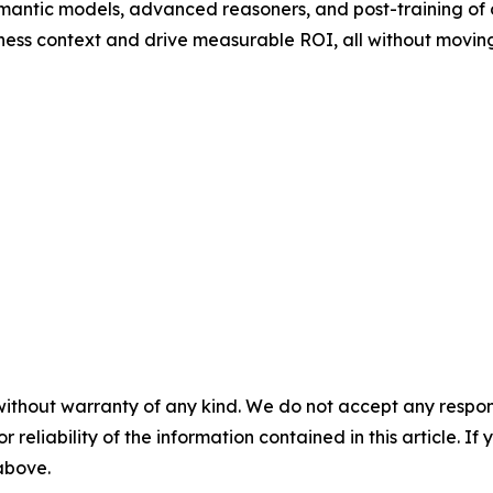
mantic models, advanced reasoners, and post-training of
ness context and drive measurable ROI, all without moving
without warranty of any kind. We do not accept any responsib
r reliability of the information contained in this article. I
 above.