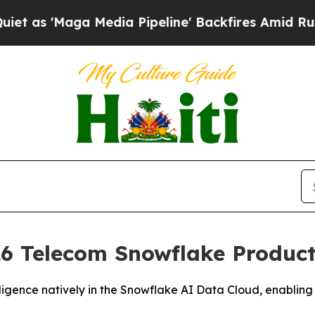
'Maga Media Pipeline' Backfires Amid Rumors Tru
6 Telecom Snowflake Product 
igence natively in the Snowflake AI Data Cloud, enabling 