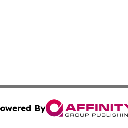
owered By