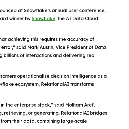
nnounced at Snowflake’s annual user conference,
ward winner by
Snowflake
, the AI Data Cloud
that achieving this requires the accuracy of
rror,” said Mark Austin, Vice President of Data
billions of interactions and delivering real
tomers operationalize decision intelligence as a
nowflake ecosystem, RelationalAI transforms
in the enterprise stack,” said Molham Aref,
, retrieving, or generating. RelationalAI bridges
 from their data, combining large-scale