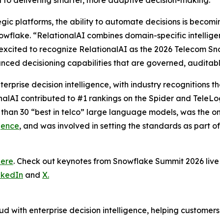
al to delivering smarter, more adaptive decision-making.”
tegic platforms, the ability to automate decisions is becom
wflake. “RelationalAI combines domain-specific intelligence
excited to recognize RelationalAI as the 2026 Telecom Sn
nced decisioning capabilities that are governed, auditab
terprise decision intelligence, with industry recognitions
onalAI contributed to #1 rankings on the Spider and TeleL
 than 30 “best in telco” large language models, was the 
gence
, and was involved in setting the standards as part o
here
. Check out keynotes from Snowflake Summit 2026 li
nkedIn
and
X.
d with enterprise decision intelligence, helping customer