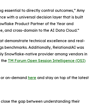
ing essential to directly control outcomes,” Amy
 with a universal decision layer that is built
owflake Product Partner of the Year and
le, and cross-domain to the AI Data Cloud.”
 that demonstrate technical excellence and real-
ogs benchmarks. Additionally, RelationalAI was
only Snowflake-native provider among vendors in
f the
TM Forum Open Session Intelligence (OSI)
ve or on-demand
here
and stay on top of the latest
s close the gap between understanding their