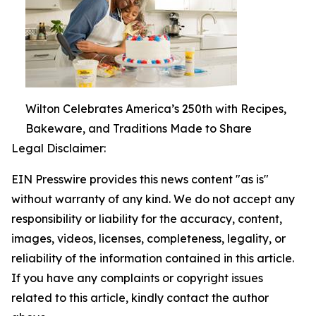
Wilton Celebrates America’s 250th with Recipes,
Bakeware, and Traditions Made to Share
Legal Disclaimer:
EIN Presswire provides this news content "as is"
without warranty of any kind. We do not accept any
responsibility or liability for the accuracy, content,
images, videos, licenses, completeness, legality, or
reliability of the information contained in this article.
If you have any complaints or copyright issues
related to this article, kindly contact the author