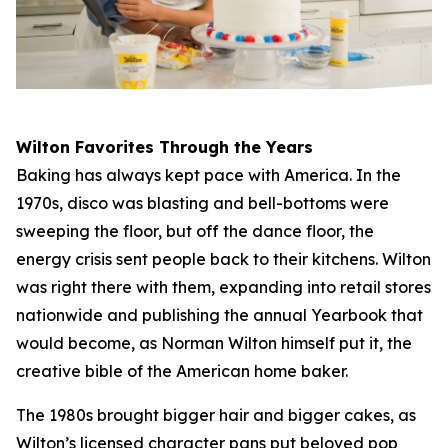
Wilton Favorites Through the Years
Baking has always kept pace with America. In the
1970s, disco was blasting and bell-bottoms were
sweeping the floor, but off the dance floor, the
energy crisis sent people back to their kitchens. Wilton
was right there with them, expanding into retail stores
nationwide and publishing the annual Yearbook that
would become, as Norman Wilton himself put it, the
creative bible of the American home baker.
The 1980s brought bigger hair and bigger cakes, as
Wilton’s licensed character pans put beloved pop