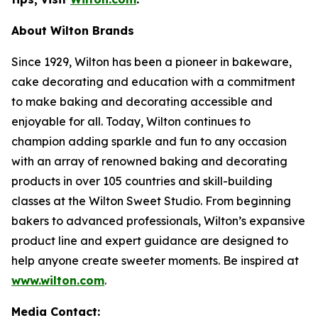
About Wilton Brands
Since 1929, Wilton has been a pioneer in bakeware,
cake decorating and education with a commitment
to make baking and decorating accessible and
enjoyable for all. Today, Wilton continues to
champion adding sparkle and fun to any occasion
with an array of renowned baking and decorating
products in over 105 countries and skill-building
classes at the Wilton Sweet Studio. From beginning
bakers to advanced professionals, Wilton’s expansive
product line and expert guidance are designed to
help anyone create sweeter moments. Be inspired at
www.wilton.com
.
Media Contact: