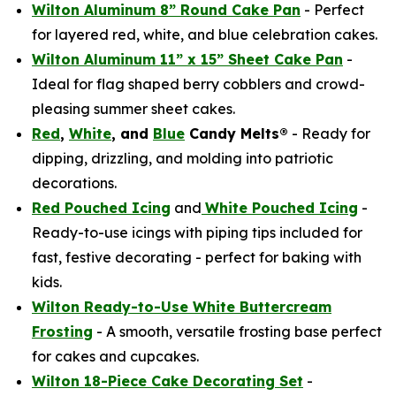
Wilton Aluminum 8” Round Cake Pan
- Perfect
for layered red, white, and blue celebration cakes.
Wilton Aluminum 11” x 15” Sheet Cake Pan
-
Ideal for flag shaped berry cobblers and crowd-
pleasing summer sheet cakes.
Red
,
White
, and
Blue
Candy Melts®
- Ready for
dipping, drizzling, and molding into patriotic
decorations.
Red Pouched Icing
and
White Pouched Icing
-
Ready-to-use icings with piping tips included for
fast, festive decorating - perfect for baking with
kids.
Wilton Ready-to-Use White Buttercream
Frosting
- A smooth, versatile frosting base perfect
for cakes and cupcakes.
Wilton 18-Piece Cake Decorating Set
-