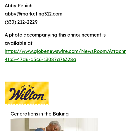
Abby Penich
abby@marketing312.com
(630) 212-2229
A photo accompanying this announcement is
available at
https://www.globenewswire.com/NewsRoom/Attachme
4fb5-47d6-a5c6-13087a76328a
Generations in the Baking