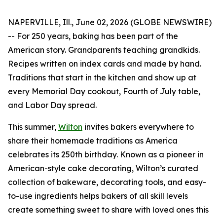
NAPERVILLE, Ill., June 02, 2026 (GLOBE NEWSWIRE)
-- For 250 years, baking has been part of the
American story. Grandparents teaching grandkids.
Recipes written on index cards and made by hand.
Traditions that start in the kitchen and show up at
every Memorial Day cookout, Fourth of July table,
and Labor Day spread.
This summer,
Wilton
invites bakers everywhere to
share their homemade traditions as America
celebrates its 250th birthday. Known as a pioneer in
American-style cake decorating, Wilton’s curated
collection of bakeware, decorating tools, and easy-
to-use ingredients helps bakers of all skill levels
create something sweet to share with loved ones this