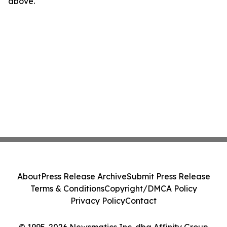
above.
About
Press Release Archive
Submit Press Release
Terms & Conditions
Copyright/DMCA Policy
Privacy Policy
Contact