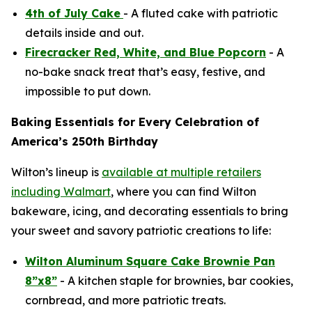
4th of July Cake
- A fluted cake with patriotic
details inside and out.
Firecracker Red, White, and Blue Popcorn
- A
no-bake snack treat that’s easy, festive, and
impossible to put down.
Baking Essentials for Every Celebration of
America’s 250th Birthday
Wilton’s lineup is
available at multiple retailers
including Walmart
, where you can find Wilton
bakeware, icing, and decorating essentials to bring
your sweet and savory patriotic creations to life:
Wilton Aluminum Square Cake Brownie Pan
8”x8”
- A kitchen staple for brownies, bar cookies,
cornbread, and more patriotic treats.