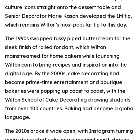
culture icons straight onto the dessert table and
Senior Decorator Marie Kason developed the 1M tip,
which remains Wilton’s most popular tip to this day.
The 1990s swapped fussy piped buttercream for the
sleek finish of rolled fondant, which Wilton
mainstreamed for home bakers while launching
Wilton.com to bring recipes and inspiration into the
digital age. By the 2000s, cake decorating had
become prime-time entertainment and boutique
bakeries were popping up coast to coast, with the
Wilton School of Cake Decorating drawing students
from over 100 countries. Baking had become a global
language.
The 2010s broke it wide open, with Instagram turning
every decorated cake into a moment worth sharing.