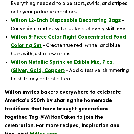
Everything needed to pipe stars, swirls, and stripes
onto your patriotic creations.
Wilton 12-Inch Disposable Decorating Bags
-
Convenient and easy for bakers of every skill level.
Wilton 3-Piece Color Right Concentrated Food
Coloring Set
- Create true red, white, and blue
hues with just a few drops.
Wilton Metallic Sprinkles Edible Mix, 7 oz.
(Silver, Gold, Copper)
- Add a festive, shimmering
finish to any patriotic treat.
Wilton invites bakers everywhere to celebrate
America’s 250th by sharing the homemade
traditions that have brought generations
together. Tag @WiltonCakes to join the
celebration. For more recipes, inspiration and
tips, visit
Wilton.com
.