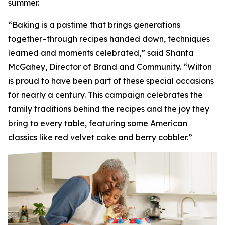
summer.
“Baking is a pastime that brings generations
together–through recipes handed down, techniques
learned and moments celebrated,” said Shanta
McGahey, Director of Brand and Community. “Wilton
is proud to have been part of these special occasions
for nearly a century. This campaign celebrates the
family traditions behind the recipes and the joy they
bring to every table, featuring some American
classics like red velvet cake and berry cobbler.”