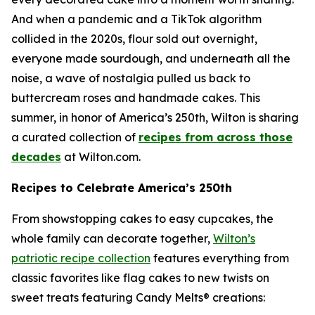
And when a pandemic and a TikTok algorithm
collided in the 2020s, flour sold out overnight,
everyone made sourdough, and underneath all the
noise, a wave of nostalgia pulled us back to
buttercream roses and handmade cakes. This
summer, in honor of America’s 250th, Wilton is sharing
a curated collection of
recipes from across those
decades
at Wilton.com.
Recipes to Celebrate America’s 250th
From showstopping cakes to easy cupcakes, the
whole family can decorate together,
Wilton’s
patriotic recipe collection
features everything from
classic favorites like flag cakes to new twists on
sweet treats featuring Candy Melts® creations: