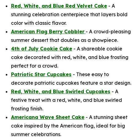
Red, White, and Blue Red Velvet Cake
- A
stunning celebration centerpiece that layers bold
color with classic flavor.
American Flag Berry Cobbler
- A crowd-pleasing
summer dessert that doubles as a showpiece.
4th of July Cookie Cake
- A shareable cookie
cake decorated with red, white, and blue frosting
perfect for a crowd.
Patriotic Star Cupcakes
- These easy to
decorate patriotic cupcakes feature a star design.
Red, White, and Blue Swirled Cupcakes
- A
festive treat with a red, white, and blue swirled
frosting finish.
Americana Wave Sheet Cake
- A stunning sheet
cake inspired by the American flag, ideal for big
summer celebrations.