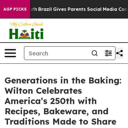
s to Youth
Brazil Gives Parents Social Media Controls f
AGP PICKS
Generations in the Baking:
Wilton Celebrates
America’s 250th with
Recipes, Bakeware, and
Traditions Made to Share