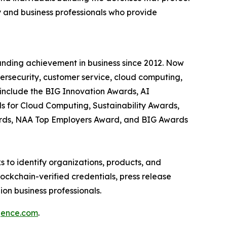
 and business professionals who provide
anding achievement in business since 2012. Now
bersecurity, customer service, cloud computing,
include the BIG Innovation Awards, AI
s for Cloud Computing, Sustainability Awards,
ards, NAA Top Employers Award, and BIG Awards
 to identify organizations, products, and
ockchain-verified credentials, press release
on business professionals.
igence.com
.