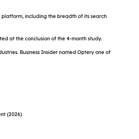
platform, including the breadth of its search
ed at the conclusion of the 4-month study.
ustries. Business Insider named Optery one of
nt (2026)