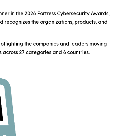
er in the 2026 Fortress Cybersecurity Awards,
rd recognizes the organizations, products, and
spotlighting the companies and leaders moving
 across 27 categories and 6 countries.