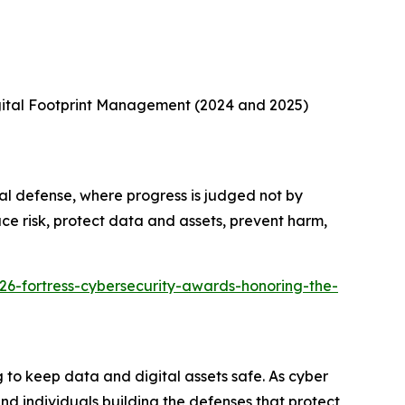
gital Footprint Management (2024 and 2025)
al defense, where progress is judged not by
ce risk, protect data and assets, prevent harm,
26-fortress-cybersecurity-awards-honoring-the-
to keep data and digital assets safe. As cyber
d individuals building the defenses that protect