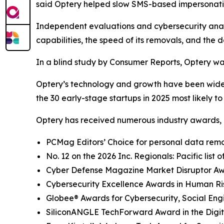
said Optery helped slow SMS-based impersonati
Independent evaluations and cybersecurity analys
capabilities, the speed of its removals, and the d
In a blind study by Consumer Reports, Optery wa
Optery’s technology and growth have been widel
the 30 early-stage startups in 2025 most likely t
Optery has received numerous industry awards, 
PCMag Editors’ Choice for personal data remov
No. 12 on the 2026 Inc. Regionals: Pacific list
Cyber Defense Magazine Market Disruptor Awar
Cybersecurity Excellence Awards in Human R
Globee® Awards for Cybersecurity, Social Eng
SiliconANGLE TechForward Award in the Digita