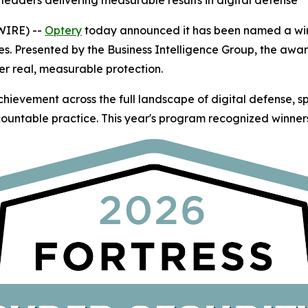
leaders delivering measurable results in digital defense
WIRE) --
Optery
today announced it has been named a winn
es. Presented by the Business Intelligence Group, the awa
er real, measurable protection.
hievement across the full landscape of digital defense, 
ountable practice. This year's program recognized winners