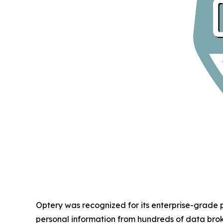
Optery was recognized for its enterprise-grade
personal information from hundreds of data bro