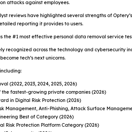
on attacks against employees.
t reviews have highlighted several strengths of Optery’s 
etailed reporting it provides to users.
s the #1 most effective personal data removal service test
y recognized across the technology and cybersecurity ind
o become tech’s next unicorns.
including:
al (2022, 2023, 2024, 2025, 2026)
 of the fastest-growing private companies (2026)
d in Digital Risk Protection (2026)
isk Management, Anti-Phishing, Attack Surface Manageme
ineering Best of Category (2026)
l Risk Protection Platform Category (2026)