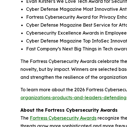
Evan Kirstel’s We Love Tech Award for Securi
Cyber Defense Magazine Most Innovative Anti
Fortress Cybersecurity Award for Privacy Enh
Cyber Defense Magazine Best Service for At
Cybersecurity Excellence Awards in Employee
Cyber Defense Magazine Top InfoSec Innova
Fast Company’s Next Big Things in Tech award
The Fortress Cybersecurity Awards celebrate the
novelty, but by impact. Winners are selected bas
and strengthen the resilience of the organizatio
To learn more about the 2026 Fortress Cybersecur
organizations-products-and-leaders-defending-
About the Fortress Cybersecurity Awards
The
Fortress Cybersecurity Awards
recognize the
threats grow more sophisticated and more freque