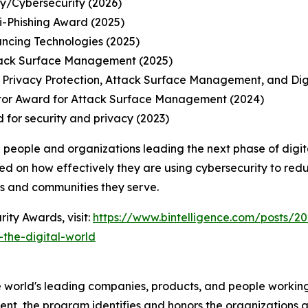
ty/Cybersecurity (2026)
-Phishing Award (2025)
ancing Technologies (2025)
tack Surface Management (2025)
 Privacy Protection, Attack Surface Management, and Di
tor Award for Attack Surface Management (2024)
 for security and privacy (2023)
 people and organizations leading the next phase of digit
ed on how effectively they are using cybersecurity to redu
ns and communities they serve.
ity Awards, visit:
https://www.bintelligence.com/posts/20
the-digital-world
 world's leading companies, products, and people working 
nt, the program identifies and honors the organizations an