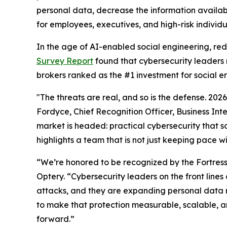
personal data, decrease the information availab
for employees, executives, and high-risk individu
In the age of AI-enabled social engineering, re
Survey Report
found that cybersecurity leaders 
brokers ranked as the #1 investment for social e
"The threats are real, and so is the defense. 20
Fordyce, Chief Recognition Officer, Business Int
market is headed: practical cybersecurity that so
highlights a team that is not just keeping pace w
“We’re honored to be recognized by the Fortres
Optery. “Cybersecurity leaders on the front lin
attacks, and they are expanding personal data 
to make that protection measurable, scalable, an
forward.”