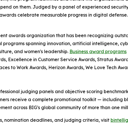
pend on them. Judged by a panel of experienced security
awards celebrate measurable progress in digital defense.
dent awards organization that has been recognizing outst
l programs spanning innovation, artificial intelligence, cy
culture, and women's leadership.
Business award programs
ds, Excellence in Customer Service Awards, Stratus Award
laces to Work Awards, Herizon Awards, We Love Tech Aw
fessional judging panels and objective scoring benchmarks
ers receive a complete promotional toolkit — including bl
ment across BIG's global community of more than one milli
nomination deadlines, and judging criteria, visit
bintell