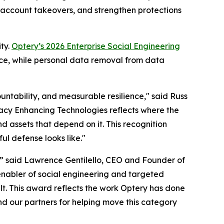
d account takeovers, and strengthen protections
ty.
Optery’s 2026 Enterprise Social Engineering
nce, while personal data removal from data
untability, and measurable resilience," said Russ
ivacy Enhancing Technologies reflects where the
d assets that depend on it. This recognition
ul defense looks like."
,” said Lawrence Gentilello, CEO and Founder of
enabler of social engineering and targeted
t. This award reflects the work Optery has done
nd our partners for helping move this category