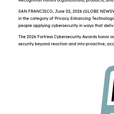
Recognition honors organizations, products, and 
SAN FRANCISCO, June 02, 2026 (GLOBE NEWS
in the category of Privacy Enhancing Technologi
people applying cybersecurity in ways that deliv
The 2026 Fortress Cybersecurity Awards honor ac
security beyond reaction and into proactive, acc