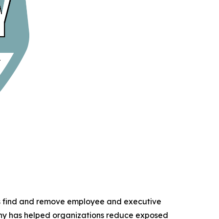
ns find and remove employee and executive
any has helped organizations reduce exposed