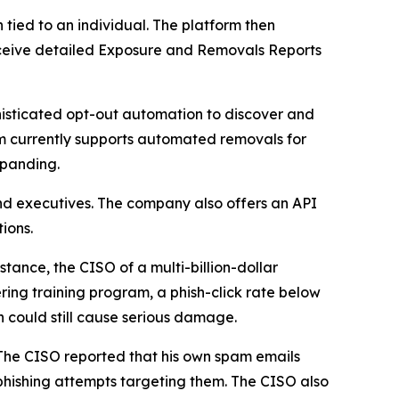
ied to an individual. The platform then
 receive detailed Exposure and Removals Reports
isticated opt-out automation to discover and
m currently supports automated removals for
xpanding.
nd executives. The company also offers an API
ions.
tance, the CISO of a multi-billion-dollar
ring training program, a phish-click rate below
h could still cause serious damage.
 The CISO reported that his own spam emails
hishing attempts targeting them. The CISO also