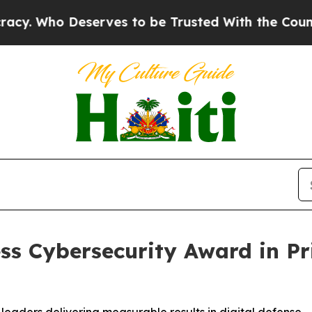
erves to be Trusted With the Country’s Memory
ss Cybersecurity Award in P