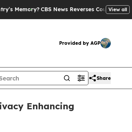
?
CBS News Reverses Course, Airs Story on 9/11 
View all
Provided by AGP
Share
rivacy Enhancing