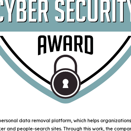
 personal data removal platform, which helps organizatio
ker and people-search sites. Through this work, the comp