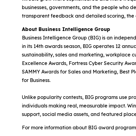
businesses, governments, and the people who de
transparent feedback and detailed scoring, the 
About Business Intelligence Group
Business Intelligence Group (BIG) is an indepen
in its 14th awards season, BIG operates 12 annua
sustainability, sales and marketing, workplace 
Excellence Awards, Fortress Cyber Security Awar
SAMMY Awards for Sales and Marketing, Best P
for Business.
Unlike popularity contests, BIG programs use pro
individuals making real, measurable impact. Winn
support, social media assets, and featured place
For more information about BIG award programs, 