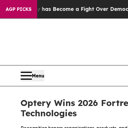
ry has Become a Fight Over Democracy. Who Des
AGP PICKS
Menu
Optery Wins 2026 Fortre
Technologies