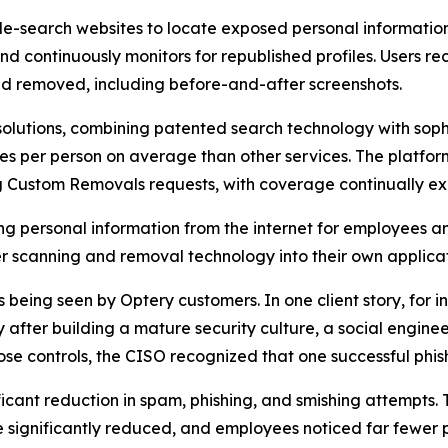
-search websites to locate exposed personal information t
and continuously monitors for republished profiles. Users
d removed, including before-and-after screenshots.
olutions, combining patented search technology with soph
s per person on average than other services. The platfor
ng Custom Removals requests, with coverage continually e
ng personal information from the internet for employees a
 scanning and removal technology into their own applicat
eing seen by Optery customers. In one client story, for ins
fter building a mature security culture, a social enginee
se controls, the CISO recognized that one successful phis
ficant reduction in spam, phishing, and smishing attempts.
significantly reduced, and employees noticed far fewer p