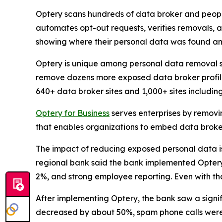
Optery scans hundreds of data broker and people
automates opt-out requests, verifies removals, 
showing where their personal data was found an
Optery is unique among personal data removal s
remove dozens more exposed data broker profile
640+ data broker sites and 1,000+ sites includi
Optery for Business
serves enterprises by removi
that enables organizations to embed data broker
The impact of reducing exposed personal data is b
regional bank said the bank implemented Optery a
2%, and strong employee reporting. Even with tho
After implementing Optery, the bank saw a signi
decreased by about 50%, spam phone calls were 