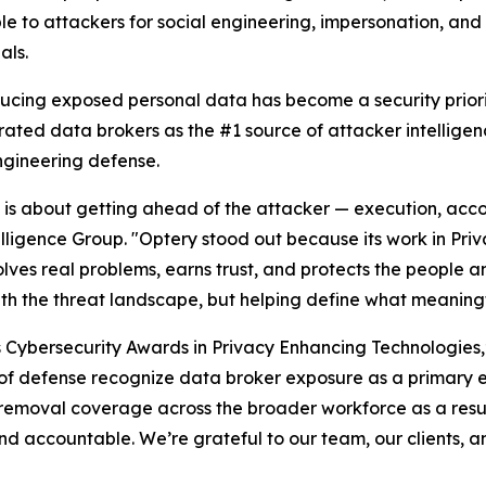
le to attackers for social engineering, impersonation, an
als.
ducing exposed personal data has become a security priori
rated data brokers as the #1 source of attacker intellige
ngineering defense.
26 is about getting ahead of the attacker — execution, acco
elligence Group. "Optery stood out because its work in Pr
lves real problems, earns trust, and protects the people an
ith the threat landscape, but helping define what meaningf
s Cybersecurity Awards in Privacy Enhancing Technologies
es of defense recognize data broker exposure as a primary 
removal coverage across the broader workforce as a resul
d accountable. We’re grateful to our team, our clients, a