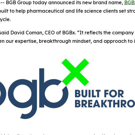
- BGB Group today announced its new brand name,
BGB
ilt to help pharmaceutical and life science clients set st
ycle.
said David Coman, CEO of BGBx. “It reflects the company 
hen our expertise, breakthrough mindset, and approach to 