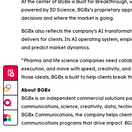
At the center of BGBx is Built for Breakthrough, 
powered by 3D Science, BGBx’s proprietary appr
decisions and where the market is going.
BGBx also reflects the company’s AI transformat
delivers for clients. Its AI operating system, e
and predict market dynamics.
“Pharma and life science companies need collabor
execution, and move with speed, creativity, an
those ideals, BGBx is built to help clients break 
About BGBx
BGBx is an independent commercial solutions par
communications, science, creativity, data, techn
BGBx Communications, the company helps clients 
communications programs that drive impact. BGB