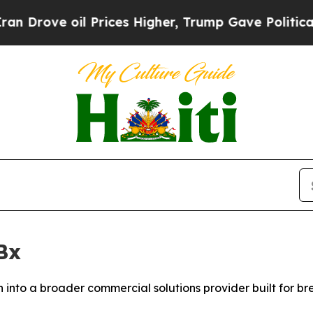
ve oil Prices Higher, Trump Gave Politically Con
Bx
into a broader commercial solutions provider built for b