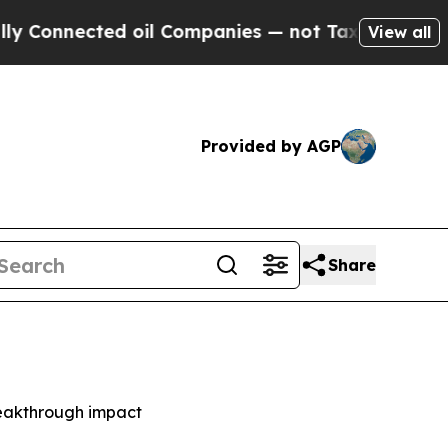
nected oil Companies — not Taxpayers — the Chan
View all
Provided by AGP
Share
reakthrough impact