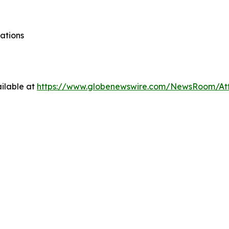
ations
ilable at
https://www.globenewswire.com/NewsRoom/At