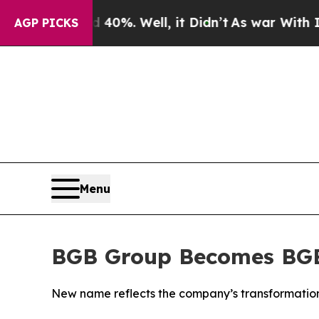
ound 40%. Well, it Didn’t
As war With Iran Dro
AGP PICKS
Menu
BGB Group Becomes BG
New name reflects the company’s transformation 