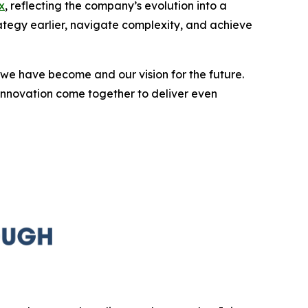
x
, reflecting the company’s evolution into a
rategy earlier, navigate complexity, and achieve
we have become and our vision for the future.
innovation come together to deliver even