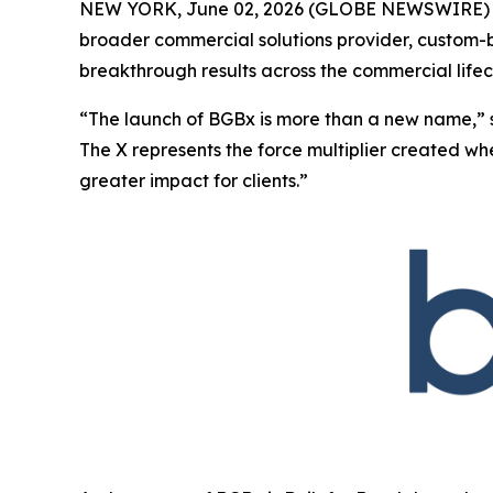
NEW YORK, June 02, 2026 (GLOBE NEWSWIRE) -
broader commercial solutions provider, custom-bu
breakthrough results across the commercial lifec
“The launch of BGBx is more than a new name,” 
The X represents the force multiplier created w
greater impact for clients.”