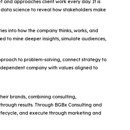
et and approaches client work every day. It is
 data science to reveal how stakeholders make
ties into how the company thinks, works, and
ned to mine deeper insights, simulate audiences,
approach to problem-solving, connect strategy to
independent company with values aligned to
heir brands, combining consulting,
akthrough results. Through BGBx Consulting and
lifecycle, and execute through marketing and