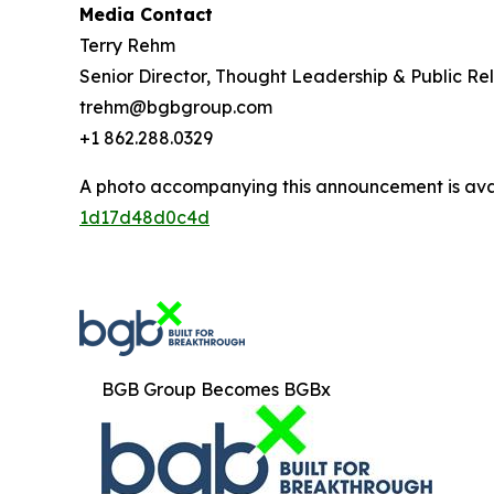
Media Contact
Terry Rehm
Senior Director, Thought Leadership & Public Rel
trehm@bgbgroup.com
+1 862.288.0329
A photo accompanying this announcement is ava
1d17d48d0c4d
BGB Group Becomes BGBx