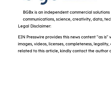
BGBx is an independent commercial solutions 
communications, science, creativity, data, tech
Legal Disclaimer:
EIN Presswire provides this news content "as is" 
images, videos, licenses, completeness, legality, o
related to this article, kindly contact the author