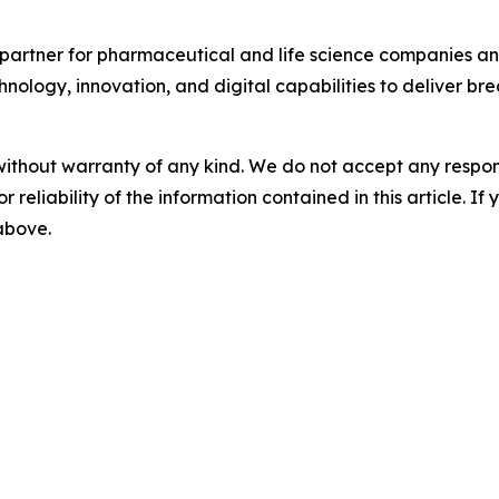
partner for pharmaceutical and life science companies and
nology, innovation, and digital capabilities to deliver bre
without warranty of any kind. We do not accept any responsib
r reliability of the information contained in this article. I
 above.