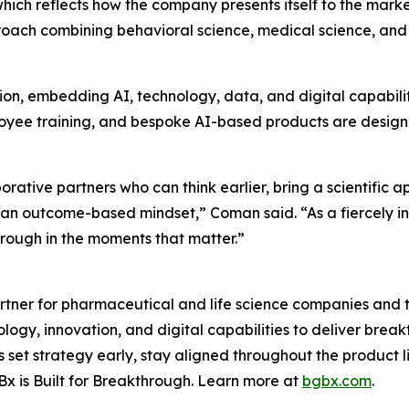
which reflects how the company presents itself to the mark
oach combining behavioral science, medical science, and
ion, embedding AI, technology, data, and digital capabili
mployee training, and bespoke AI-based products are desig
ative partners who can think earlier, bring a scientific 
d an outcome-based mindset,” Coman said. “As a fiercely 
through in the moments that matter.”
tner for pharmaceutical and life science companies and t
ology, innovation, and digital capabilities to deliver bre
set strategy early, stay aligned throughout the product 
x is Built for Breakthrough. Learn more at
bgbx.com
.