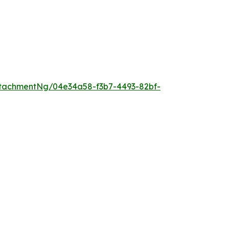
tachmentNg/04e34a58-f3b7-4493-82bf-