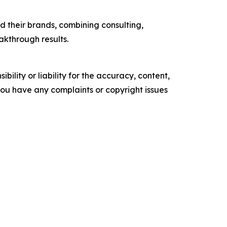
 their brands, combining consulting,
akthrough results.
ility or liability for the accuracy, content,
f you have any complaints or copyright issues