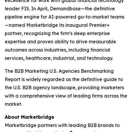
excellence for work with global financial technology
leader FIS. In April, Demandbase—the definitive
pipeline engine for AI-powered go-to-market teams
—named Marketbridge its inaugural Premier+
partner, recognizing the firm’s deep enterprise
expertise and proven ability to drive measurable
outcomes across industries, including financial
services, healthcare, industrial, and technology.
The
B2B Marketing U.S. Agencies Benchmarking
Report
is widely regarded as the definitive guide to
the U.S. B2B agency landscape, providing marketers
with a comprehensive view of leading firms across the
market.
About Marketbridge
Marketbridge partners with leading B2B brands to