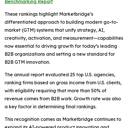
Benchmarking Report
These rankings highlight Marketbridge’s
differentiated approach to building modern go-to-
market (GTM) systems that unify strategy, AI,
creativity, activation, and measurement—capabilities
now essential to driving growth for today’s leading
B2B organizations and setting a new standard for
B2B GTM innovation.
The annual report evaluated 25 top U.S. agencies,
ranking firms based on gross income from U.S. clients,
with eligibility requiring that more than 50% of
revenue comes from B2B work. Growth rate was also
a key factor in determining final rankings.
This recognition comes as Marketbridge continues to
expand its AI-powered product innovation and