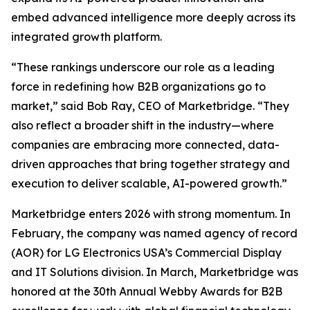
embed advanced intelligence more deeply across its
integrated growth platform.
“These rankings underscore our role as a leading
force in redefining how B2B organizations go to
market,” said Bob Ray, CEO of Marketbridge. “They
also reflect a broader shift in the industry—where
companies are embracing more connected, data-
driven approaches that bring together strategy and
execution to deliver scalable, AI-powered growth.”
Marketbridge enters 2026 with strong momentum. In
February, the company was named agency of record
(AOR) for LG Electronics USA’s Commercial Display
and IT Solutions division. In March, Marketbridge was
honored at the 30th Annual Webby Awards for B2B