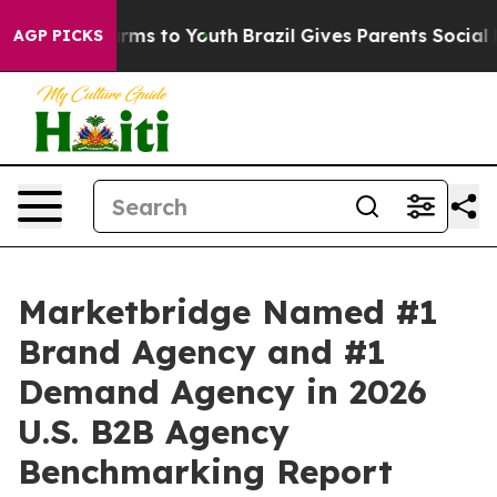
o Abate Harms to Youth
Brazil Gives Parents Social Med
AGP PICKS
Marketbridge Named #1
Brand Agency and #1
Demand Agency in 2026
U.S. B2B Agency
Benchmarking Report