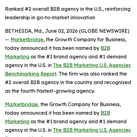
Ranked #2 overall B2B agency in the U.S., reinforcing
leadership in go-to-market innovation
BETHESDA, Md., June 02, 2026 (GLOBE NEWSWIRE)
--
Marketbridge
, the Growth Company for Business,
today announced it has been named by
B2B
Marketing
as the #1 brand agency and #1 demand
agency in the U.S. in
The B2B Marketing U.S. Agencies
Benchmarking Report
. The firm was also ranked the
#2 overall B2B agency in the country and recognized
as the fourth-fastest-growing agency.
Marketbridge
, the Growth Company for Business,
today announced it has been named by
B2B
Marketing
as the #1 brand agency and #1 demand
agency in the U.S. in
The B2B Marketing U.S. Agencies