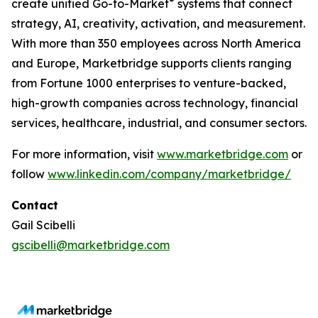
®
create unified Go-to-Market
systems that connect
strategy, AI, creativity, activation, and measurement.
With more than 350 employees across North America
and Europe, Marketbridge supports clients ranging
from Fortune 1000 enterprises to venture-backed,
high-growth companies across technology, financial
services, healthcare, industrial, and consumer sectors.
For more information, visit
www.marketbridge.com
or
follow
www.linkedin.com/company/marketbridge/
Contact
Gail Scibelli
gscibelli@marketbridge.com