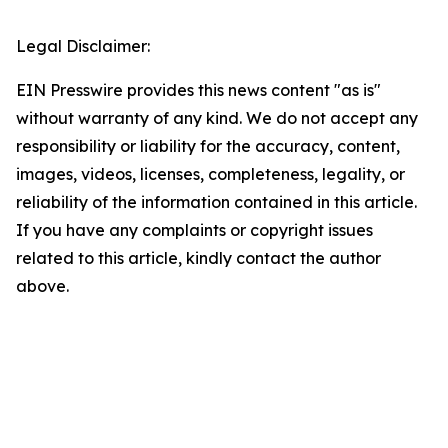
Legal Disclaimer:
EIN Presswire provides this news content "as is"
without warranty of any kind. We do not accept any
responsibility or liability for the accuracy, content,
images, videos, licenses, completeness, legality, or
reliability of the information contained in this article.
If you have any complaints or copyright issues
related to this article, kindly contact the author
above.