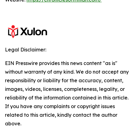
Legal Disclaimer:
EIN Presswire provides this news content "as is"
without warranty of any kind. We do not accept any
responsibility or liability for the accuracy, content,
images, videos, licenses, completeness, legality, or
reliability of the information contained in this article.
If you have any complaints or copyright issues
related to this article, kindly contact the author
above.