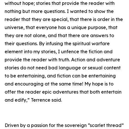
without hope; stories that provide the reader with
nothing but more questions. I wanted to show the
reader that they are special, that there is order in the
universe, that everyone has a unique purpose, that
they are not alone, and that there are answers to
their questions. By infusing the spiritual warfare
element into my stories, I unfence the fiction and
provide the reader with truth. Action and adventure
stories do not need bad language or sexual content
to be entertaining, and fiction can be entertaining
and encouraging at the same time! My hope is to
offer the reader epic adventures that both entertain
and edify,” Terrence said.
Driven by a passion for the sovereign “scarlet thread”