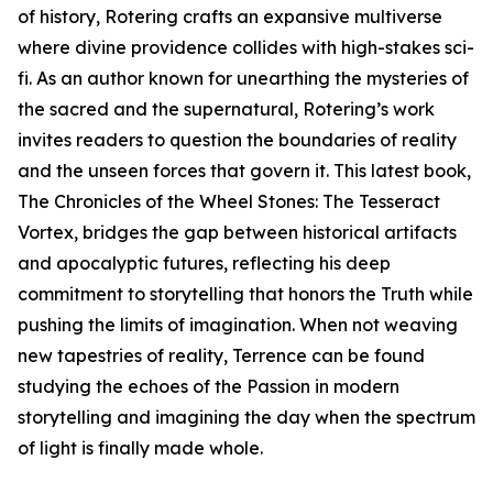
of history, Rotering crafts an expansive multiverse
where divine providence collides with high-stakes sci-
fi. As an author known for unearthing the mysteries of
the sacred and the supernatural, Rotering’s work
invites readers to question the boundaries of reality
and the unseen forces that govern it. This latest book,
The Chronicles of the Wheel Stones: The Tesseract
Vortex, bridges the gap between historical artifacts
and apocalyptic futures, reflecting his deep
commitment to storytelling that honors the Truth while
pushing the limits of imagination. When not weaving
new tapestries of reality, Terrence can be found
studying the echoes of the Passion in modern
storytelling and imagining the day when the spectrum
of light is finally made whole.