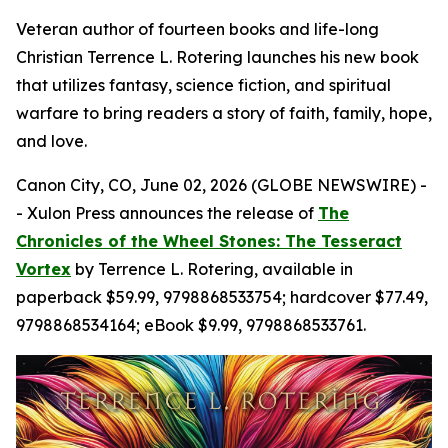
Veteran author of fourteen books and life-long
Christian Terrence L. Rotering launches his new book
that utilizes fantasy, science fiction, and spiritual
warfare to bring readers a story of faith, family, hope,
and love.
Canon City, CO, June 02, 2026 (GLOBE NEWSWIRE) -
- Xulon Press announces the release of
The
Chronicles of the Wheel Stones: The Tesseract
Vortex
by Terrence L. Rotering, available in
paperback $59.99, 9798868533754; hardcover $77.49,
9798868534164; eBook $9.99, 9798868533761.