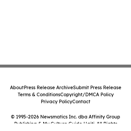
About
Press Release Archive
Submit Press Release
Terms & Conditions
Copyright/DMCA Policy
Privacy Policy
Contact
© 1995-2026 Newsmatics Inc. dba Affinity Group
Publishing & My Culture Guide Haiti. All Rights
Reserved.