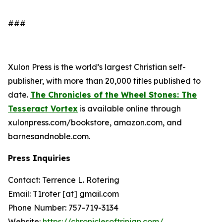
###
Xulon Press is the world’s largest Christian self-
publisher, with more than 20,000 titles published to
date.
The Chronicles of the Wheel Stones: The
Tesseract Vortex
is available online through
xulonpress.com/bookstore, amazon.com, and
barnesandnoble.com.
Press Inquiries
Contact: Terrence L. Rotering
Email: T1roter [at] gmail.com
Phone Number: 757-719-3134
Website:
https://chroniclesoftrinian.com/