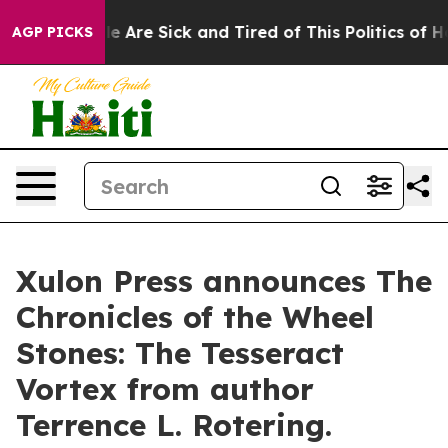
 “People Are Sick and Tired of This Politics of Hatred
AGP PICKS
Xulon Press announces The
Chronicles of the Wheel
Stones: The Tesseract
Vortex from author
Terrence L. Rotering.