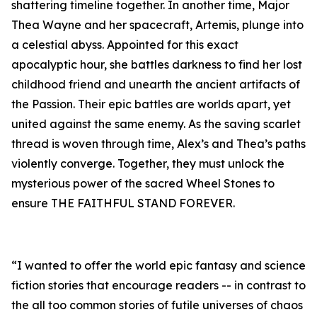
shattering timeline together. In another time, Major
Thea Wayne and her spacecraft, Artemis, plunge into
a celestial abyss. Appointed for this exact
apocalyptic hour, she battles darkness to find her lost
childhood friend and unearth the ancient artifacts of
the Passion. Their epic battles are worlds apart, yet
united against the same enemy. As the saving scarlet
thread is woven through time, Alex’s and Thea’s paths
violently converge. Together, they must unlock the
mysterious power of the sacred Wheel Stones to
ensure THE FAITHFUL STAND FOREVER.
“I wanted to offer the world epic fantasy and science
fiction stories that encourage readers -- in contrast to
the all too common stories of futile universes of chaos