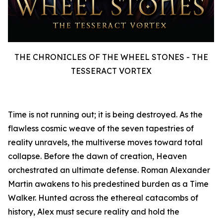
THE CHRONICLES OF THE WHEEL STONES - THE
TESSERACT VORTEX
Time is not running out; it is being destroyed. As the
flawless cosmic weave of the seven tapestries of
reality unravels, the multiverse moves toward total
collapse. Before the dawn of creation, Heaven
orchestrated an ultimate defense. Roman Alexander
Martin awakens to his predestined burden as a Time
Walker. Hunted across the ethereal catacombs of
history, Alex must secure reality and hold the