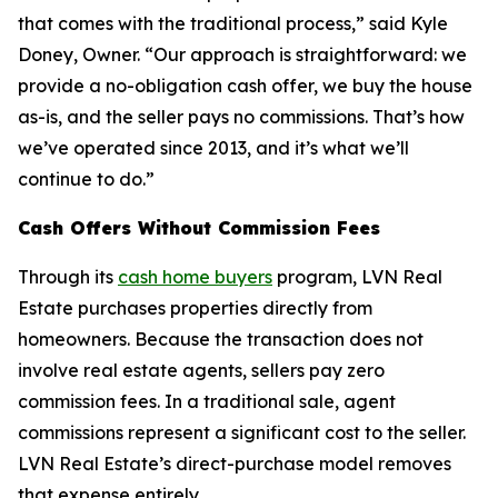
that comes with the traditional process,” said Kyle
Doney, Owner. “Our approach is straightforward: we
provide a no-obligation cash offer, we buy the house
as-is, and the seller pays no commissions. That’s how
we’ve operated since 2013, and it’s what we’ll
continue to do.”
Cash Offers Without Commission Fees
Through its
cash home buyers
program, LVN Real
Estate purchases properties directly from
homeowners. Because the transaction does not
involve real estate agents, sellers pay zero
commission fees. In a traditional sale, agent
commissions represent a significant cost to the seller.
LVN Real Estate’s direct-purchase model removes
that expense entirely.