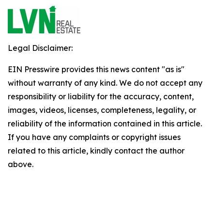
Legal Disclaimer:
EIN Presswire provides this news content "as is"
without warranty of any kind. We do not accept any
responsibility or liability for the accuracy, content,
images, videos, licenses, completeness, legality, or
reliability of the information contained in this article.
If you have any complaints or copyright issues
related to this article, kindly contact the author
above.