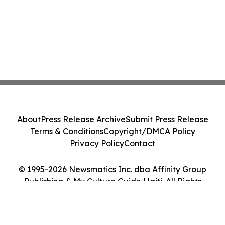
About
Press Release Archive
Submit Press Release
Terms & Conditions
Copyright/DMCA Policy
Privacy Policy
Contact
© 1995-2026 Newsmatics Inc. dba Affinity Group
Publishing & My Culture Guide Haiti. All Rights
Reserved.
Cookie Settings / Your Privacy Choices