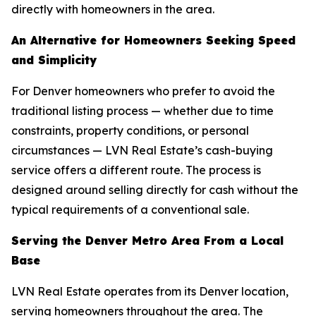
directly with homeowners in the area.
An Alternative for Homeowners Seeking Speed
and Simplicity
For Denver homeowners who prefer to avoid the
traditional listing process — whether due to time
constraints, property conditions, or personal
circumstances — LVN Real Estate’s cash-buying
service offers a different route. The process is
designed around selling directly for cash without the
typical requirements of a conventional sale.
Serving the Denver Metro Area From a Local
Base
LVN Real Estate operates from its Denver location,
serving homeowners throughout the area. The