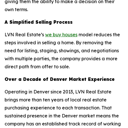
giving them the ability to make a decision on their
own terms.
A Simplified Selling Process
LVN Real Estate’s
we buy houses
model reduces the
steps involved in selling a home. By removing the
need for listing, staging, showings, and negotiations
with multiple parties, the company provides a more
direct path from offer to sale.
Over a Decade of Denver Market Experience
Operating in Denver since 2013, LVN Real Estate
brings more than ten years of local real estate
purchasing experience to each transaction. That
sustained presence in the Denver market means the
company has an established track record of working