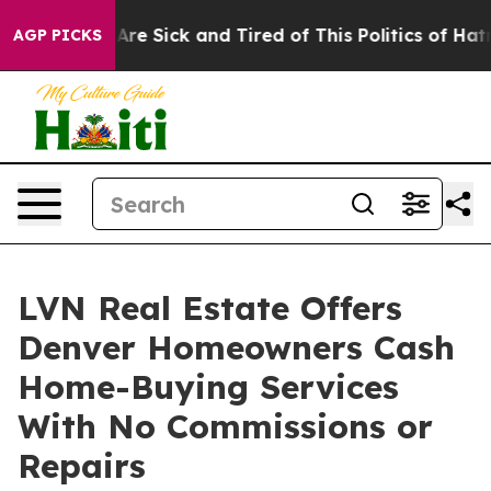
People Are Sick and Tired of This Politics of Hatred”
T
AGP PICKS
LVN Real Estate Offers
Denver Homeowners Cash
Home-Buying Services
With No Commissions or
Repairs