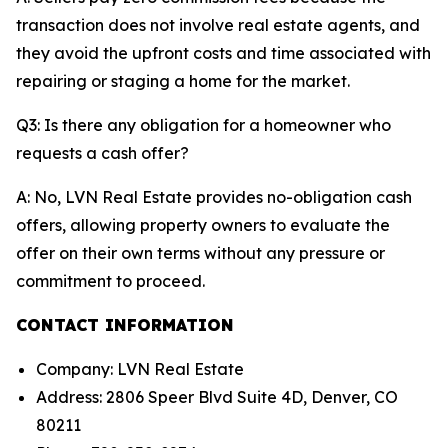
transaction does not involve real estate agents, and
they avoid the upfront costs and time associated with
repairing or staging a home for the market.
Q3: Is there any obligation for a homeowner who
requests a cash offer?
A: No, LVN Real Estate provides no-obligation cash
offers, allowing property owners to evaluate the
offer on their own terms without any pressure or
commitment to proceed.
CONTACT INFORMATION
Company: LVN Real Estate
Address: 2806 Speer Blvd Suite 4D, Denver, CO
80211