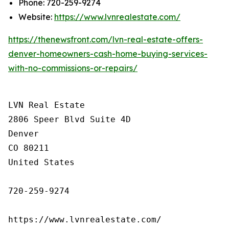
Phone: 720-259-9274
Website:
https://www.lvnrealestate.com/
https://thenewsfront.com/lvn-real-estate-offers-
denver-homeowners-cash-home-buying-services-
with-no-commissions-or-repairs/
LVN Real Estate

2806 Speer Blvd Suite 4D

Denver

CO 80211

United States

720-259-9274

https://www.lvnrealestate.com/