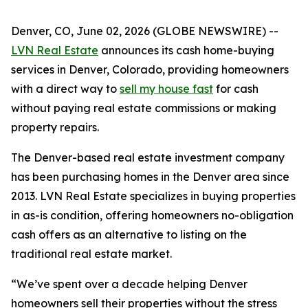
Denver, CO, June 02, 2026 (GLOBE NEWSWIRE) --
LVN Real Estate
announces its cash home-buying
services in Denver, Colorado, providing homeowners
with a direct way to
sell my house fast
for cash
without paying real estate commissions or making
property repairs.
The Denver-based real estate investment company
has been purchasing homes in the Denver area since
2013. LVN Real Estate specializes in buying properties
in as-is condition, offering homeowners no-obligation
cash offers as an alternative to listing on the
traditional real estate market.
“We’ve spent over a decade helping Denver
homeowners sell their properties without the stress