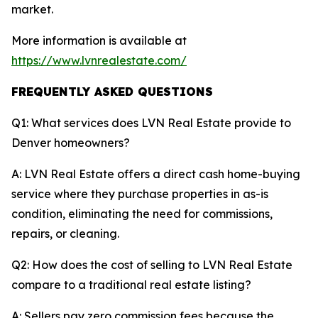
market.
More information is available at
https://www.lvnrealestate.com/
FREQUENTLY ASKED QUESTIONS
Q1: What services does LVN Real Estate provide to
Denver homeowners?
A: LVN Real Estate offers a direct cash home-buying
service where they purchase properties in as-is
condition, eliminating the need for commissions,
repairs, or cleaning.
Q2: How does the cost of selling to LVN Real Estate
compare to a traditional real estate listing?
A: Sellers pay zero commission fees because the