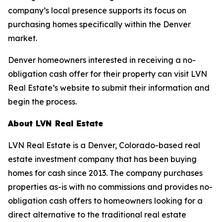
company’s local presence supports its focus on
purchasing homes specifically within the Denver
market.
Denver homeowners interested in receiving a no-
obligation cash offer for their property can visit LVN
Real Estate’s website to submit their information and
begin the process.
About LVN Real Estate
LVN Real Estate is a Denver, Colorado-based real
estate investment company that has been buying
homes for cash since 2013. The company purchases
properties as-is with no commissions and provides no-
obligation cash offers to homeowners looking for a
direct alternative to the traditional real estate