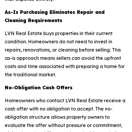
As-Is Purchasing Eliminates Repair and
Cleaning Requirements
LVN Real Estate buys properties in their current
condition. Homeowners do not need to invest in
repairs, renovations, or cleaning before selling. This
as-is approach means sellers can avoid the upfront
costs and time associated with preparing a home for
the traditional market.
No-Obligation Cash Offers
Homeowners who contact LVN Real Estate receive a
cash offer with no obligation to accept. The no-
obligation structure allows property owners to
evaluate the offer without pressure or commitment,