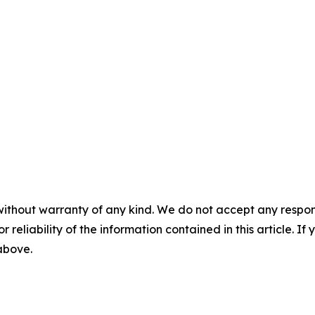
without warranty of any kind. We do not accept any responsib
r reliability of the information contained in this article. I
 above.