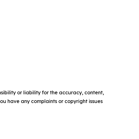
ility or liability for the accuracy, content,
f you have any complaints or copyright issues