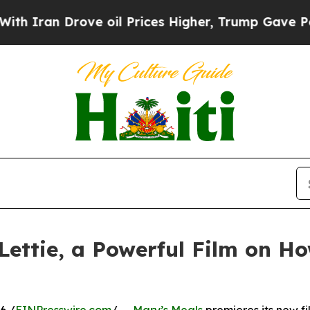
n Drove oil Prices Higher, Trump Gave Political
Lettie, a Powerful Film on H