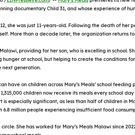
6 /
EINPresswire.com
/ --
Mary’s Meals
premieres its new fi
nning documentary Child 31, and whose experience of hunge
012, she was just 11-years-old. Following the death of her p
lf. More than a decade later, the organization returns to 
alawi, providing for her son, who is excelling in school. S
 hunger at school, but helping to create the conditions fo
e next generation.
g can have on children across Mary’s Meals’ school feeding
 1,315,000 children now receive its meals every school day 
is especially significant, as less than half of children in
h 6.8 million people experiencing insufficient food consump
l circle. She has worked for Mary’s Meals Malawi since 20