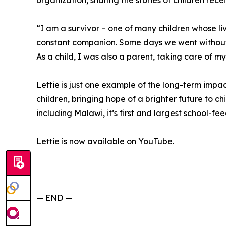
organization, sharing the stories of children rece
“I am a survivor – one of many children whose 
constant companion. Some days we went without
As a child, I was also a parent, taking care of my
Lettie is just one example of the long-term imp
children, bringing hope of a brighter future to chi
including Malawi, it’s first and largest school-f
Lettie is now available on YouTube.
— END —