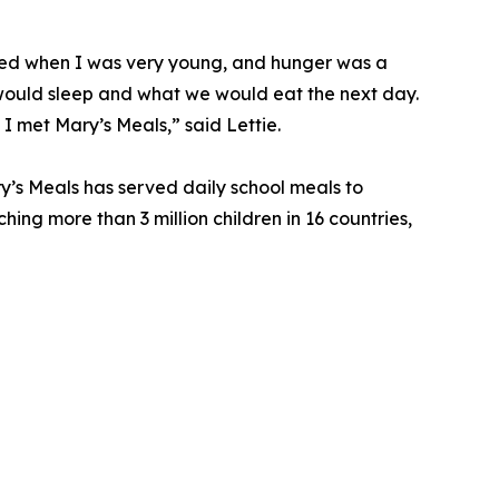
died when I was very young, and hunger was a
ould sleep and what we would eat the next day.
 I met Mary’s Meals,” said Lettie.
y’s Meals has served daily school meals to
ching more than 3 million children in 16 countries,