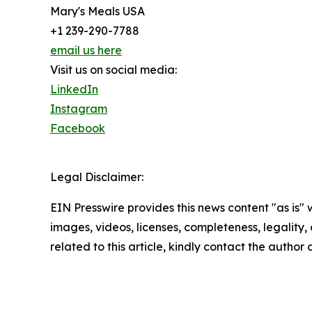
Mary's Meals USA
+1 239-290-7788
email us here
Visit us on social media:
LinkedIn
Instagram
Facebook
Legal Disclaimer:
EIN Presswire provides this news content "as is" 
images, videos, licenses, completeness, legality, o
related to this article, kindly contact the author