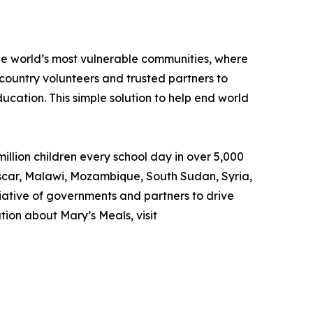
the world’s most vulnerable communities, where
country volunteers and trusted partners to
ducation. This simple solution to help end world
llion children every school day in over 5,000
gascar, Malawi, Mozambique, South Sudan, Syria,
iative of governments and partners to drive
ion about Mary’s Meals, visit