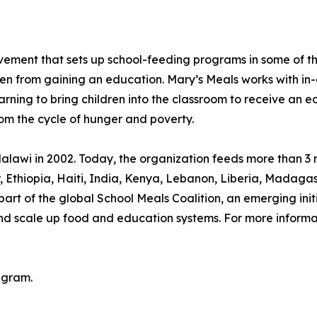
movement that sets up school-feeding programs in some of 
ren from gaining an education. Mary’s Meals works with in-
arning to bring children into the classroom to receive an e
rom the cycle of hunger and poverty.
lawi in 2002. Today, the organization feeds more than 3 mi
or, Ethiopia, Haiti, India, Kenya, Lebanon, Liberia, Mada
rt of the global School Meals Coalition, an emerging init
and scale up food and education systems. For more informat
agram.