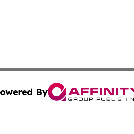
owered By
ubmit Press Release
Terms & Conditions
Copyright/DMCA
Inc. dba Affinity Group Publishing & My Culture Guide Hai