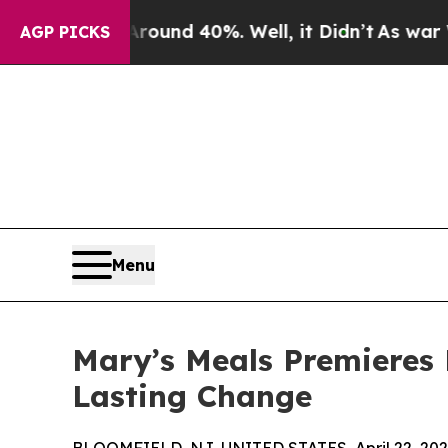
or Around 40%. Well, it Didn’t
As war With Ira
AGP PICKS
Menu
Mary’s Meals Premieres 
Lasting Change