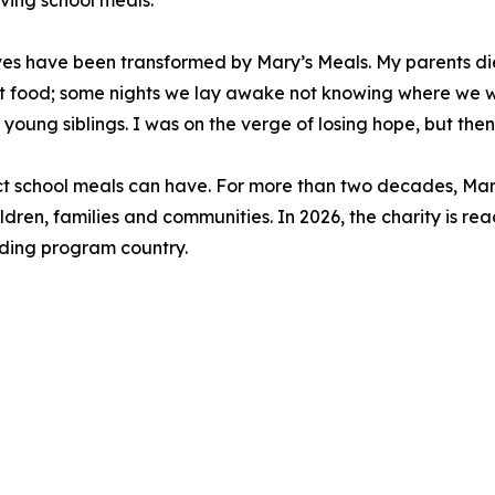
iving school meals.
lives have been transformed by Mary’s Meals. My parents 
 food; some nights we lay awake not knowing where we w
 young siblings. I was on the verge of losing hope, but then
act school meals can have. For more than two decades, Mar
ldren, families and communities. In 2026, the charity is rea
eeding program country.