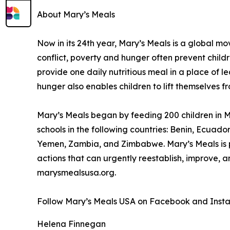
About Mary’s Meals
Now in its 24th year, Mary’s Meals is a global 
conflict, poverty and hunger often prevent child
provide one daily nutritious meal in a place of le
hunger also enables children to lift themselves f
Mary’s Meals began by feeding 200 children in Ma
schools in the following countries: Benin, Ecuad
Yemen, Zambia, and Zimbabwe. Mary’s Meals is pa
actions that can urgently reestablish, improve, 
marysmealsusa.org.
Follow Mary’s Meals USA on Facebook and Inst
Helena Finnegan