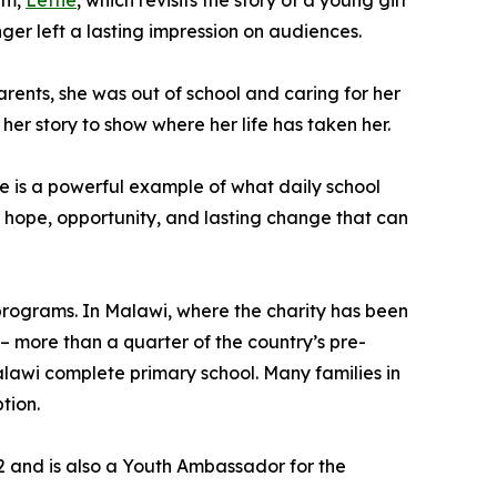
lm,
Lettie
, which revisits the story of a young girl
r left a lasting impression on audiences.
arents, she was out of school and caring for her
her story to show where her life has taken her.
he is a powerful example of what daily school
r hope, opportunity, and lasting change that can
 programs. In Malawi, where the charity has been
– more than a quarter of the country’s pre-
 Malawi complete primary school. Many families in
tion.
22 and is also a Youth Ambassador for the