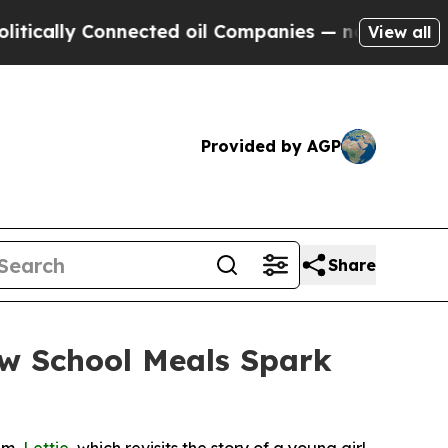
ly Connected oil Companies — not Taxpayers — th
View all
Provided by AGP
Share
ow School Meals Spark