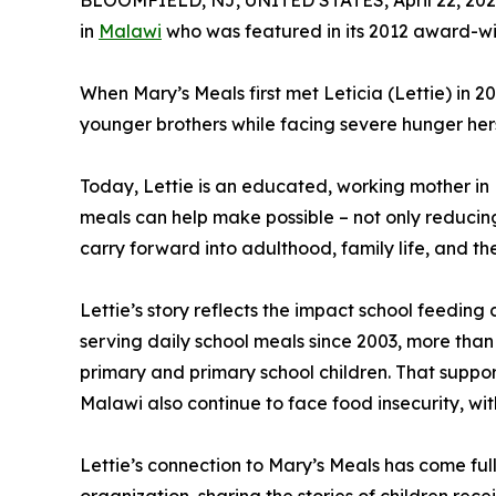
BLOOMFIELD, NJ, UNITED STATES, April 22, 202
in
Malawi
who was featured in its 2012 award-wi
When Mary’s Meals first met Leticia (Lettie) in 2
younger brothers while facing severe hunger herse
Today, Lettie is an educated, working mother in M
meals can help make possible – not only reducing
carry forward into adulthood, family life, and th
Lettie’s story reflects the impact school feedin
serving daily school meals since 2003, more than
primary and primary school children. That support 
Malawi also continue to face food insecurity, wit
Lettie’s connection to Mary’s Meals has come ful