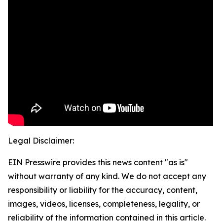
Legal Disclaimer:
EIN Presswire provides this news content "as is"
without warranty of any kind. We do not accept any
responsibility or liability for the accuracy, content,
images, videos, licenses, completeness, legality, or
reliability of the information contained in this article.