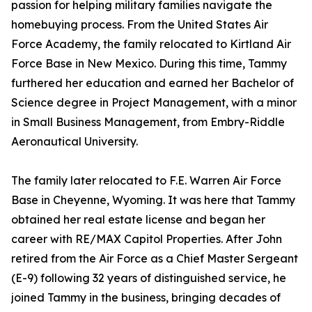
passion for helping military families navigate the
homebuying process. From the United States Air
Force Academy, the family relocated to Kirtland Air
Force Base in New Mexico. During this time, Tammy
furthered her education and earned her Bachelor of
Science degree in Project Management, with a minor
in Small Business Management, from Embry-Riddle
Aeronautical University.
The family later relocated to F.E. Warren Air Force
Base in Cheyenne, Wyoming. It was here that Tammy
obtained her real estate license and began her
career with RE/MAX Capitol Properties. After John
retired from the Air Force as a Chief Master Sergeant
(E-9) following 32 years of distinguished service, he
joined Tammy in the business, bringing decades of