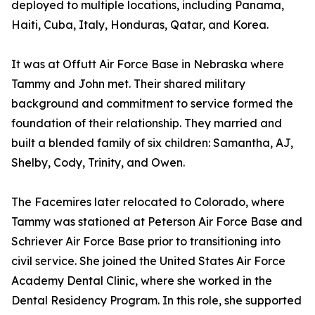
deployed to multiple locations, including Panama,
Haiti, Cuba, Italy, Honduras, Qatar, and Korea.
It was at Offutt Air Force Base in Nebraska where
Tammy and John met. Their shared military
background and commitment to service formed the
foundation of their relationship. They married and
built a blended family of six children: Samantha, AJ,
Shelby, Cody, Trinity, and Owen.
The Facemires later relocated to Colorado, where
Tammy was stationed at Peterson Air Force Base and
Schriever Air Force Base prior to transitioning into
civil service. She joined the United States Air Force
Academy Dental Clinic, where she worked in the
Dental Residency Program. In this role, she supported