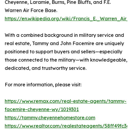
Cheyenne, Laramie, Burns, Pine Bluffs, and F.E.
Warren Air Force Base.
https://en.wikipedia.org/wiki/Francis_E._Warren_Air
With a combined background in military service and
real estate, Tammy and John Facemire are uniquely
positioned to support buyers and sellers—especially
those connected to the military—with knowledgeable,
dedicated, and trustworthy service.
For more information, please visit:
https://www.remax.com/real-estate-agents/tammy-
facemire-cheyenne-wy/1019301
https://tammy.cheyennehomestore.com
https://www.realtor.com/realestateagents/58ff49fc3