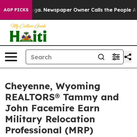
tanooga. Newspaper Owner Calls the People Abruptly 
AGP PICKS
Cheyenne, Wyoming
REALTORS® Tammy and
John Facemire Earn
Military Relocation
Professional (MRP)