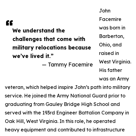
John
Facemire
was born in
We understand the
Barberton,
challenges that come with
Ohio, and
military relocations because
raised in
we’ve lived it.”
West Virginia.
— Tammy Facemire
His father
was an Army
veteran, which helped inspire John’s path into military
service. He joined the Army National Guard prior to
graduating from Gauley Bridge High School and
served with the 193rd Engineer Battalion Company in
Oak Hill, West Virginia. In this role, he operated
heavy equipment and contributed to infrastructure