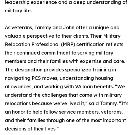
leadership experience and a deep understanding of
military life.
As veterans, Tammy and John offer a unique and
valuable perspective to their clients. Their Military
Relocation Professional (MRP) certification reflects
their continued commitment to serving military
members and their families with expertise and care.
The designation provides specialized training in
navigating PCS moves, understanding housing
allowances, and working with VA loan benefits. “We
understand the challenges that come with military
relocations because we’ve lived it,” said Tammy. “It’s
an honor to help fellow service members, veterans,
and their families through one of the most important
decisions of their lives.”