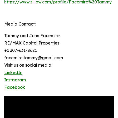
https://www.zillow.com/profile/Facemire%20Tammy
Media Contact:
Tammy and John Facemire
RE/MAX Capitol Properties
+1 307-631-8621
facemire.tammy@gmail.com
Visit us on social media:
LinkedIn
Instagram
Facebook