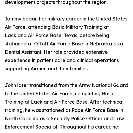
development projects throughout the region.
Tammy began her military career in the United States
Air Force, attending Basic Military Training at
Lackland Air Force Base, Texas, before being
stationed at Offutt Air Force Base in Nebraska as a
Dental Assistant. Her role provided extensive
experience in patient care and clinical operations
supporting Airmen and their families.
John later transitioned from the Army National Guard
to the United States Air Force, completing Basic
Training at Lackland Air Force Base. After technical
training, he was stationed at Pope Air Force Base in
North Carolina as a Security Police Officer and Law
Enforcement Specialist. Throughout his career, he