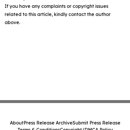
If you have any complaints or copyright issues
related to this article, kindly contact the author
above.
About
Press Release Archive
Submit Press Release
Terms & Conditions
Copyright/DMCA Policy