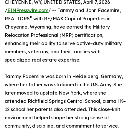
CHEYENNE, WY, UNITED STATES, April 7, 2026
/
EINPresswire.com
/ -- Tammy and John Facemire,
®
REALTORS
with RE/MAX Capitol Properties in
Cheyenne, Wyoming, have earned the Military
Relocation Professional (MRP) certification,
enhancing their ability to serve active-duty military
members, veterans, and their families with
specialized real estate expertise.
Tammy Facemire was born in Heidelberg, Germany,
where her father was stationed in the U.S. Army. She
later moved to upstate New York, where she
attended Richfield Springs Central School, a small K–
12 school her parents also attended. This close-knit
environment helped shape her strong sense of
community, discipline, and commitment to service.