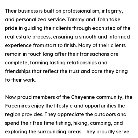
Their business is built on professionalism, integrity,
and personalized service. Tammy and John take
pride in guiding their clients through each step of the
real estate process, ensuring a smooth and informed
experience from start to finish. Many of their clients
remain in touch long after their transactions are
complete, forming lasting relationships and
friendships that reflect the trust and care they bring
to their work.
Now proud members of the Cheyenne community, the
Facemires enjoy the lifestyle and opportunities the
region provides. They appreciate the outdoors and
spend their free time fishing, hiking, camping, and
exploring the surrounding areas. They proudly serve