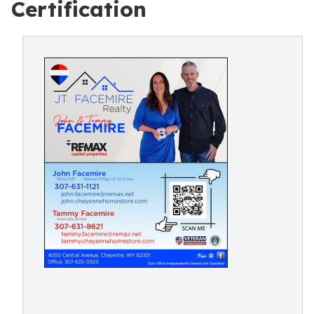
Certification