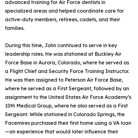
advanced training for Air Force dentists in
specialized areas and helped coordinate care for
active-duty members, retirees, cadets, and their
families.
During this time, John continued to serve in key
leadership roles. He was stationed at Buckley Air
Force Base in Aurora, Colorado, where he served as
a Flight Chief and Security Force Training Instructor.
He was then assigned to Peterson Air Force Base,
where he served as a First Sergeant, followed by an
assignment to the United States Air Force Academy’s
10th Medical Group, where he also served as a First
Sergeant. While stationed in Colorado Springs, the
Facemires purchased their first home using a VA loan
—an experience that would later influence their