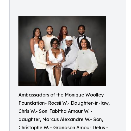
Ambassadors of the Monique Woolley
Foundation- Rocsii W.- Daughter-in-law,
Chris W.- Son. Tabitha Amour W. -
daughter, Marcus Alexandre W.- Son,
Christophe W. - Grandson Amour Delus -