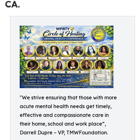
CA.
"We strive ensuring that those with more
acute mental health needs get timely,
effective and compassionate care in
their home, school and work place”,
Darrell Dupre – VP, TMWFoundation.