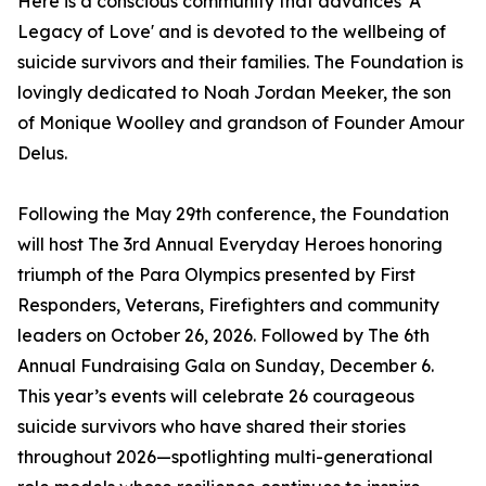
Here is a conscious community that advances 'A
Legacy of Love' and is devoted to the wellbeing of
suicide survivors and their families. The Foundation is
lovingly dedicated to Noah Jordan Meeker, the son
of Monique Woolley and grandson of Founder Amour
Delus.
Following the May 29th conference, the Foundation
will host The 3rd Annual Everyday Heroes honoring
triumph of the Para Olympics presented by First
Responders, Veterans, Firefighters and community
leaders on October 26, 2026. Followed by The 6th
Annual Fundraising Gala on Sunday, December 6.
This year’s events will celebrate 26 courageous
suicide survivors who have shared their stories
throughout 2026—spotlighting multi-generational