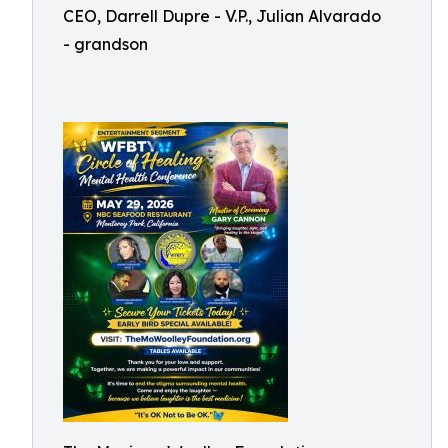
CEO, Darrell Dupre - V.P., Julian Alvarado
- grandson