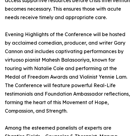
access supportive resources before crisis intervention
becomes necessary. This ensures those with acute
needs receive timely and appropriate care.
Evening Highlights of the Conference will be hosted
by acclaimed comedian, producer, and writer Gary
Cannon and includes captivating performances by
virtuoso pianist Mahesh Balasooriya, known for
touring with Natalie Cole and performing at the
Medal of Freedom Awards and Violinist Yennie Lam.
The Conference will feature powerful Real-Life
testimonials and Foundation Ambassador reflections,
forming the heart of this Movement of Hope,
Compassion, and Strength.
Among the esteemed panelists of experts are