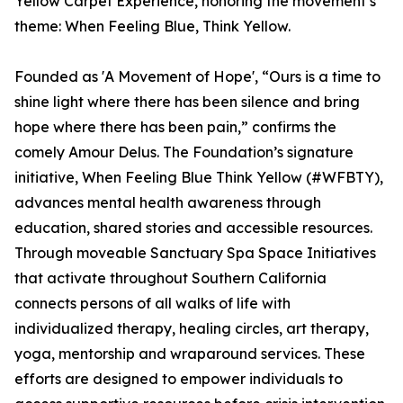
Yellow Carpet Experience, honoring the movement’s
theme: When Feeling Blue, Think Yellow.
Founded as 'A Movement of Hope', “Ours is a time to
shine light where there has been silence and bring
hope where there has been pain,” confirms the
comely Amour Delus. The Foundation’s signature
initiative, When Feeling Blue Think Yellow (#WFBTY),
advances mental health awareness through
education, shared stories and accessible resources.
Through moveable Sanctuary Spa Space Initiatives
that activate throughout Southern California
connects persons of all walks of life with
individualized therapy, healing circles, art therapy,
yoga, mentorship and wraparound services. These
efforts are designed to empower individuals to