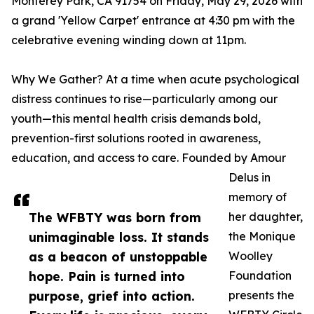
Monterey Park, CA 91754 on Friday, May 29, 2026 with
a grand 'Yellow Carpet' entrance at 4:30 pm with the
celebrative evening winding down at 11pm.
Why We Gather? At a time when acute psychological
distress continues to rise—particularly among our
youth—this mental health crisis demands bold,
prevention-first solutions rooted in awareness,
education, and access to care. Founded by Amour
Delus in
memory of
The WFBTY was born from
her daughter,
unimaginable loss. It stands
the Monique
as a beacon of unstoppable
Woolley
hope. Pain is turned into
Foundation
purpose, grief into action.
presents the