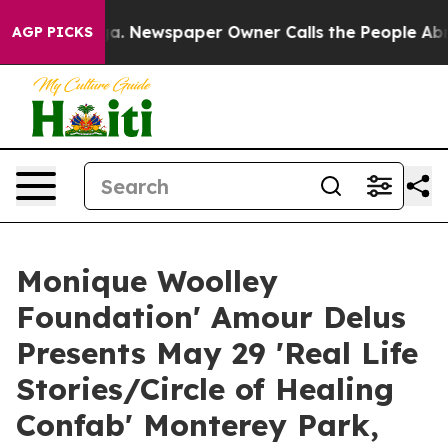
ooga. Newspaper Owner Calls the People Abruptly Lai
AGP PICKS
Monique Woolley
Foundation' Amour Delus
Presents May 29 'Real Life
Stories/Circle of Healing
Confab' Monterey Park,