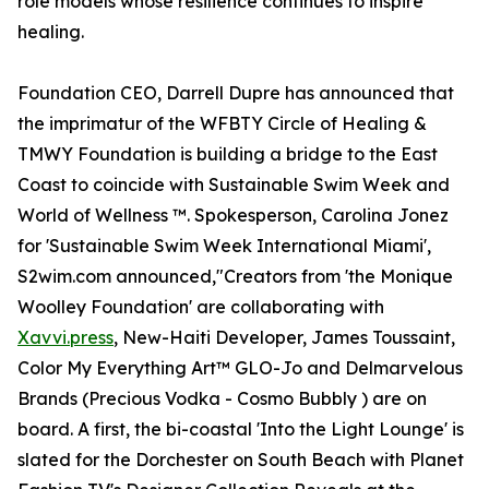
role models whose resilience continues to inspire
healing.
Foundation CEO, Darrell Dupre has announced that
the imprimatur of the WFBTY Circle of Healing &
TMWY Foundation is building a bridge to the East
Coast to coincide with Sustainable Swim Week and
World of Wellness ™. Spokesperson, Carolina Jonez
for 'Sustainable Swim Week International Miami',
S2wim.com announced,"Creators from 'the Monique
Woolley Foundation' are collaborating with
Xavvi.press
, New-Haiti Developer, James Toussaint,
Color My Everything Art™ GLO-Jo and Delmarvelous
Brands (Precious Vodka - Cosmo Bubbly ) are on
board. A first, the bi-coastal 'Into the Light Lounge' is
slated for the Dorchester on South Beach with Planet