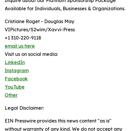
Inquire about our Platinum Sponsorship Package
Available for Individuals, Businesses & Organizations.
Cristiane Roget - Douglas May
VIPictures/S2wim/Xavvi-Press
+1 310-220-9118
email us here
Visit us on social media:
LinkedIn
Instagram
Facebook
YouTube
Other
Legal Disclaimer:
EIN Presswire provides this news content "as is"
without warranty of any kind. We do not accept any