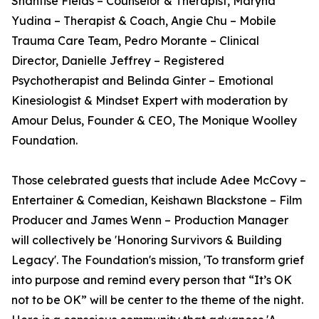
Shantise Fields – Counselor & Therapist, Maryna
Yudina – Therapist & Coach, Angie Chu – Mobile
Trauma Care Team, Pedro Morante – Clinical
Director, Danielle Jeffrey – Registered
Psychotherapist and Belinda Ginter – Emotional
Kinesiologist & Mindset Expert with moderation by
Amour Delus, Founder & CEO, The Monique Woolley
Foundation.
Those celebrated guests that include Adee McCovy –
Entertainer & Comedian, Keishawn Blackstone – Film
Producer and James Wenn – Production Manager
will collectively be 'Honoring Survivors & Building
Legacy'. The Foundation's mission, 'To transform grief
into purpose and remind every person that “It’s OK
not to be OK” will be center to the theme of the night.