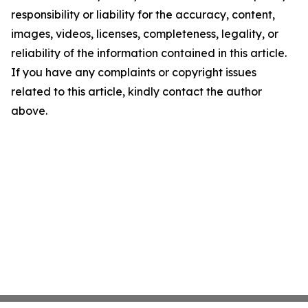
responsibility or liability for the accuracy, content,
images, videos, licenses, completeness, legality, or
reliability of the information contained in this article.
If you have any complaints or copyright issues
related to this article, kindly contact the author
above.