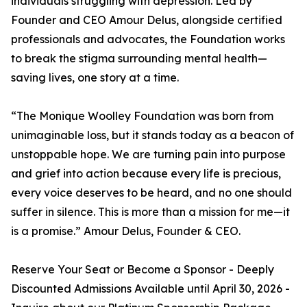
individuals struggling with depression. Led by
Founder and CEO Amour Delus, alongside certified
professionals and advocates, the Foundation works
to break the stigma surrounding mental health—
saving lives, one story at a time.
“The Monique Woolley Foundation was born from
unimaginable loss, but it stands today as a beacon of
unstoppable hope. We are turning pain into purpose
and grief into action because every life is precious,
every voice deserves to be heard, and no one should
suffer in silence. This is more than a mission for me—it
is a promise.” Amour Delus, Founder & CEO.
Reserve Your Seat or Become a Sponsor - Deeply
Discounted Admissions Available until April 30, 2026 -