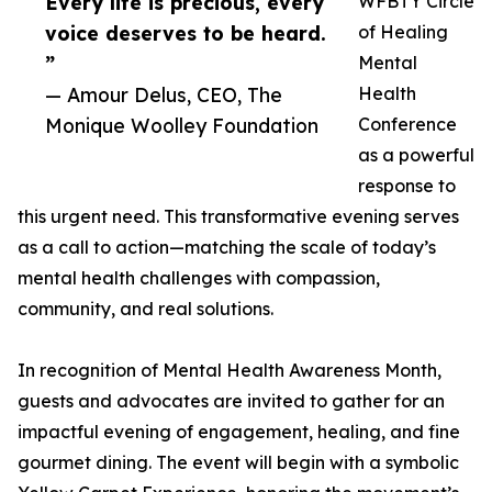
Every life is precious, every
WFBTY Circle
voice deserves to be heard.
of Healing
”
Mental
— Amour Delus, CEO, The
Health
Monique Woolley Foundation
Conference
as a powerful
response to
this urgent need. This transformative evening serves
as a call to action—matching the scale of today’s
mental health challenges with compassion,
community, and real solutions.
In recognition of Mental Health Awareness Month,
guests and advocates are invited to gather for an
impactful evening of engagement, healing, and fine
gourmet dining. The event will begin with a symbolic