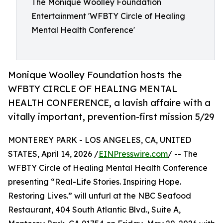
The Monique Woolley Foundation
Entertainment 'WFBTY Circle of Healing
Mental Health Conference'
Monique Woolley Foundation hosts the
WFBTY CIRCLE OF HEALING MENTAL
HEALTH CONFERENCE, a lavish affaire with a
vitally important, prevention-first mission 5/29
MONTEREY PARK - LOS ANGELES, CA, UNITED
STATES, April 14, 2026 /
EINPresswire.com
/ -- The
WFBTY Circle of Healing Mental Health Conference
presenting “Real-Life Stories. Inspiring Hope.
Restoring Lives.” will unfurl at the NBC Seafood
Restaurant, 404 South Atlantic Blvd., Suite A,