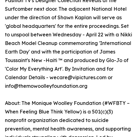
Fashion TV's Designer Collection Reveals at the
Surfcomber next door. The adjacent National Hotel
under the direction of Shawn Kaplan will serve as
'global headquarters' for the entire proceedings. Set
to unspool between Wednesday - April 22 with a Nikki
Beach Model Cleanup commemorating 'International
Earth Day' and with the participation of James
Toussaint's New -Haiti ™ and produced by Glo-Jo of
'Color My Everything Art'. By Invitation and for
Calendar Details - wecare@vipictures.com or
info@themowoolleyfoundation.org
About: The Monique Woolley Foundation (#WFBTY –
When Feeling Blue Think Yellow) is a 501(c)(3)
nonprofit organization dedicated to suicide
prevention, mental health awareness, and supporting