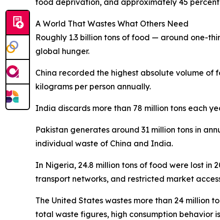
food deprivation, and approximately 45 percent o
A World That Wastes What Others Need
Roughly 1.3 billion tons of food — around one-thir
global hunger.
China recorded the highest absolute volume of f
kilograms per person annually.
India discards more than 78 million tons each ye
Pakistan generates around 31 million tons in ann
individual waste of China and India.
In Nigeria, 24.8 million tons of food were lost in
transport networks, and restricted market access 
The United States wastes more than 24 million t
total waste figures, high consumption behavior i