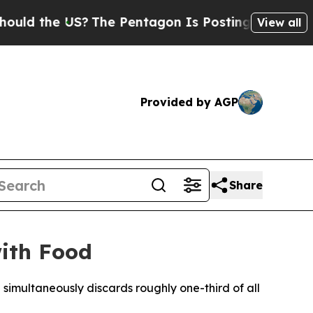
 the US?
The Pentagon Is Posting Cryptic Biblica
View all
Provided by AGP
Share
with Food
 simultaneously discards roughly one-third of all