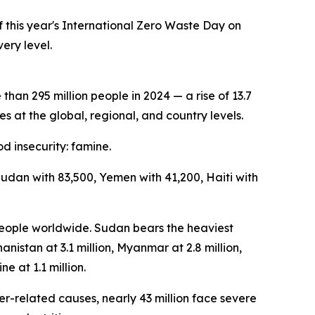
this year's International Zero Waste Day on
ery level.
an 295 million people in 2024 — a rise of 13.7
s at the global, regional, and country levels.
d insecurity: famine.
Sudan with 83,500, Yemen with 41,200, Haiti with
 people worldwide. Sudan bears the heaviest
anistan at 3.1 million, Myanmar at 2.8 million,
ne at 1.1 million.
er-related causes, nearly 43 million face severe