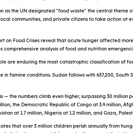
 as the UN designated "food waste" the central theme of 
ocal communities, and private citizens to take action at ev
 on Food Crises reveal that acute hunger affected more th
es comprehensive analysis of food and nutrition emergencie
le are enduring the most catastrophic classification of foo
 in famine conditions. Sudan follows with 637,200, South 
is — the numbers climb even higher, surpassing 30 million
llion, the Democratic Republic of Congo at 3.9 million, Afgh
istan at 1.7 million, Nigeria at 1.2 million, and Gaza, Palesti
tes that over 3 million children perish annually from hung