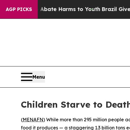
n Fund to Abate Harms to Youth
Brazil Gives Pare
AGP PICKS
Menu
Children Starve to Death
(
MENAFN
) While more than 295 million people a
food it produces — a staggering 1.3 billion tons