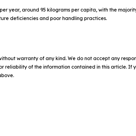
per year, around 95 kilograms per capita, with the majorit
cture deficiencies and poor handling practices.
without warranty of any kind. We do not accept any responsib
r reliability of the information contained in this article. I
 above.