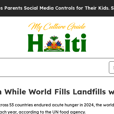
nts Social Media Controls for Their Kids. Should
 While World Fills Landfills 
cross 53 countries endured acute hunger in 2024, the world
 each year, according to the UN food agency.