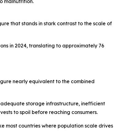
o malnutrition.
ure that stands in stark contrast to the scale of
ons in 2024, translating to approximately 76
figure nearly equivalent to the combined
inadequate storage infrastructure, inefficient
rvests to spoil before reaching consumers.
ke most countries where population scale drives