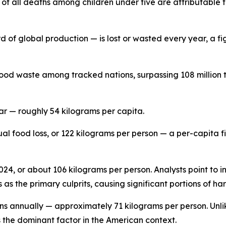
f all deaths among children under five are attributable t
d of global production — is lost or wasted every year, a fig
ood waste among tracked nations, surpassing 108 million t
ar — roughly 54 kilograms per capita.
ual food loss, or 122 kilograms per person — a per-capita 
 2024, or about 106 kilograms per person. Analysts point to 
as the primary culprits, causing significant portions of ha
ons annually — approximately 71 kilograms per person. Unli
s the dominant factor in the American context.