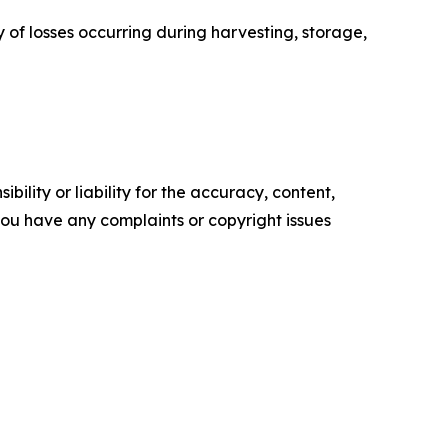
y of losses occurring during harvesting, storage,
ility or liability for the accuracy, content,
f you have any complaints or copyright issues