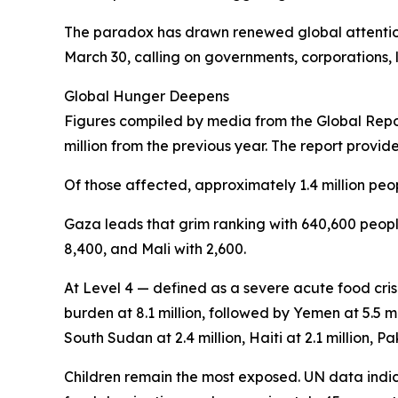
The paradox has drawn renewed global attention
March 30, calling on governments, corporations, l
Global Hunger Deepens
Figures compiled by media from the Global Report
million from the previous year. The report provid
Of those affected, approximately 1.4 million peop
Gaza leads that grim ranking with 640,600 people
8,400, and Mali with 2,600.
At Level 4 — defined as a severe acute food cris
burden at 8.1 million, followed by Yemen at 5.5 mi
South Sudan at 2.4 million, Haiti at 2.1 million, Pak
Children remain the most exposed. UN data indica