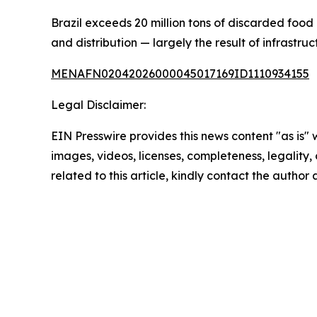
Brazil exceeds 20 million tons of discarded food 
and distribution — largely the result of infrastru
MENAFN02042026000045017169ID1110934155
Legal Disclaimer:
EIN Presswire provides this news content "as is" 
images, videos, licenses, completeness, legality, o
related to this article, kindly contact the author