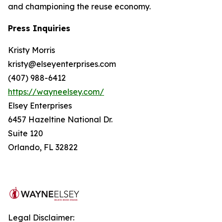
and championing the reuse economy.
Press Inquiries
Kristy Morris
kristy@elseyenterprises.com
(407) 988-6412
https://wayneelsey.com/
Elsey Enterprises
6457 Hazeltine National Dr.
Suite 120
Orlando, FL 32822
Legal Disclaimer: