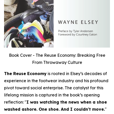
Book Cover - The Reuse Economy: Breaking Free
From Throwaway Culture
The Reuse Economy
is rooted in Elsey’s decades of
experience in the footwear industry and his profound
pivot toward social enterprise. The catalyst for this
lifelong mission is captured in the book’s opening
reflection:
"
I was watching the news when a shoe
washed ashore. One shoe. And I couldn't move.
"