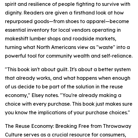
spirit and resilience of people fighting to survive with
dignity. Readers are given a firsthand look at how
repurposed goods—from shoes to apparel—become
essential inventory for local vendors operating in
makeshift lumber shops and roadside markets,
turning what North Americans view as "waste" into a
powerful tool for community wealth and self-reliance.
"
This book isn't about guilt. It's about a better system
that already works, and what happens when enough
of us decide to be part of the solution in the reuse
economy
," Elsey notes. "
You're already making a
choice with every purchase. This book just makes sure
you know the implications of your purchase choices.
"
The Reuse Economy: Breaking Free from Throwaway
Culture
serves as a crucial resource for consumers,