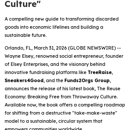
Culture"
A compelling new guide to transforming discarded
goods into economic lifelines and building a
sustainable future.
Orlando, FL, March 31, 2026 (GLOBE NEWSWIRE) --
Wayne Elsey, renowned social entrepreneur, founder
of Elsey Enterprises, and the visionary behind
innovative fundraising platforms like
TreeRaise
,
Sneakers4Good
, and the
Funds2Orgs Group
,
announces the release of his latest book,
The Reuse
Economy: Breaking Free from Throwaway Culture
.
Available now, the book offers a compelling roadmap
for shifting from a destructive "take-make-waste"
model to a sustainable, circular system that
empowers communities worldwide.