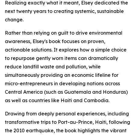
Realizing exactly what it meant, Elsey dedicated the
next twenty years to creating systemic, sustainable
change.
Rather than relying on guilt to drive environmental
awareness, Elsey's book focuses on proven,
actionable solutions. It explores how a simple choice
to repurpose gently worn items can dramatically
reduce landfill waste and pollution, while
simultaneously providing an economic lifeline for
micro-entrepreneurs in developing nations across
Central America (such as Guatemala and Honduras)
as well as countries like Haiti and Cambodia.
Drawing from deeply personal experiences, including
transformative trips to Port-au-Prince, Haiti, following
the 2010 earthquake, the book highlights the vibrant