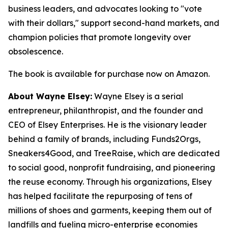
business leaders, and advocates looking to "vote
with their dollars," support second-hand markets, and
champion policies that promote longevity over
obsolescence.
The book is available for purchase now on Amazon.
About Wayne Elsey:
Wayne Elsey is a serial
entrepreneur, philanthropist, and the founder and
CEO of Elsey Enterprises. He is the visionary leader
behind a family of brands, including Funds2Orgs,
Sneakers4Good, and TreeRaise, which are dedicated
to social good, nonprofit fundraising, and pioneering
the reuse economy. Through his organizations, Elsey
has helped facilitate the repurposing of tens of
millions of shoes and garments, keeping them out of
landfills and fueling micro-enterprise economies