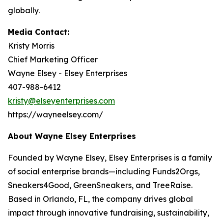
globally.
Media Contact:
Kristy Morris
Chief Marketing Officer
Wayne Elsey - Elsey Enterprises
407-988-6412
kristy@elseyenterprises.com
https://wayneelsey.com/
About Wayne Elsey Enterprises
Founded by Wayne Elsey, Elsey Enterprises is a family
of social enterprise brands—including Funds2Orgs,
Sneakers4Good, GreenSneakers, and TreeRaise.
Based in Orlando, FL, the company drives global
impact through innovative fundraising, sustainability,