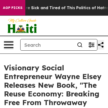
eople Are Sick and Tired of This Politics of Hatred”
Th
AGP PICKS
Visionary Social
Entrepreneur Wayne Elsey
Releases New Book, "The
Reuse Economy: Breaking
Free From Throwaway