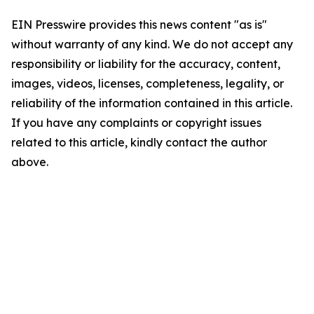
EIN Presswire provides this news content "as is"
without warranty of any kind. We do not accept any
responsibility or liability for the accuracy, content,
images, videos, licenses, completeness, legality, or
reliability of the information contained in this article.
If you have any complaints or copyright issues
related to this article, kindly contact the author
above.