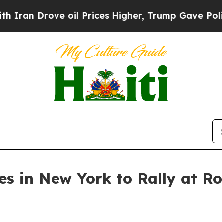
 Drove oil Prices Higher, Trump Gave Politically
tes in New York to Rally at 