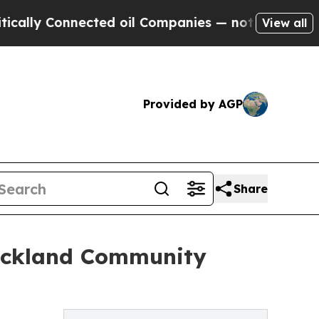
 Connected oil Companies — not Taxpayers — the 
View all
Provided by AGP
Share
Rockland Community