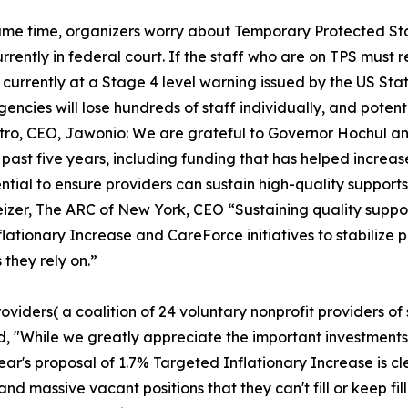
ame time, organizers worry about Temporary Protected Sta
urrently in federal court. If the staff who are on TPS must r
s currently at a Stage 4 level warning issued by the US St
encies will lose hundreds of staff individually, and poten
tro, CEO, Jawonio: We are grateful to Governor Hochul and
 past five years, including funding that has helped incre
tial to ensure providers can sustain high-quality supports a
Geizer, The ARC of New York, CEO “Sustaining quality suppo
flationary Increase and CareForce initiatives to stabilize 
 they rely on.”
viders( a coalition of 24 voluntary nonprofit providers of
id, "While we greatly appreciate the important investment
ear's proposal of 1.7% Targeted Inflationary Increase is cle
and massive vacant positions that they can't fill or keep fi