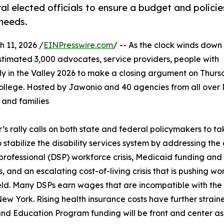
eral elected officials to ensure a budget and policie
 needs.
11, 2026 /
EINPresswire.com
/ -- As the clock winds down 
stimated 3,000 advocates, service providers, people with
Rally in the Valley 2026 to make a closing argument on Thurs
ollege. Hosted by Jawonio and 40 agencies from all over
, and families
r’s rally calls on both state and federal policymakers to t
o stabilize the disability services system by addressing the 
professional (DSP) workforce crisis, Medicaid funding and 
s, and an escalating cost-of-living crisis that is pushing wo
ield. Many DSPs earn wages that are incompatible with the 
New York. Rising health insurance costs have further stra
nd Education Program funding will be front and center as 