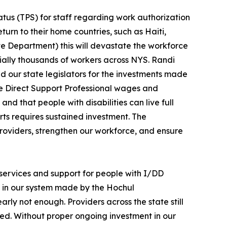
tus (TPS) for staff regarding work authorization
eturn to their home countries, such as Haiti,
ate Department) this will devastate the workforce
tially thousands of workers across NYS. Randi
 our state legislators for the investments made
ase Direct Support Professional wages and
nd that people with disabilities can live full
rts requires sustained investment. The
providers, strengthen our workforce, and ensure
 services and support for people with I/DD
s in our system made by the Hochul
arly not enough. Providers across the state still
lled. Without proper ongoing investment in our