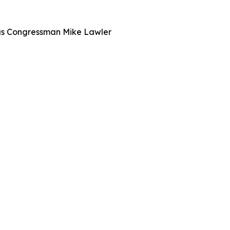
l as Congressman Mike Lawler