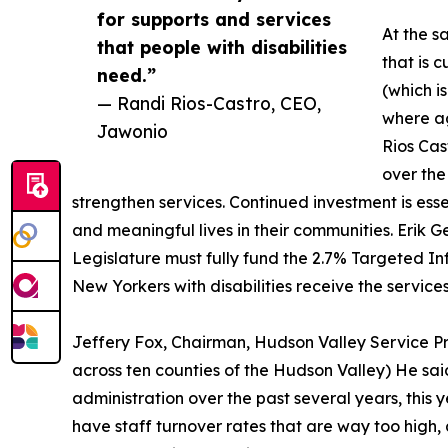
for supports and services
At the s
that people with disabilities
that is c
need.”
(which i
— Randi Rios-Castro, CEO,
where ag
Jawonio
Rios Cas
over the
strengthen services. Continued investment is essen
and meaningful lives in their communities. Erik 
Legislature must fully fund the 2.7% Targeted In
New Yorkers with disabilities receive the services
Jeffery Fox, Chairman, Hudson Valley Service Pro
across ten counties of the Hudson Valley) He sa
administration over the past several years, this y
have staff turnover rates that are way too high, 