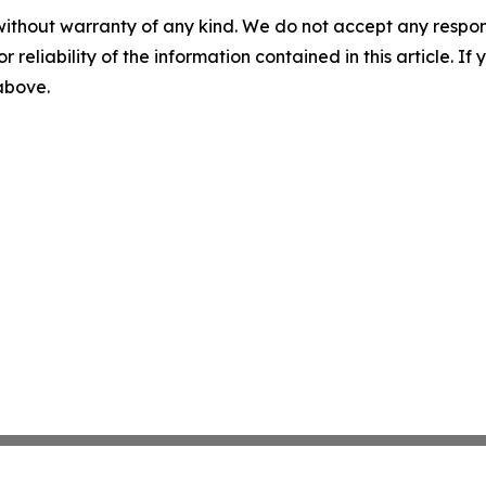
without warranty of any kind. We do not accept any responsib
r reliability of the information contained in this article. I
 above.