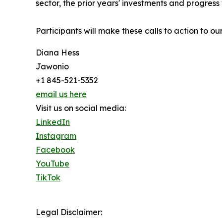
sector, the prior years' investments and progre
Participants will make these calls to action t
Diana Hess
Jawonio
+1 845-521-5352
email us here
Visit us on social media:
LinkedIn
Instagram
Facebook
YouTube
TikTok
Legal Disclaimer: