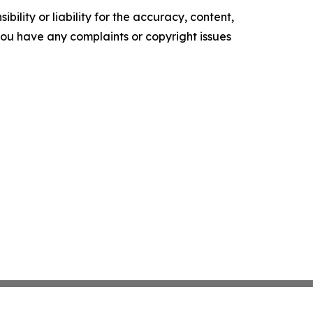
ility or liability for the accuracy, content,
f you have any complaints or copyright issues