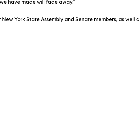
ss we have made will fade away."
o our New York State Assembly and Senate members, as wel