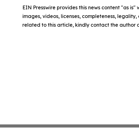
EIN Presswire provides this news content "as is" 
images, videos, licenses, completeness, legality, o
related to this article, kindly contact the author