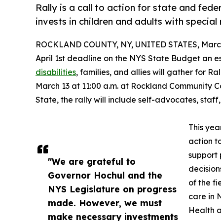
Rally is a call to action for state and fed
invests in children and adults with special
ROCKLAND COUNTY, NY, UNITED STATES, March 
April 1st deadline on the NYS State Budget an e
disabilities
, families, and allies will gather for 
March 13 at 11:00 a.m. at Rockland Community C
State, the rally will include self-advocates, staff
This yea
action t
support 
"We are grateful to
decision
Governor Hochul and the
of the f
NYS Legislature on progress
care in 
made. However, we must
Health a
make necessary investments