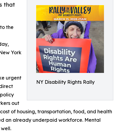
s that
to the
day,
 New York
ake urgent
NY Disability Rights Rally
direct
policy
rkers out
cost of housing, transportation, food, and health
ined an already underpaid workforce. Mental
well.