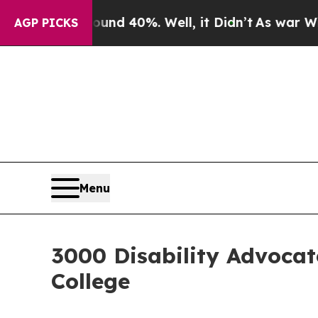
r Around 40%. Well, it Didn’t
As war With Iran
AGP PICKS
Menu
3000 Disability Advoca
College