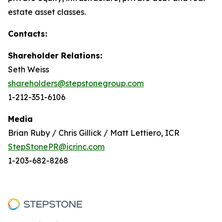
estate asset classes.
Contacts:
Shareholder Relations:
Seth Weiss
shareholders@stepstonegroup.com
1-212-351-6106
Media
Brian Ruby / Chris Gillick / Matt Lettiero, ICR
StepStonePR@icrinc.com
1-203-682-8268