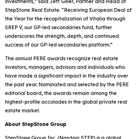
investments,” said Jeff Giller, Partner and Head of
StepStone Real Estate. “Receiving European Deal of
the Year for the recapitalization of Vitalia through
SREP V, our GP-led secondaries fund, further
underscores the strength, depth, and continued
success of our GP-led secondaries platform.”
The annual PERE awards recognize real estate
investors, managers, advisors and individuals who
have made a significant impact in the industry over
the past year. Nominated and selected by the PERE
editorial board, the awards remain among the
highest-profile accolades in the global private real
estate market.
About StepStone Group
StepStone Group Inc. (Nasdaq: STEP) is a global