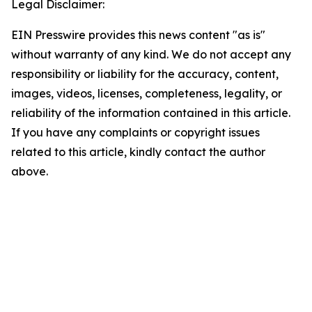
Legal Disclaimer:
EIN Presswire provides this news content "as is"
without warranty of any kind. We do not accept any
responsibility or liability for the accuracy, content,
images, videos, licenses, completeness, legality, or
reliability of the information contained in this article.
If you have any complaints or copyright issues
related to this article, kindly contact the author
above.