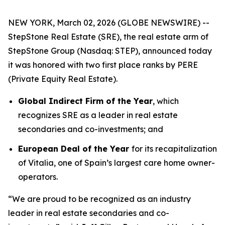
NEW YORK, March 02, 2026 (GLOBE NEWSWIRE) --
StepStone Real Estate (SRE), the real estate arm of
StepStone Group (Nasdaq: STEP), announced today
it was honored with two first place ranks by PERE
(Private Equity Real Estate).
Global Indirect Firm of the Year
, which
recognizes SRE as a leader in real estate
secondaries and co-investments; and
European Deal of the Year
for its recapitalization
of Vitalia, one of Spain’s largest care home owner-
operators.
“We are proud to be recognized as an industry
leader in real estate secondaries and co-