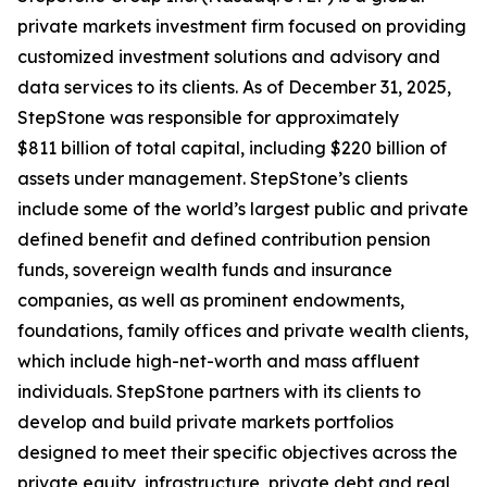
private markets investment firm focused on providing
customized investment solutions and advisory and
data services to its clients. As of December 31, 2025,
StepStone was responsible for approximately
$811 billion of total capital, including $220 billion of
assets under management. StepStone’s clients
include some of the world’s largest public and private
defined benefit and defined contribution pension
funds, sovereign wealth funds and insurance
companies, as well as prominent endowments,
foundations, family offices and private wealth clients,
which include high-net-worth and mass affluent
individuals. StepStone partners with its clients to
develop and build private markets portfolios
designed to meet their specific objectives across the
private equity, infrastructure, private debt and real