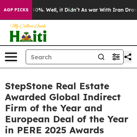
Around 40%. Well, it Didn’t
As war With Iran Drove o
AGP PICKS
StepStone Real Estate
Awarded Global Indirect
Firm of the Year and
European Deal of the Year
in PERE 2025 Awards