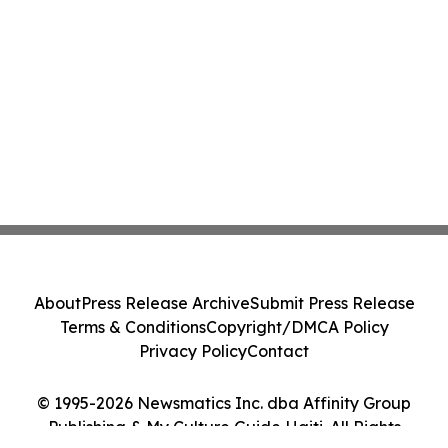
About
Press Release Archive
Submit Press Release
Terms & Conditions
Copyright/DMCA Policy
Privacy Policy
Contact
© 1995-2026 Newsmatics Inc. dba Affinity Group
Publishing & My Culture Guide Haiti. All Rights