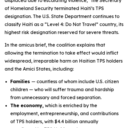
displaced due to escalating violence,” the Secretary
of Homeland Security terminated Haiti’s TPS
designation. The U.S. State Department continues to
classify Haiti as a “Level 4: Do Not Travel” country, its
highest risk designation reserved for severe threats.
In the amicus brief, the coalition explains that
allowing the termination to take effect would inflict
widespread, irreparable harm on Haitian TPS holders
and the Amici States, including:
Families
— countless of whom include U.S. citizen
children — who will suffer trauma and hardship
from unnecessary and forced separation.
The economy,
which is enriched by the
employment, entrepreneurship, and contributions
of TPS holders, with $4.4 billion annually