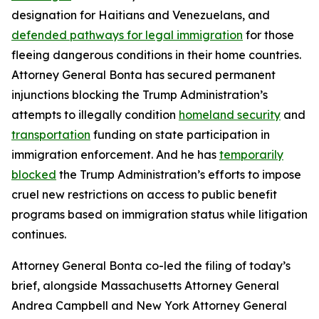
designation for Haitians and Venezuelans, and
defended pathways for legal immigration
for those
fleeing dangerous conditions in their home countries.
Attorney General Bonta has secured permanent
injunctions blocking the Trump Administration’s
attempts to illegally condition
homeland security
and
transportation
funding on state participation in
immigration enforcement. And he has
temporarily
blocked
the Trump Administration’s efforts to impose
cruel new restrictions on access to public benefit
programs based on immigration status while litigation
continues.
Attorney General Bonta co-led the filing of today’s
brief, alongside Massachusetts Attorney General
Andrea Campbell and New York Attorney General