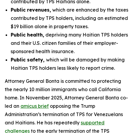
contributed by TPS Haitians alone.
Public revenues,
which are enhanced by the taxes
contributed by TPS holders, including an estimated
$19 billion alone in property taxes.
Public health,
depriving many Haitian TPS holders
and their U.S. citizen families of their employer-
sponsored health insurance.
Public safety,
which will be damaged by making
Haitian TPS holders less likely to report crime.
Attorney General Bonta is committed to protecting
the nearly 10 million immigrants who call California
home. In November 2025, Attorney General Bonta co-
led an
amicus brief
opposing the Trump
Administration’s termination of TPS for Venezuelans
and Haitians. He has repeatedly
supported
challenges
to the early termination of the TPS