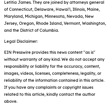
Letitia James. They are joined by attorneys general
of Connecticut, Delaware, Hawai’i, Illinois, Maine,
Maryland, Michigan, Minnesota, Nevada, New
Jersey, Oregon, Rhode Island, Vermont, Washington,
and the District of Columbia.
Legal Disclaimer:
EIN Presswire provides this news content "as is"
without warranty of any kind. We do not accept any
responsibility or liability for the accuracy, content,
images, videos, licenses, completeness, legality, or
reliability of the information contained in this article.
If you have any complaints or copyright issues
related to this article, kindly contact the author
above.