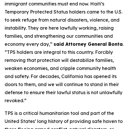
immigrant communities must end now. Haiti’s
Temporary Protected Status holders came to the U.S.
to seek refuge from natural disasters, violence, and
instability. They are here lawfully working, raising
families, and strengthening our communities and
economy every day,”
said Attorney General Bonta
.
“TPS holders are integral to this country. Forcibly
removing that protection will destabilize families,
weaken economies, and cripple community health
and safety. For decades, California has opened its
doors to them, and we will continue to stand in their
defense to ensure their lawful status is not unlawfully
revoked.”
TPS is a critical humanitarian tool and part of the
United States’ long history of providing safe haven to