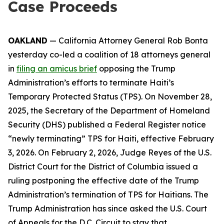
Case Proceeds
OAKLAND
— California Attorney General Rob Bonta
yesterday co-led a coalition of 18 attorneys general
in
filing an amicus brief
opposing the Trump
Administration’s efforts to terminate Haiti’s
Temporary Protected Status (TPS). On November 28,
2025, the Secretary of the Department of Homeland
Security (DHS) published a Federal Register notice
“newly terminating” TPS for Haiti, effective February
3, 2026. On February 2, 2026, Judge Reyes of the U.S.
District Court for the District of Columbia issued a
ruling postponing the effective date of the Trump
Administration’s termination of TPS for Haitians. The
Trump Administration has since asked the U.S. Court
of Appeals for the D.C. Circuit to stay that