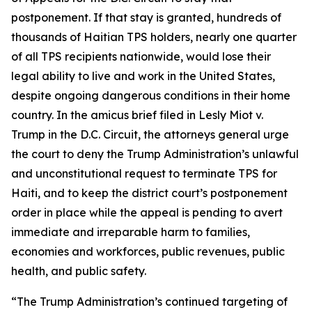
postponement. If that stay is granted, hundreds of
thousands of Haitian TPS holders, nearly one quarter
of all TPS recipients nationwide, would lose their
legal ability to live and work in the United States,
despite ongoing dangerous conditions in their home
country. In the amicus brief filed in
Lesly Miot v.
Trump
in the D.C. Circuit, the attorneys general urge
the court to deny the Trump Administration’s unlawful
and unconstitutional request to terminate TPS for
Haiti, and to keep the district court’s postponement
order in place while the appeal is pending to avert
immediate and irreparable harm to families,
economies and workforces, public revenues, public
health, and public safety.
“The Trump Administration’s continued targeting of