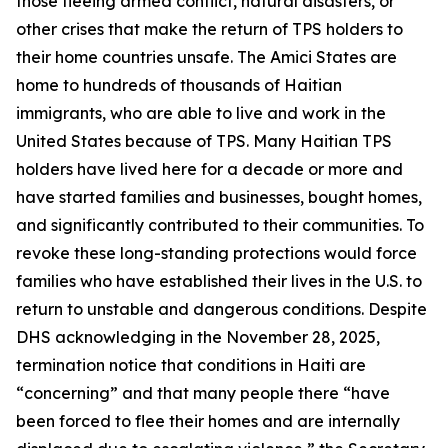
those fleeing armed conflict, natural disasters, or
other crises that make the return of TPS holders to
their home countries unsafe. The Amici States are
home to hundreds of thousands of Haitian
immigrants, who are able to live and work in the
United States because of TPS. Many Haitian TPS
holders have lived here for a decade or more and
have started families and businesses, bought homes,
and significantly contributed to their communities. To
revoke these long-standing protections would force
families who have established their lives in the U.S. to
return to unstable and dangerous conditions. Despite
DHS acknowledging in the November 28, 2025,
termination notice that conditions in Haiti are
“concerning” and that many people there “have
been forced to flee their homes and are internally