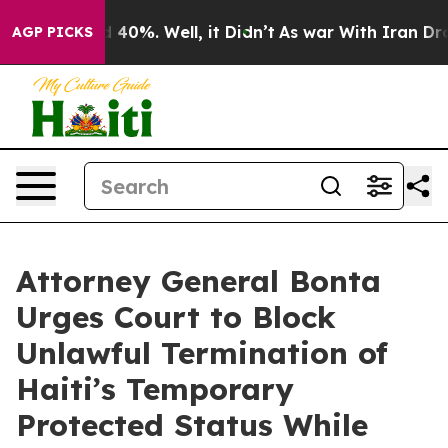
Around 40%. Well, it Didn’t
As war With Iran Drove o
AGP PICKS
Attorney General Bonta
Urges Court to Block
Unlawful Termination of
Haiti’s Temporary
Protected Status While