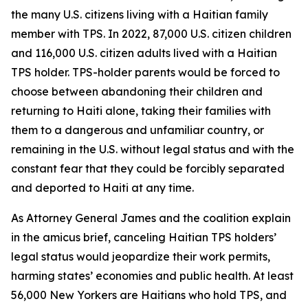
the many U.S. citizens living with a Haitian family
member with TPS. In 2022, 87,000 U.S. citizen children
and 116,000 U.S. citizen adults lived with a Haitian
TPS holder. TPS-holder parents would be forced to
choose between abandoning their children and
returning to Haiti alone, taking their families with
them to a dangerous and unfamiliar country, or
remaining in the U.S. without legal status and with the
constant fear that they could be forcibly separated
and deported to Haiti at any time.
As Attorney General James and the coalition explain
in the amicus brief, canceling Haitian TPS holders’
legal status would jeopardize their work permits,
harming states’ economies and public health. At least
56,000 New Yorkers are Haitians who hold TPS, and