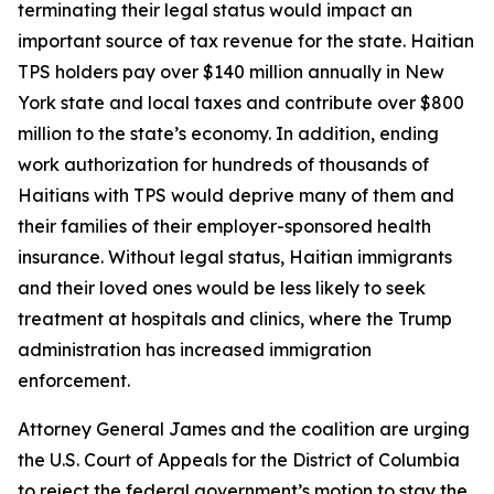
terminating their legal status would impact an
important source of tax revenue for the state. Haitian
TPS holders pay over $140 million annually in New
York state and local taxes and contribute over $800
million to the state’s economy. In addition, ending
work authorization for hundreds of thousands of
Haitians with TPS would deprive many of them and
their families of their employer-sponsored health
insurance. Without legal status, Haitian immigrants
and their loved ones would be less likely to seek
treatment at hospitals and clinics, where the Trump
administration has increased immigration
enforcement.
Attorney General James and the coalition are urging
the U.S. Court of Appeals for the District of Columbia
to reject the federal government’s motion to stay the