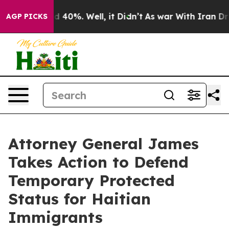
 Around 40%. Well, it Didn’t
As war With Iran Drove 
AGP PICKS
Attorney General James
Takes Action to Defend
Temporary Protected
Status for Haitian
Immigrants