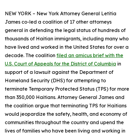
NEW YORK – New York Attorney General Letitia
James co-led a coalition of 17 other attorneys
general in defending the legal status of hundreds of
thousands of Haitian immigrants, including many who
have lived and worked in the United States for over a
decade. The coalition
filed an amicus brief with the
U.S. Court of Appeals for the District of Columbia
in
support of a lawsuit against the Department of
Homeland Security (DHS) for attempting to
terminate Temporary Protected Status (TPS) for more
than 350,000 Haitians. Attorney General James and
the coalition argue that terminating TPS for Haitians
would jeopardize the safety, health, and economy of
communities throughout the country and upend the
lives of families who have been living and working in