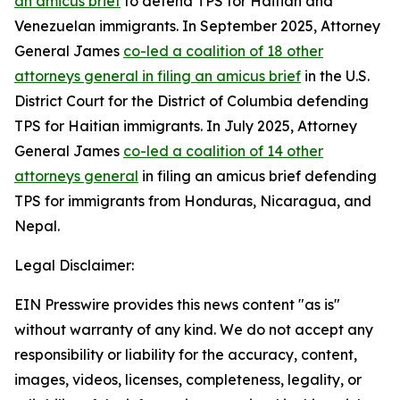
an amicus brief
to defend TPS for Haitian and
Venezuelan immigrants. In September 2025, Attorney
General James
co-led a coalition of 18 other
attorneys general in filing an amicus brief
in the U.S.
District Court for the District of Columbia defending
TPS for Haitian immigrants. In July 2025, Attorney
General James
co-led a coalition of 14 other
attorneys general
in filing an amicus brief defending
TPS for immigrants from Honduras, Nicaragua, and
Nepal.
Legal Disclaimer:
EIN Presswire provides this news content "as is"
without warranty of any kind. We do not accept any
responsibility or liability for the accuracy, content,
images, videos, licenses, completeness, legality, or