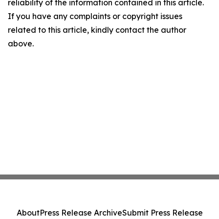
reliability of the information contained in this article.
If you have any complaints or copyright issues
related to this article, kindly contact the author
above.
About
Press Release Archive
Submit Press Release