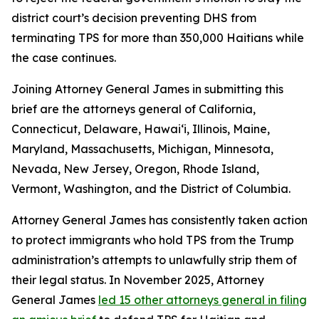
district court’s decision preventing DHS from
terminating TPS for more than 350,000 Haitians while
the case continues.
Joining Attorney General James in submitting this
brief are the attorneys general of California,
Connecticut, Delaware, Hawai‘i, Illinois, Maine,
Maryland, Massachusetts, Michigan, Minnesota,
Nevada, New Jersey, Oregon, Rhode Island,
Vermont, Washington, and the District of Columbia.
Attorney General James has consistently taken action
to protect immigrants who hold TPS from the Trump
administration’s attempts to unlawfully strip them of
their legal status. In November 2025, Attorney
General James
led 15 other attorneys general in filing