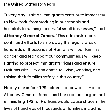
the United States for years.
“Every day, Haitian immigrants contribute immensely
to New York, from working in our schools and
hospitals to running successful small businesses,” said
Attorney General James
. “This administration’s
continued efforts to strip away the legal status of
hundreds of thousands of Haitians will put families in
danger and tear apart our communities. I will keep
fighting to protect immigrants’ rights and ensure
Haitians with TPS can continue living, working, and
raising their families safely in this country.”
Nearly one in four TPS holders nationwide is Haitian.
Attorney General James and the coalition argue that
eliminating TPS for Haitians would cause chaos in the
lives of hundreds of thousands of families, including