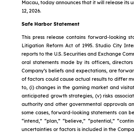
Macau, today announces that it will release its
12, 2026.
Safe Harbor Statement
This press release contains forward-looking st
Litigation Reform Act of 1995. Studio City In
reports to the U.S. Securities and Exchange Commi
oral statements made by its officers, directors
Company’s beliefs and expectations, are forwar
of factors could cause actual results to differ 
to, (i) changes in the gaming market and visitati
anticipated growth strategies, (v) risks asso
authority and other governmental approvals and 
some cases, forward-looking statements can be i
“intend,” “plan,” “believe,” “potential,” “conti
uncertainties or factors is included in the Company