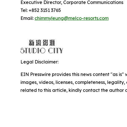
Executive Director, Corporate Communications
Tel: +852 3151 3765
Email:
chimmyleung@melco-resorts.com
Legal Disclaimer:
EIN Presswire provides this news content "as is" 
images, videos, licenses, completeness, legality, o
related to this article, kindly contact the author