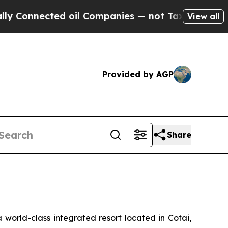
onnected oil Companies — not Taxpayers — the Ch
View all
Provided by AGP
Share
orld-class integrated resort located in Cotai,