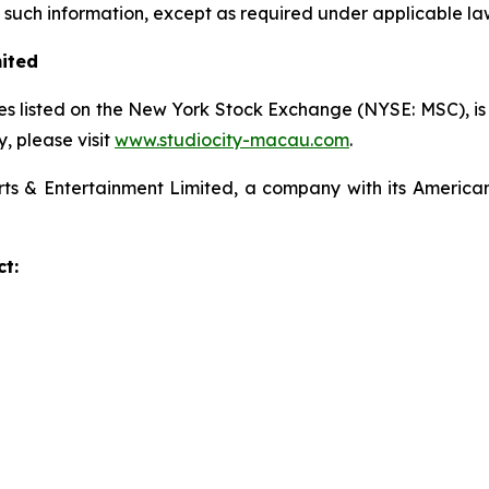
uch information, except as required under applicable la
mited
s listed on the New York Stock Exchange (NYSE: MSC), is a
 please visit
www.studiocity-macau.com
.
s & Entertainment Limited, a company with its American
t: