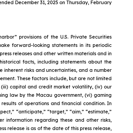
ar ended December 31, 2025 on Thursday, February
rbor” provisions of the U.S. Private Securities
ake forward-looking statements in its periodic
 press releases and other written materials and in
historical facts, including statements about the
 inherent risks and uncertainties, and a number
ement. These factors include, but are not limited
ii) capital and credit market volatility, (iv) our
aming law by the Macau government, (vi) gaming
esults of operations and financial condition. In
ect,” “anticipate,” “target,” “aim,” “estimate,”
ther information regarding these and other risks,
ess release is as of the date of this press release,