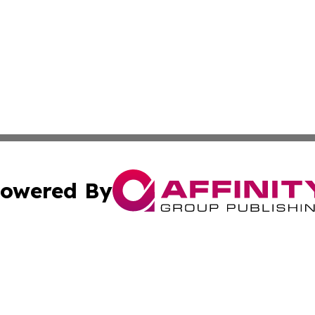
owered By
ubmit Press Release
Terms & Conditions
Copyright/DMCA
Inc. dba Affinity Group Publishing & My Culture Guide Hai
Cookie Settings / Your Privacy Choices