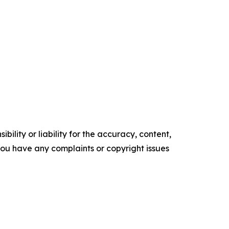
ility or liability for the accuracy, content,
f you have any complaints or copyright issues