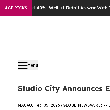
Around 40%. Well, it Didn’t
As war With Iran Dr
AGP PICKS
Menu
Studio City Announces E
MACAU, Feb. 05, 2026 (GLOBE NEWSWIRE) -- Stud