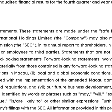
 unaudited financial results for the fourth quarter and ye
atements. These statements are made under the “safe ha
ternational Holdings Limited (the “Company”) may also m
ssion (the “SEC”), in its annual report to shareholders, in
 or employees to third parties. Statements that are not 
d-looking statements. Forward-looking statements involve
materially from those contained in any forward-looking stat
ons in Macau, (ii) local and global economic conditions, (i
ciated with the implementation of the amended Macau g
regulations, and (vii) our future business development, r
dentified by words or phrases such as “may,” “will,” “exp
nue,” “is/are likely to” or other similar expressions. Fur
’s filings with the SEC. All information provided in this pr