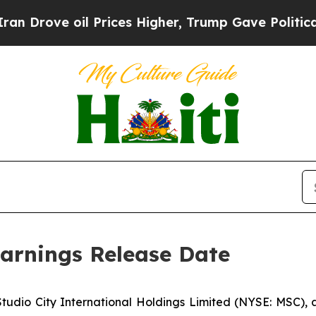
ove oil Prices Higher, Trump Gave Politically C
arnings Release Date
io City International Holdings Limited (NYSE: MSC), a w