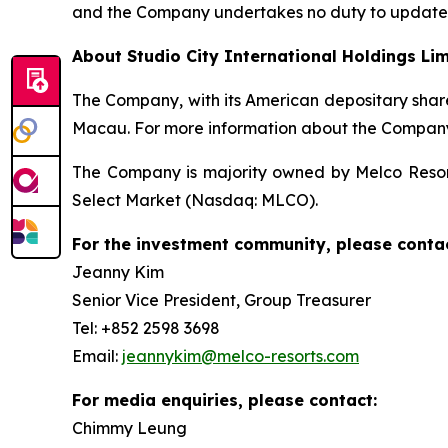
and the Company undertakes no duty to update s
About Studio City International Holdings Li
The Company, with its American depositary share
Macau. For more information about the Company,
The Company is majority owned by Melco Resort
Select Market (Nasdaq: MLCO).
For the investment community, please contac
Jeanny Kim
Senior Vice President, Group Treasurer
Tel: +852 2598 3698
Email:
jeannykim@melco-resorts.com
For media enquiries, please contact:
Chimmy Leung