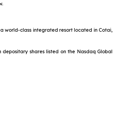
w.
 world-class integrated resort located in Cotai,
 depositary shares listed on the Nasdaq Global