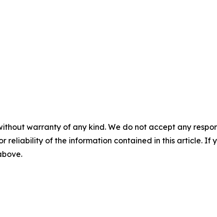
without warranty of any kind. We do not accept any responsib
r reliability of the information contained in this article. I
 above.