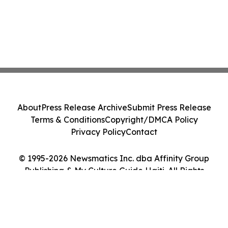
About
Press Release Archive
Submit Press Release
Terms & Conditions
Copyright/DMCA Policy
Privacy Policy
Contact
© 1995-2026 Newsmatics Inc. dba Affinity Group
Publishing & My Culture Guide Haiti. All Rights
Reserved.
Cookie Settings / Your Privacy Choices