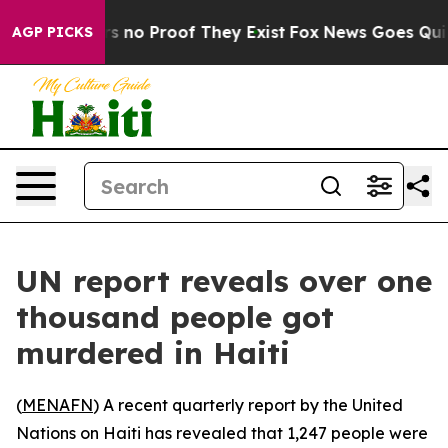
 but Offers no Proof They Exist
Fox News Goes Quiet a
AGP PICKS
UN report reveals over one
thousand people got
murdered in Haiti
(
MENAFN
) A recent quarterly report by the United
Nations on Haiti has revealed that 1,247 people were