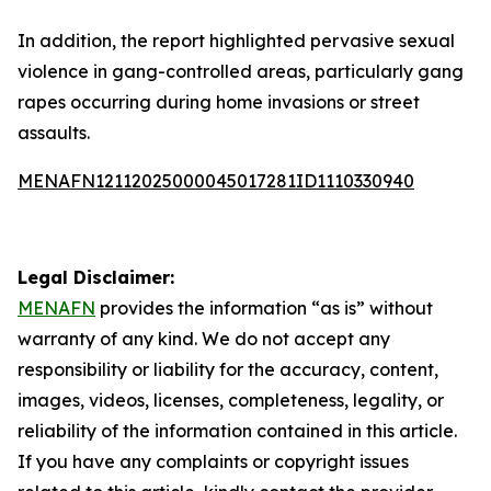
In addition, the report highlighted pervasive sexual
violence in gang-controlled areas, particularly gang
rapes occurring during home invasions or street
assaults.
MENAFN12112025000045017281ID1110330940
Legal Disclaimer:
MENAFN
provides the information “as is” without
warranty of any kind. We do not accept any
responsibility or liability for the accuracy, content,
images, videos, licenses, completeness, legality, or
reliability of the information contained in this article.
If you have any complaints or copyright issues