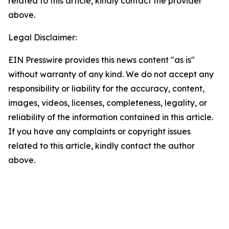
related to this article, kindly contact the provider
above.
Legal Disclaimer:
EIN Presswire provides this news content "as is"
without warranty of any kind. We do not accept any
responsibility or liability for the accuracy, content,
images, videos, licenses, completeness, legality, or
reliability of the information contained in this article.
If you have any complaints or copyright issues
related to this article, kindly contact the author
above.