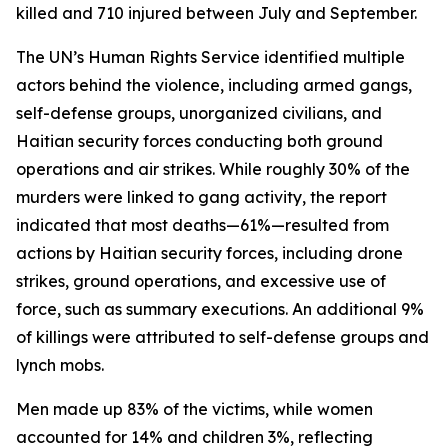
killed and 710 injured between July and September.
The UN’s Human Rights Service identified multiple
actors behind the violence, including armed gangs,
self-defense groups, unorganized civilians, and
Haitian security forces conducting both ground
operations and air strikes. While roughly 30% of the
murders were linked to gang activity, the report
indicated that most deaths—61%—resulted from
actions by Haitian security forces, including drone
strikes, ground operations, and excessive use of
force, such as summary executions. An additional 9%
of killings were attributed to self-defense groups and
lynch mobs.
Men made up 83% of the victims, while women
accounted for 14% and children 3%, reflecting