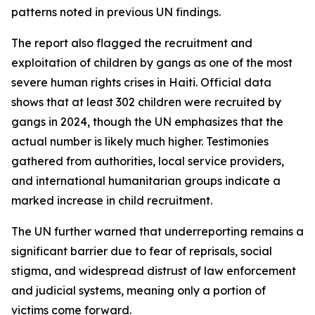
patterns noted in previous UN findings.
The report also flagged the recruitment and
exploitation of children by gangs as one of the most
severe human rights crises in Haiti. Official data
shows that at least 302 children were recruited by
gangs in 2024, though the UN emphasizes that the
actual number is likely much higher. Testimonies
gathered from authorities, local service providers,
and international humanitarian groups indicate a
marked increase in child recruitment.
The UN further warned that underreporting remains a
significant barrier due to fear of reprisals, social
stigma, and widespread distrust of law enforcement
and judicial systems, meaning only a portion of
victims come forward.