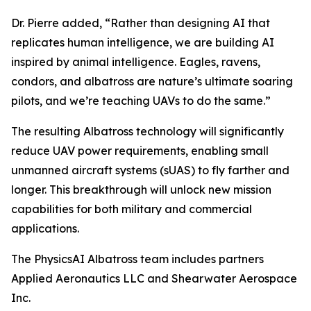
Dr. Pierre added, “Rather than designing AI that
replicates human intelligence, we are building AI
inspired by animal intelligence. Eagles, ravens,
condors, and albatross are nature’s ultimate soaring
pilots, and we’re teaching UAVs to do the same.”
The resulting Albatross technology will significantly
reduce UAV power requirements, enabling small
unmanned aircraft systems (sUAS) to fly farther and
longer. This breakthrough will unlock new mission
capabilities for both military and commercial
applications.
The PhysicsAI Albatross team includes partners
Applied Aeronautics LLC and Shearwater Aerospace
Inc.