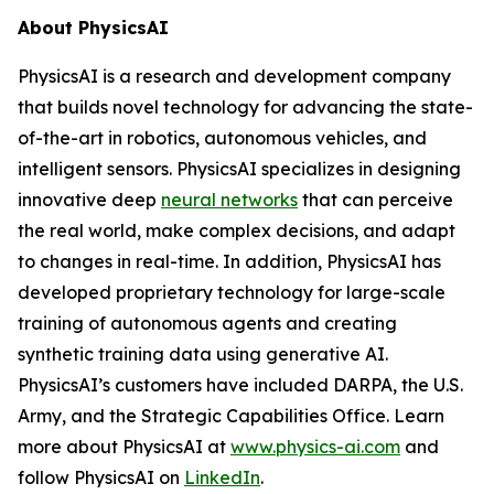
About PhysicsAI
PhysicsAI is a research and development company
that builds novel technology for advancing the state-
of-the-art in robotics, autonomous vehicles, and
intelligent sensors. PhysicsAI specializes in designing
innovative deep
neural networks
that can perceive
the real world, make complex decisions, and adapt
to changes in real-time. In addition, PhysicsAI has
developed proprietary technology for large-scale
training of autonomous agents and creating
synthetic training data using generative AI.
PhysicsAI’s customers have included DARPA, the U.S.
Army, and the Strategic Capabilities Office. Learn
more about PhysicsAI at
www.physics-ai.com
and
follow PhysicsAI on
LinkedIn
.