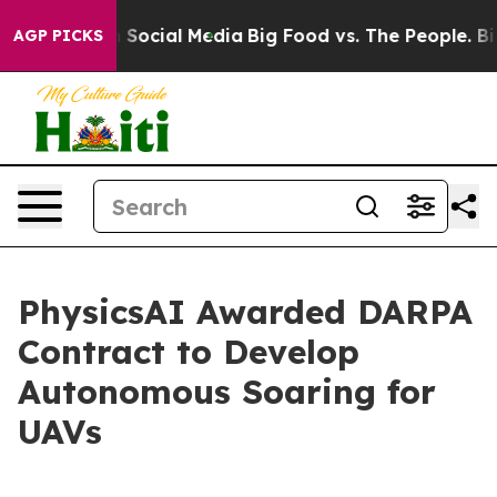
essages on Social Media
Big Food vs. The People. Big F
AGP PICKS
PhysicsAI Awarded DARPA
Contract to Develop
Autonomous Soaring for
UAVs