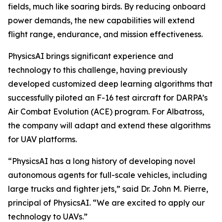
fields, much like soaring birds. By reducing onboard
power demands, the new capabilities will extend
flight range, endurance, and mission effectiveness.
PhysicsAI brings significant experience and
technology to this challenge, having previously
developed customized deep learning algorithms that
successfully piloted an F-16 test aircraft for DARPA’s
Air Combat Evolution (ACE) program. For Albatross,
the company will adapt and extend these algorithms
for UAV platforms.
“PhysicsAI has a long history of developing novel
autonomous agents for full-scale vehicles, including
large trucks and fighter jets,” said Dr. John M. Pierre,
principal of PhysicsAI. “We are excited to apply our
technology to UAVs.”