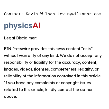
Contact: Kevin Wilson kevin@wilsonpr.com
Legal Disclaimer:
EIN Presswire provides this news content "as is"
without warranty of any kind. We do not accept any
responsibility or liability for the accuracy, content,
images, videos, licenses, completeness, legality, or
reliability of the information contained in this article.
If you have any complaints or copyright issues
related to this article, kindly contact the author
above.