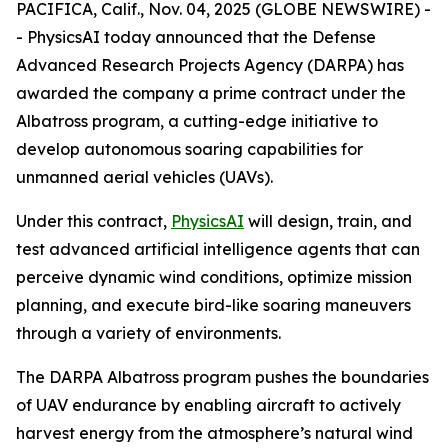
PACIFICA, Calif., Nov. 04, 2025 (GLOBE NEWSWIRE) -
- PhysicsAI today announced that the Defense
Advanced Research Projects Agency (DARPA) has
awarded the company a prime contract under the
Albatross program, a cutting-edge initiative to
develop autonomous soaring capabilities for
unmanned aerial vehicles (UAVs).
Under this contract,
PhysicsAI
will design, train, and
test advanced artificial intelligence agents that can
perceive dynamic wind conditions, optimize mission
planning, and execute bird-like soaring maneuvers
through a variety of environments.
The DARPA Albatross program pushes the boundaries
of UAV endurance by enabling aircraft to actively
harvest energy from the atmosphere’s natural wind