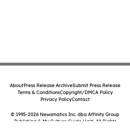
About
Press Release Archive
Submit Press Release
Terms & Conditions
Copyright/DMCA Policy
Privacy Policy
Contact
© 1995-2026 Newsmatics Inc. dba Affinity Group
Publishing & My Culture Guide Haiti. All Rights
Reserved.