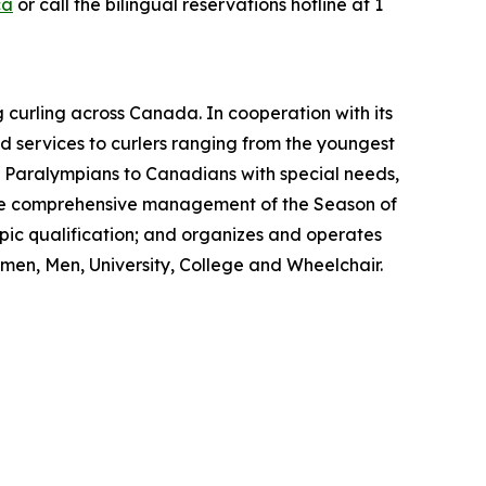
ca
or call the bilingual reservations hotline at 1
 curling across Canada. In cooperation with its
 services to curlers ranging from the youngest
nd Paralympians to Canadians with special needs,
s the comprehensive management of the Season of
ic qualification; and organizes and operates
men, Men, University, College and Wheelchair.