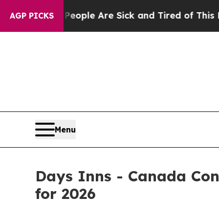
 Win: “People Are Sick and Tired of This Politics
AGP PICKS
Menu
Days Inns - Canada Con
for 2026