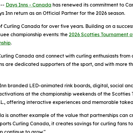
 --
Days Inns - Canada
has renewed its commitment to Ca
ys Inn return as an Official Partner for the 2026 season.
Curling Canada for over five years. Building on a success
rquee championship events: the
2026 Scotties Tournament o
nship
.
Curling Canada and connect with curling enthusiasts from c
ns are dedicated supporters of the sport, and with more t
Inn branded LED-animated rink boards, digital, social and 
activations at the championship weekends of the Scotties
N.L., offering interactive experiences and memorable take
 is another example of the value that partnerships can cr
ports Curling Canada, it creates savings for curling fans 
ip continue to grow."