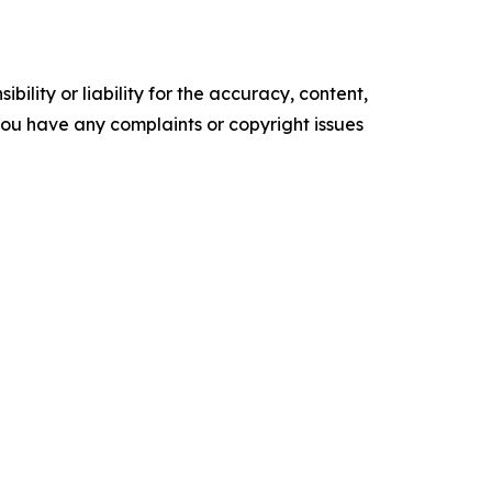
ility or liability for the accuracy, content,
f you have any complaints or copyright issues