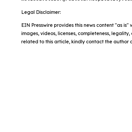
Legal Disclaimer:
EIN Presswire provides this news content "as is" 
images, videos, licenses, completeness, legality, o
related to this article, kindly contact the author