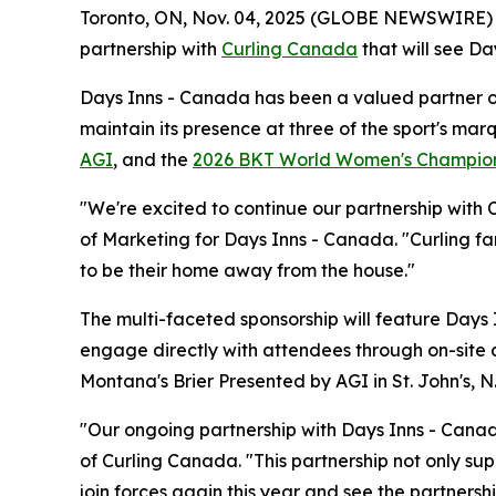
Toronto, ON, Nov. 04, 2025 (GLOBE NEWSWIRE)
partnership with
Curling Canada
that will see Da
Days Inns - Canada has been a valued partner of 
maintain its presence at three of the sport's ma
AGI
, and the
2026 BKT World Women's Champio
"We're excited to continue our partnership with 
of Marketing for Days Inns - Canada. "Curling fa
to be their home away from the house."
The multi-faceted sponsorship will feature Days 
engage directly with attendees through on-site 
Montana's Brier Presented by AGI in St. John's, 
"Our ongoing partnership with Days Inns - Canada
of Curling Canada. "This partnership not only sup
join forces again this year and see the partnersh