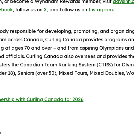
ion, or become a Wyndham Rewards member, visit
daysinn.
ebook
, follow us on
X
, and follow us on
Instagram
.
ody responsible for developing, promoting, and organizing
from across Canada, Curling Canada provides programs and
pating at ages 70 and over – and from aspiring Olympians a
 and officials. Curling Canada also oversees and provide
sters the Canadian Team Ranking System (CTRS) for Olymp
der 18), Seniors (over 50), Mixed Fours, Mixed Doubles, Wo
nership with Curling Canada for 2026