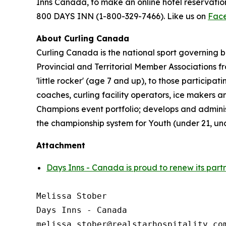
Inns Canada, to make an online hotel reservat
800 DAYS INN (1-800-329-7466). Like us on
Fac
About Curling Canada
Curling Canada is the national sport governing b
Provincial and Territorial Member Associations 
'little rocker' (age 7 and up), to those partici
coaches, curling facility operators, ice makers
Champions event portfolio; develops and admini
the championship system for Youth (under 21, un
Attachment
Days Inns - Canada is proud to renew its part
Melissa Stober

Days Inns - Canada
