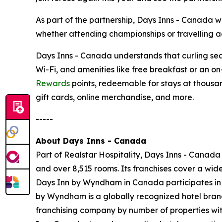
As part of the partnership, Days Inns - Canada 
whether attending championships or travelling ac
Days Inns - Canada understands that curling seas
Wi-Fi, and amenities like free breakfast or an o
Rewards
points, redeemable for stays at thousan
gift cards, online merchandise, and more.
-----
About Days Inns - Canada
Part of Realstar Hospitality, Days Inns - Canada
and over 8,515 rooms. Its franchises cover a wi
Days Inn by Wyndham in Canada participates i
by Wyndham is a globally recognized hotel brand 
franchising company by number of properties wit