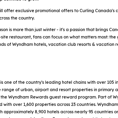
will offer exclusive promotional offers to Curling Canada
ross the country.
on is more than just winter - it's a passion that brings Ca
n-site restaurant, fans can focus on what matters most: th
ds of Wyndham hotels, vacation club resorts & vacation rent
 is one of the country's leading hotel chains with over 1
de range of urban, airport and resort properties in prima
n the Wyndham Rewards guest reward program. Part of W
with over 1,600 properties across 23 countries. Wyndham H
h approximately 8,900 hotels across nearly 95 countries on