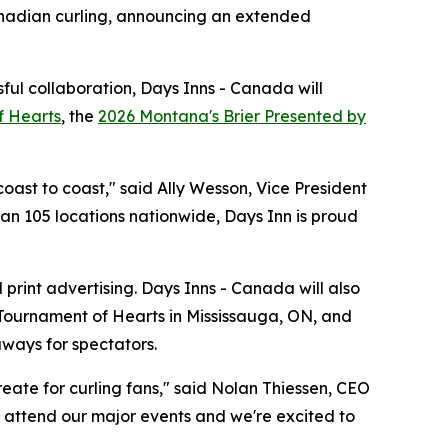
nadian curling, announcing an extended
ful collaboration, Days Inns - Canada will
f Hearts
, the
2026 Montana's Brier Presented by
oast to coast," said Ally Wesson, Vice President
han 105 locations nationwide, Days Inn is proud
print advertising. Days Inns - Canada will also
 Tournament of Hearts in Mississauga, ON, and
aways for spectators.
eate for curling fans," said Nolan Thiessen, CEO
to attend our major events and we're excited to