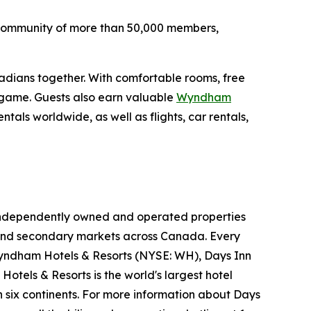
's community of more than 50,000 members,
nadians together. With comfortable rooms, free
e game. Guests also earn valuable
Wyndham
als worldwide, as well as flights, car rentals,
05 independently owned and operated properties
ry and secondary markets across Canada. Every
yndham Hotels & Resorts (NYSE: WH), Days Inn
otels & Resorts is the world's largest hotel
 six continents. For more information about Days