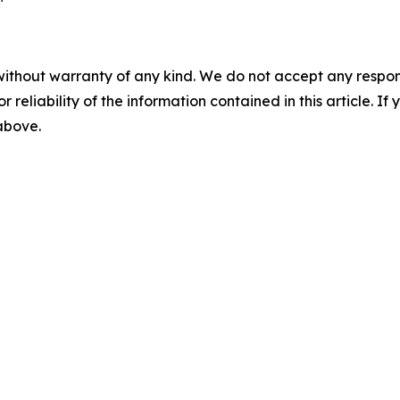
without warranty of any kind. We do not accept any responsib
r reliability of the information contained in this article. I
 above.