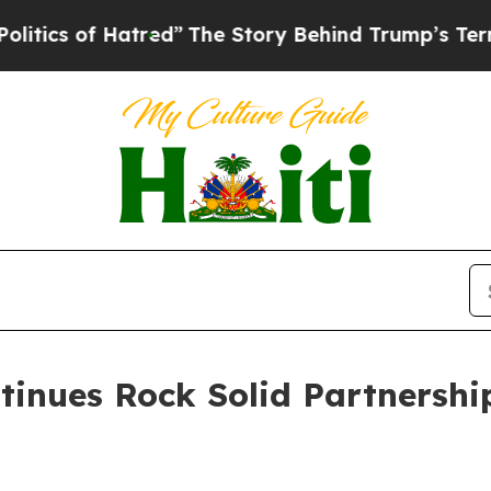
 of Hatred”
The Story Behind Trump’s Terrible Ap
tinues Rock Solid Partnershi