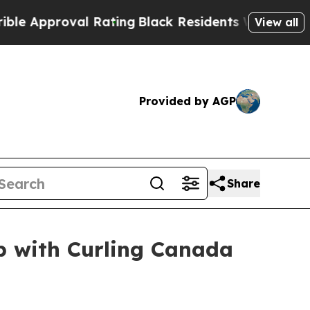
proval Rating
Black Residents Warned of Abusive
View all
Provided by AGP
Share
p with Curling Canada