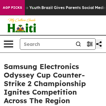
Harms to Youth
Brazil Gives Parents Social Media Contro
AGP PICKS
Samsung Electronics
Odyssey Cup Counter-
Strike 2 Championship
Ignites Competition
Across The Region