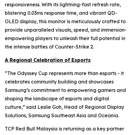
responsiveness. With its lightning-fast refresh rate,
blistering 0.03ms response time, and vibrant QD-
OLED display, this monitor is meticulously crafted to
provide unparalleled visuals, speed, and immersion-
empowering players to unleash their full potential in
the intense battles of Counter-Strike 2.
A Regional Celebration of Esports
“The Odyssey Cup represents more than esports - it
celebrates community building and showcases
Samsung’s commitment to empowering gamers and
shaping the landscape of esports and digital
culture,” said Leslie Goh, Head of Regional Display
Solutions, Samsung Southeast Asia and Oceania.
TCP Red Bull Malaysia is returning as a key partner