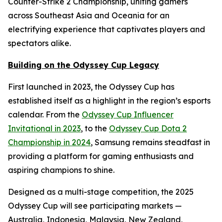
Counter-Strike 2 Championship, uniting gamers
across Southeast Asia and Oceania for an
electrifying experience that captivates players and
spectators alike.
Building on the Odyssey Cup Legacy
First launched in 2023, the Odyssey Cup has
established itself as a highlight in the region’s esports
calendar. From the
Odyssey Cup Influencer
Invitational in 2023
, to the
Odyssey Cup Dota 2
Championship in 2024
, Samsung remains steadfast in
providing a platform for gaming enthusiasts and
aspiring champions to shine.
Designed as a multi-stage competition, the 2025
Odyssey Cup will see participating markets —
Australia, Indonesia, Malaysia, New Zealand,