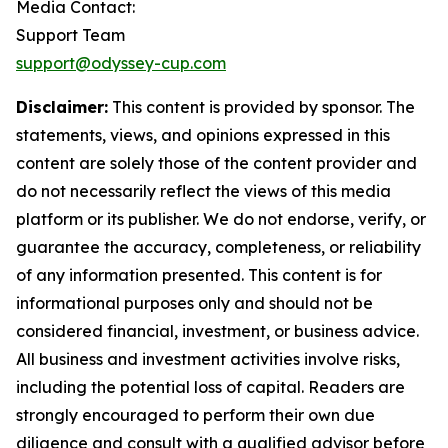
Media Contact:
Support Team
support@odyssey-cup.com
Disclaimer:
This content is provided by sponsor. The
statements, views, and opinions expressed in this
content are solely those of the content provider and
do not necessarily reflect the views of this media
platform or its publisher. We do not endorse, verify, or
guarantee the accuracy, completeness, or reliability
of any information presented. This content is for
informational purposes only and should not be
considered financial, investment, or business advice.
All business and investment activities involve risks,
including the potential loss of capital. Readers are
strongly encouraged to perform their own due
diligence and consult with a qualified advisor before