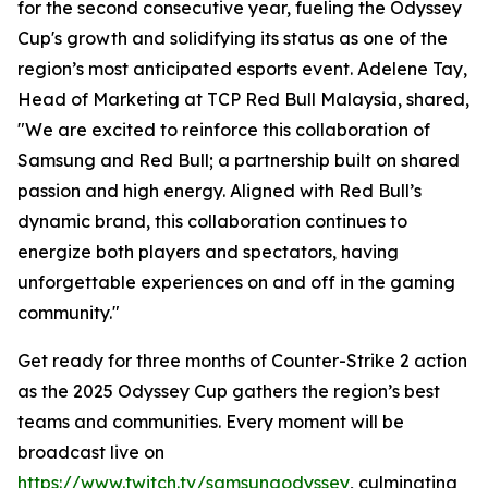
for the second consecutive year, fueling the Odyssey
Cup's growth and solidifying its status as one of the
region’s most anticipated esports event. Adelene Tay,
Head of Marketing at TCP Red Bull Malaysia, shared,
"We are excited to reinforce this collaboration of
Samsung and Red Bull; a partnership built on shared
passion and high energy. Aligned with Red Bull’s
dynamic brand, this collaboration continues to
energize both players and spectators, having
unforgettable experiences on and off in the gaming
community."
Get ready for three months of Counter-Strike 2 action
as the 2025 Odyssey Cup gathers the region’s best
teams and communities. Every moment will be
broadcast live on
https://www.twitch.tv/samsungodyssey
, culminating