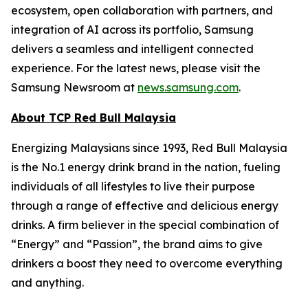
ecosystem, open collaboration with partners, and
integration of AI across its portfolio, Samsung
delivers a seamless and intelligent connected
experience. For the latest news, please visit the
Samsung Newsroom at
news.samsung.com
.
About TCP Red Bull Malaysia
Energizing Malaysians since 1993, Red Bull Malaysia
is the No.1 energy drink brand in the nation, fueling
individuals of all lifestyles to live their purpose
through a range of effective and delicious energy
drinks. A firm believer in the special combination of
“Energy” and “Passion”, the brand aims to give
drinkers a boost they need to overcome everything
and anything.