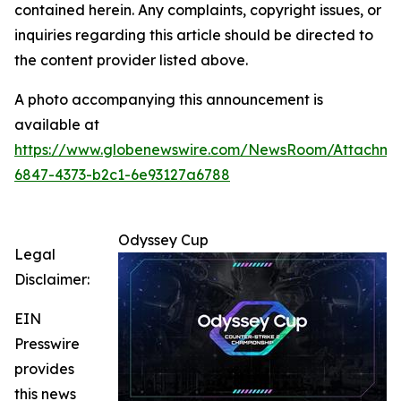
contained herein. Any complaints, copyright issues, or
inquiries regarding this article should be directed to
the content provider listed above.
A photo accompanying this announcement is
available at
https://www.globenewswire.com/NewsRoom/Attachm
6847-4373-b2c1-6e93127a6788
Odyssey Cup
Legal
Disclaimer:
EIN
Presswire
provides
this news