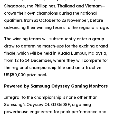
Singapore, the Philippines, Thailand and Vietnam—
crown their own champions during the national
qualifiers from 31 October to 23 November, before
advancing their winning teams to the regional stage.
The winning teams will subsequently enter a group
draw to determine match-ups for the exciting grand
finale, which will be held in Kuala Lumpur, Malaysia,
from 12 to 14 December, where they will compete for
the regional championship title and an attractive
US$50,000 prize pool.
Powered by Samsung Odyssey Gaming Monitors
Integral to the championship is none other than
Samsung’s Odyssey OLED G60SF, a gaming
powerhouse engineered for peak performance and