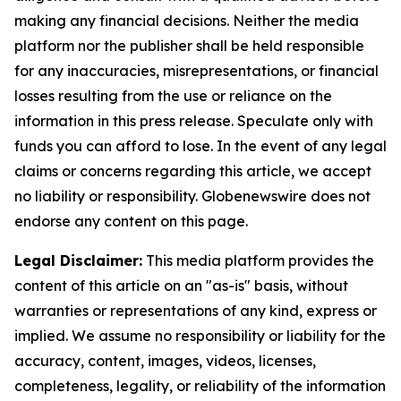
making any financial decisions. Neither the media
platform nor the publisher shall be held responsible
for any inaccuracies, misrepresentations, or financial
losses resulting from the use or reliance on the
information in this press release. Speculate only with
funds you can afford to lose. In the event of any legal
claims or concerns regarding this article, we accept
no liability or responsibility. Globenewswire does not
endorse any content on this page.
Legal Disclaimer:
This media platform provides the
content of this article on an "as-is" basis, without
warranties or representations of any kind, express or
implied. We assume no responsibility or liability for the
accuracy, content, images, videos, licenses,
completeness, legality, or reliability of the information