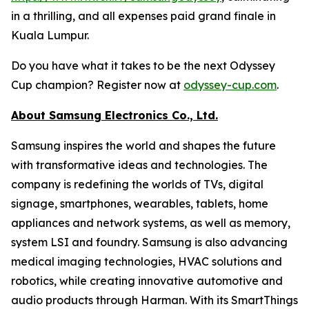
in a thrilling, and all expenses paid grand finale in
Kuala Lumpur.
Do you have what it takes to be the next Odyssey
Cup champion? Register now at
odyssey-cup.com
.
About Samsung Electronics Co., Ltd.
Samsung inspires the world and shapes the future
with transformative ideas and technologies. The
company is redefining the worlds of TVs, digital
signage, smartphones, wearables, tablets, home
appliances and network systems, as well as memory,
system LSI and foundry. Samsung is also advancing
medical imaging technologies, HVAC solutions and
robotics, while creating innovative automotive and
audio products through Harman. With its SmartThings