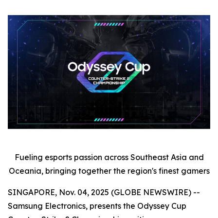
Fueling esports passion across Southeast Asia and
Oceania, bringing together the region's finest gamers
SINGAPORE, Nov. 04, 2025 (GLOBE NEWSWIRE) --
Samsung Electronics, presents the Odyssey Cup