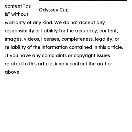
content "as
Odyssey Cup
is" without
warranty of any kind. We do not accept any
responsibility or liability for the accuracy, content,
images, videos, licenses, completeness, legality, or
reliability of the information contained in this article.
If you have any complaints or copyright issues
related to this article, kindly contact the author
above.