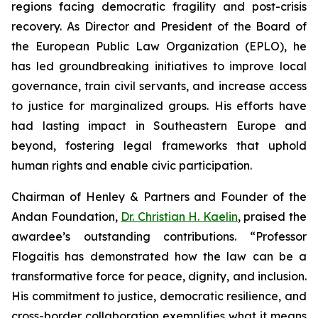
regions facing democratic fragility and post-crisis
recovery. As Director and President of the Board of
the European Public Law Organization (EPLO), he
has led groundbreaking initiatives to improve local
governance, train civil servants, and increase access
to justice for marginalized groups. His efforts have
had lasting impact in Southeastern Europe and
beyond, fostering legal frameworks that uphold
human rights and enable civic participation.
Chairman of Henley & Partners and Founder of the
Andan Foundation,
Dr. Christian H. Kaelin
, praised the
awardee’s outstanding contributions. “Professor
Flogaitis has demonstrated how the law can be a
transformative force for peace, dignity, and inclusion.
His commitment to justice, democratic resilience, and
cross-border collaboration exemplifies what it means