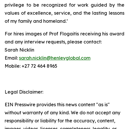
privilege to be recognized for work guided by the
values of excellence, service, and the lasting lessons
of my family and homeland.’
For hires images of Prof Flogaitis receiving his award
and any interview requests, please contact:
Sarah Nicklin
Email:
sarah.nicklin@henleyglobal.com
Mobile: +27 72 464 8965
Legal Disclaimer:
EIN Presswire provides this news content "as is"
without warranty of any kind. We do not accept any
responsibility or liability for the accuracy, content,
images, videos, licenses, completeness, legality, or