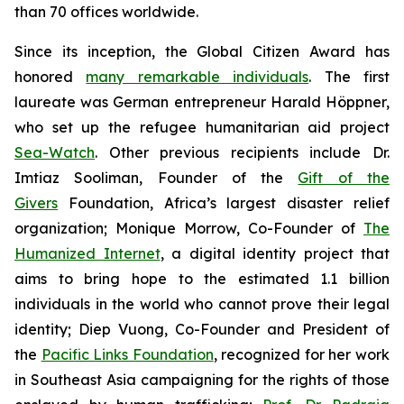
than 70 offices worldwide.
Since its inception, the Global Citizen Award has
honored
many remarkable individuals
. The first
laureate was German entrepreneur Harald Höppner,
who set up the refugee humanitarian aid project
Sea-Watch
. Other previous recipients include Dr.
Imtiaz Sooliman, Founder of the
Gift of the
Givers
Foundation, Africa’s largest disaster relief
organization; Monique Morrow, Co-Founder of
The
Humanized Internet
, a digital identity project that
aims to bring hope to the estimated 1.1 billion
individuals in the world who cannot prove their legal
identity; Diep Vuong, Co-Founder and President of
the
Pacific Links Foundation
, recognized for her work
in Southeast Asia campaigning for the rights of those