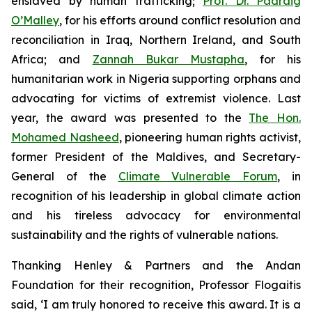
enslaved by human trafficking;
Prof. Dr. Padraig
O’Malley
, for his efforts around conflict resolution and
reconciliation in Iraq, Northern Ireland, and South
Africa; and
Zannah Bukar Mustapha
, for his
humanitarian work in Nigeria supporting orphans and
advocating for victims of extremist violence. Last
year, the award was presented to the
The Hon.
Mohamed Nasheed
, pioneering human rights activist,
former President of the Maldives, and Secretary-
General of the
Climate Vulnerable Forum
, in
recognition of his leadership in global climate action
and his tireless advocacy for environmental
sustainability and the rights of vulnerable nations.
Thanking Henley & Partners and the Andan
Foundation for their recognition, Professor Flogaitis
said, ‘I am truly honored to receive this award. It is a