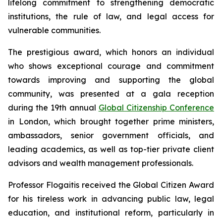
lifelong commitment to strengthening democratic
institutions, the rule of law, and legal access for
vulnerable communities.
The prestigious award, which honors an individual
who shows exceptional courage and commitment
towards improving and supporting the global
community, was presented at a gala reception
during the 19th annual
Global Citizenship Conference
in London, which brought together prime ministers,
ambassadors, senior government officials, and
leading academics, as well as top-tier private client
advisors and wealth management professionals.
Professor Flogaitis received the Global Citizen Award
for his tireless work in advancing public law, legal
education, and institutional reform, particularly in