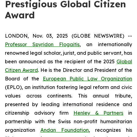
Prestigious Global Citizen
Award
LONDON, Nov. 03, 2025 (GLOBE NEWSWIRE) --
Professor Spyridon Flogaitis
, an internationally
renowned legal scholar, jurist, and public servant, has
been announced as the recipient of the 2025
Global
Citizen Award
. He is the Director and President of the
Board of the
European Public Law Organization
(EPLO), an institution fostering legal reform and civic
values across continents. This annual tribute,
presented by leading international residence and
citizenship advisory firm
Henley & Partners
in
partnership with the Swiss non-profit humanitarian
organization
Andan Foundation
, recognizes his