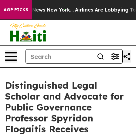
 was CBS News New York...
Airlines Are Lobbying To Cha
AGP PICKS
Distinguished Legal
Scholar and Advocate for
Public Governance
Professor Spyridon
Flogaitis Receives