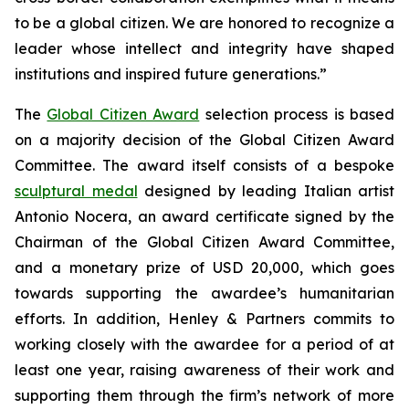
to be a global citizen. We are honored to recognize a
leader whose intellect and integrity have shaped
institutions and inspired future generations.”
The
Global Citizen Award
selection process is based
on a majority decision of the Global Citizen Award
Committee. The award itself consists of a bespoke
sculptural medal
designed by leading Italian artist
Antonio Nocera, an award certificate signed by the
Chairman of the Global Citizen Award Committee,
and a monetary prize of USD 20,000, which goes
towards supporting the awardee’s humanitarian
efforts. In addition, Henley & Partners commits to
working closely with the awardee for a period of at
least one year, raising awareness of their work and
supporting them through the firm’s network of more