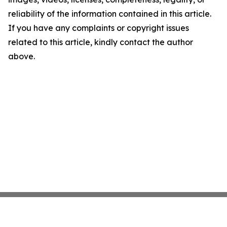
reliability of the information contained in this article.
If you have any complaints or copyright issues
related to this article, kindly contact the author
above.