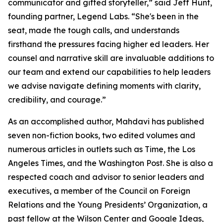
communicator and gifted storyteller,” said Jeff Hunt,
founding partner, Legend Labs. “She's been in the
seat, made the tough calls, and understands
firsthand the pressures facing higher ed leaders. Her
counsel and narrative skill are invaluable additions to
our team and extend our capabilities to help leaders
we advise navigate defining moments with clarity,
credibility, and courage.”
As an accomplished author, Mahdavi has published
seven non-fiction books, two edited volumes and
numerous articles in outlets such as Time, the Los
Angeles Times, and the Washington Post. She is also a
respected coach and advisor to senior leaders and
executives, a member of the Council on Foreign
Relations and the Young Presidents’ Organization, a
past fellow at the Wilson Center and Google Ideas,