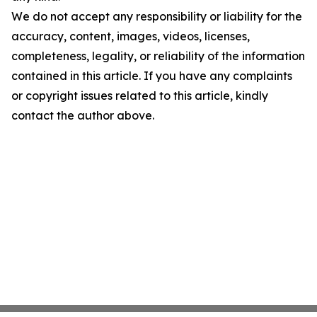
We do not accept any responsibility or liability for the
accuracy, content, images, videos, licenses,
completeness, legality, or reliability of the information
contained in this article. If you have any complaints
or copyright issues related to this article, kindly
contact the author above.