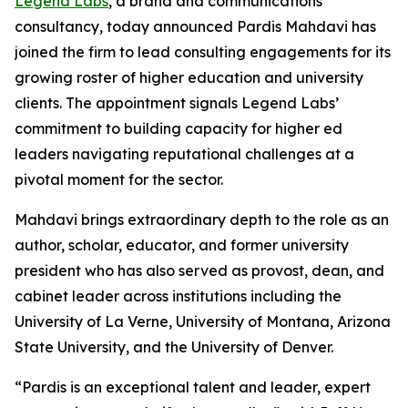
Legend Labs
, a brand and communications
consultancy, today announced Pardis Mahdavi has
joined the firm to lead consulting engagements for its
growing roster of higher education and university
clients. The appointment signals Legend Labs’
commitment to building capacity for higher ed
leaders navigating reputational challenges at a
pivotal moment for the sector.
Mahdavi brings extraordinary depth to the role as an
author, scholar, educator, and former university
president who has also served as provost, dean, and
cabinet leader across institutions including the
University of La Verne, University of Montana, Arizona
State University, and the University of Denver.
“Pardis is an exceptional talent and leader, expert