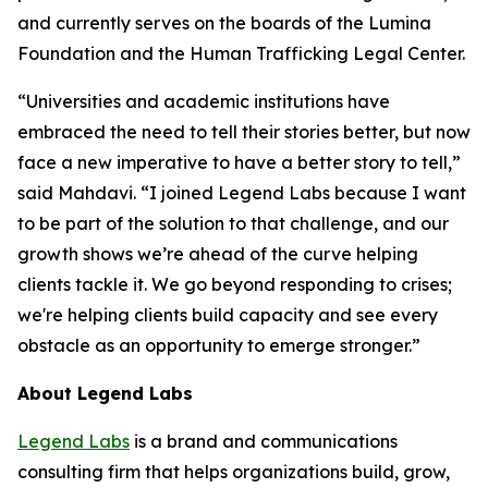
and currently serves on the boards of the Lumina
Foundation and the Human Trafficking Legal Center.
“Universities and academic institutions have
embraced the need to tell their stories better, but now
face a new imperative to have a better story to tell,”
said Mahdavi. “I joined Legend Labs because I want
to be part of the solution to that challenge, and our
growth shows we’re ahead of the curve helping
clients tackle it. We go beyond responding to crises;
we're helping clients build capacity and see every
obstacle as an opportunity to emerge stronger.”
About Legend Labs
Legend Labs
is a brand and communications
consulting firm that helps organizations build, grow,