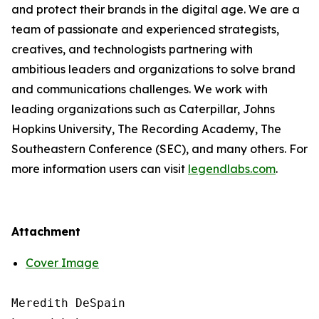
and protect their brands in the digital age. We are a
team of passionate and experienced strategists,
creatives, and technologists partnering with
ambitious leaders and organizations to solve brand
and communications challenges. We work with
leading organizations such as Caterpillar, Johns
Hopkins University, The Recording Academy, The
Southeastern Conference (SEC), and many others. For
more information users can visit
legendlabs.com
.
Attachment
Cover Image
Meredith DeSpain
