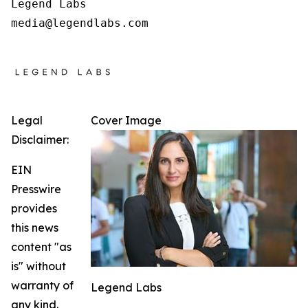
Legend Labs

Legal
Cover Image
Disclaimer:
EIN
Presswire
provides
this news
content "as
is" without
warranty of
Legend Labs
any kind.