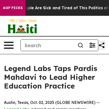
Win: “People Are Sick and Tired of This Politics of Ha
AGP PICKS
Legend Labs Taps Pardis
Mahdavi to Lead Higher
Education Practice
Austin, Texas, Oct. 02, 2025 (GLOBE NEWSWIRE) --