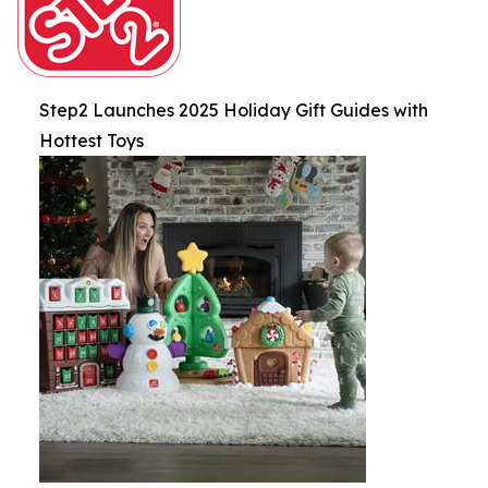
Step2 Launches 2025 Holiday Gift Guides with
Hottest Toys