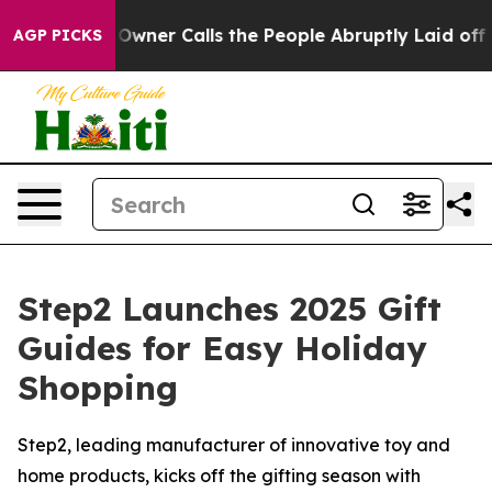
aper Owner Calls the People Abruptly Laid off “Simp
AGP PICKS
Step2 Launches 2025 Gift
Guides for Easy Holiday
Shopping
Step2, leading manufacturer of innovative toy and
home products, kicks off the gifting season with