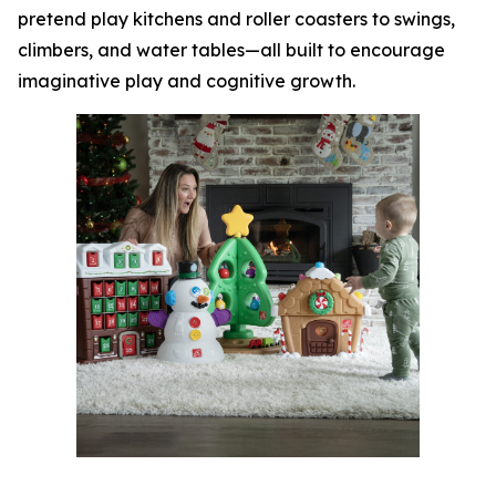
pretend play kitchens and roller coasters to swings,
climbers, and water tables—all built to encourage
imaginative play and cognitive growth.