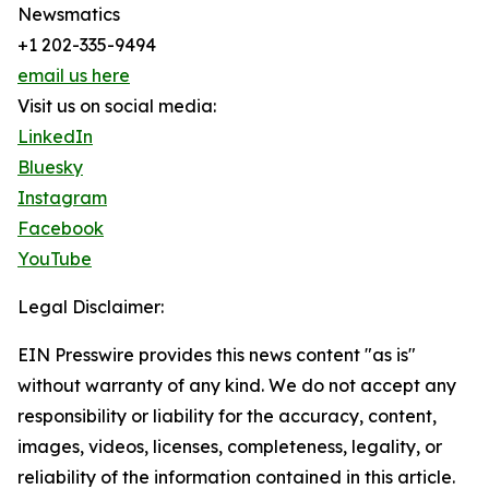
Newsmatics
+1 202-335-9494
email us here
Visit us on social media:
LinkedIn
Bluesky
Instagram
Facebook
YouTube
Legal Disclaimer:
EIN Presswire provides this news content "as is"
without warranty of any kind. We do not accept any
responsibility or liability for the accuracy, content,
images, videos, licenses, completeness, legality, or
reliability of the information contained in this article.