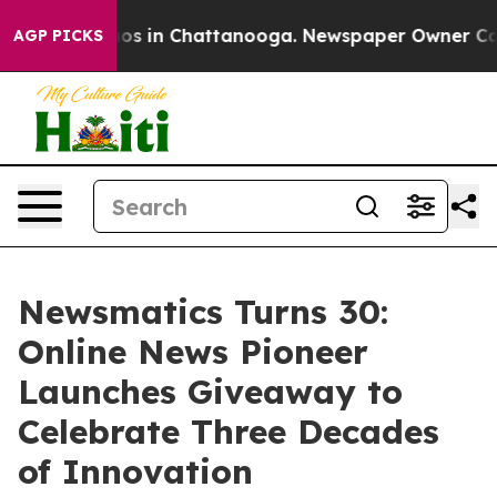
lapse
Chaos in Chattanooga. Newspaper Owner Calls th
AGP PICKS
Newsmatics Turns 30:
Online News Pioneer
Launches Giveaway to
Celebrate Three Decades
of Innovation