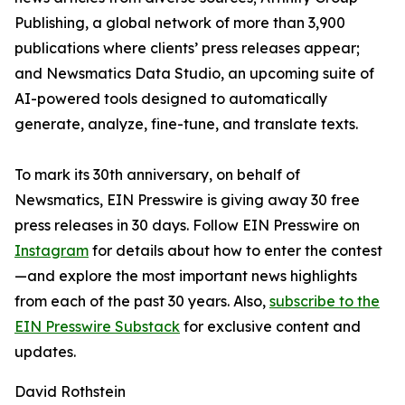
Publishing, a global network of more than 3,900
publications where clients’ press releases appear;
and Newsmatics Data Studio, an upcoming suite of
AI-powered tools designed to automatically
generate, analyze, fine-tune, and translate texts.
To mark its 30th anniversary, on behalf of
Newsmatics, EIN Presswire is giving away 30 free
press releases in 30 days. Follow EIN Presswire on
Instagram
for details about how to enter the contest
—and explore the most important news highlights
from each of the past 30 years. Also,
subscribe to the
EIN Presswire Substack
for exclusive content and
updates.
David Rothstein