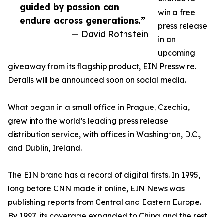
guided by passion can
win a free
endure across generations.”
press release
— David Rothstein
in an
upcoming
giveaway from its flagship product, EIN Presswire.
Details will be announced soon on social media.
What began in a small office in Prague, Czechia,
grew into the world’s leading press release
distribution service, with offices in Washington, D.C.,
and Dublin, Ireland.
The EIN brand has a record of digital firsts. In 1995,
long before CNN made it online, EIN News was
publishing reports from Central and Eastern Europe.
By 1997, its coverage expanded to China and the rest