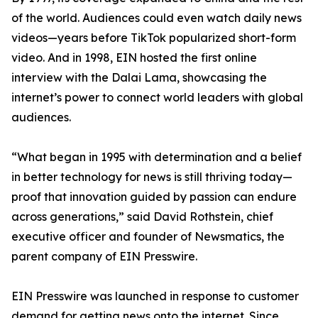
of the world. Audiences could even watch daily news
videos—years before TikTok popularized short-form
video. And in 1998, EIN hosted the first online
interview with the Dalai Lama, showcasing the
internet’s power to connect world leaders with global
audiences.
“What began in 1995 with determination and a belief
in better technology for news is still thriving today—
proof that innovation guided by passion can endure
across generations,” said David Rothstein, chief
executive officer and founder of Newsmatics, the
parent company of EIN Presswire.
EIN Presswire was launched in response to customer
demand for getting news onto the internet. Since