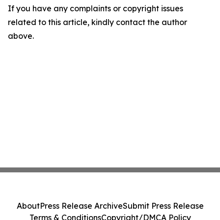
If you have any complaints or copyright issues
related to this article, kindly contact the author
above.
About
Press Release Archive
Submit Press Release
Terms & Conditions
Copyright/DMCA Policy