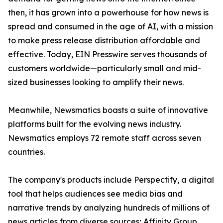
then, it has grown into a powerhouse for how news is
spread and consumed in the age of AI, with a mission
to make press release distribution affordable and
effective. Today, EIN Presswire serves thousands of
customers worldwide—particularly small and mid-
sized businesses looking to amplify their news.
Meanwhile, Newsmatics boasts a suite of innovative
platforms built for the evolving news industry.
Newsmatics employs 72 remote staff across seven
countries.
The company's products include Perspectify, a digital
tool that helps audiences see media bias and
narrative trends by analyzing hundreds of millions of
news articles from diverse sources; Affinity Group