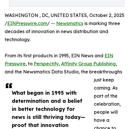
WASHINGTON , DC, UNITED STATES, October 2, 2025
/
EINPresswire.com
/ --
Newsmatics
is marking three
decades of innovation in news distribution and
technology.
From its first products in 1995, EIN News and
EIN
Presswire
, to
Perspectify
,
Affinity Group Publishing
,
and the Newsmatics Data Studio, the breakthroughs
just keep
coming. As
What began in 1995 with
part of the
determination and a belief
celebration,
in better technology for
people will
news is still thriving today—
have a
proof that innovation
chance to