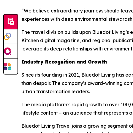
“We believe extraordinary journeys should leave
experiences with deep environmental stewardship,
The travel division builds upon Bluedot Living’s
Kitchen digital magazine, and regional publicat
leverage its deep relationships with environmen
Industry Recognition and Growth
Since its founding in 2021, Bluedot Living has e
than despair. The company’s award-winning con
urban transformation leaders.
The media platform’s rapid growth to over 100,0
lifestyle content – an audience that represents a
Bluedot Living Travel joins a growing segment of