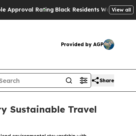
val Rating
Black Residents Warned of Abusive Co
View all
Provided by AGP
Share
y Sustainable Travel