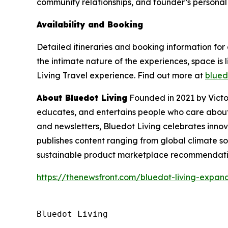
community relationships, and founder’s personal 
Availability and Booking
Detailed itineraries and booking information for 
the intimate nature of the experiences, space i
Living Travel experience. Find out more at
blued
About Bluedot Living
Founded in 2021 by Victo
educates, and entertains people who care about 
and newsletters, Bluedot Living celebrates inno
publishes content ranging from global climate sol
sustainable product marketplace recommendatio
https://thenewsfront.com/bluedot-living-expands
Bluedot Living
