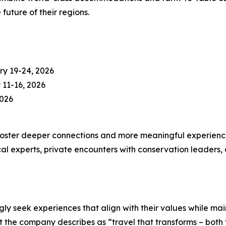
uture of their regions.
ry 19-24, 2026
11-16, 2026
2026
foster deeper connections and more meaningful experiences
ocal experts, private encounters with conservation leaders, 
gly seek experiences that align with their values while mai
the company describes as “travel that transforms – both t