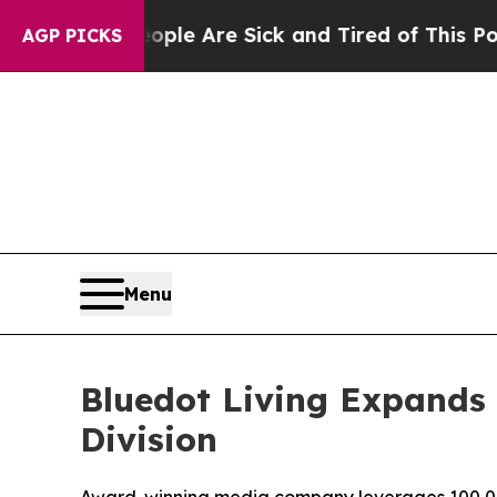
: “People Are Sick and Tired of This Politics of
AGP PICKS
Menu
Bluedot Living Expands 
Division