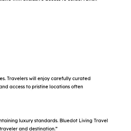
. Travelers will enjoy carefully curated
and access to pristine locations often
ntaining luxury standards. Bluedot Living Travel
raveler and destination.”