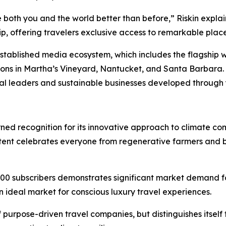
 both you and the world better than before,” Riskin expla
 offering travelers exclusive access to remarkable places
 established media ecosystem, which includes the flagship 
ions in Martha’s Vineyard, Nantucket, and Santa Barbara.
tal leaders and sustainable businesses developed through y
arned recognition for its innovative approach to climate c
tent celebrates everyone from regenerative farmers and 
00 subscribers demonstrates significant market demand for
n ideal market for conscious luxury travel experiences.
 purpose-driven travel companies, but distinguishes itself