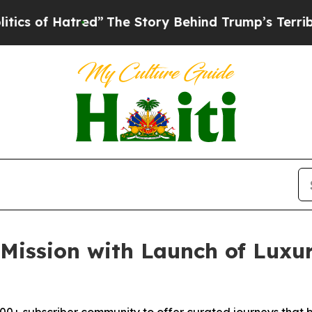
 Hatred”
The Story Behind Trump’s Terrible Appro
Mission with Launch of Luxur