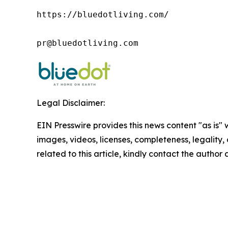
https://bluedotliving.com/

pr@bluedotliving.com
Legal Disclaimer:
EIN Presswire provides this news content "as is" 
images, videos, licenses, completeness, legality, o
related to this article, kindly contact the author