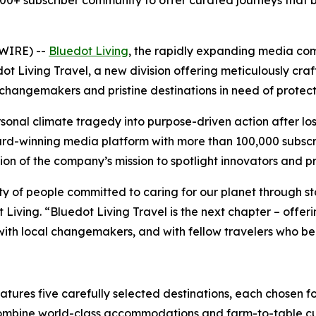
+ subscriber community to offer curated journeys that b
SWIRE) --
Bluedot Living
, the rapidly expanding media co
t Living Travel, a new division offering meticulously cra
changemakers and pristine destinations in need of protect
sonal climate tragedy into purpose-driven action after lo
rd-winning media platform with more than 100,000 subscri
tion of the company’s mission to spotlight innovators and p
y of people committed to caring for our planet through sto
t Living. “Bluedot Living Travel is the next chapter – off
with local changemakers, and with fellow travelers who beli
tures five carefully selected destinations, each chosen fo
 combine world-class accommodations and farm-to-table cui