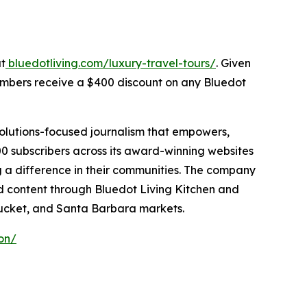
at
bluedotliving.com/luxury-travel-tours/
. Given
members receive a $400 discount on any Bluedot
solutions-focused journalism that empowers,
0 subscribers across its award-winning websites
g a difference in their communities. The company
zed content through Bluedot Living Kitchen and
ucket, and Santa Barbara markets.
on/