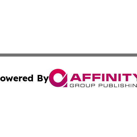
owered By
ubmit Press Release
Terms & Conditions
Copyright/DMCA
Inc. dba Affinity Group Publishing & My Culture Guide Hai
Cookie Settings / Your Privacy Choices