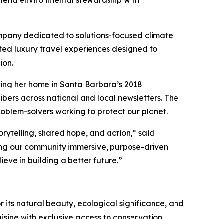
lend environmental stewardship with
mpany dedicated to solutions-focused climate
fted luxury travel experiences designed to
ion.
sing her home in Santa Barbara’s 2018
bers across national and local newsletters. The
roblem-solvers working to protect our planet.
rytelling, shared hope, and action,” said
ering our community immersive, purpose-driven
eve in building a better future.”
r its natural beauty, ecological significance, and
sine with exclusive access to conservation