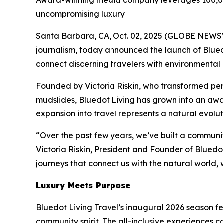
Award-winning media company leverages 100,000
uncompromising luxury
Santa Barbara, CA, Oct. 02, 2025 (GLOBE NEW
journalism, today announced the launch of Bluedo
connect discerning travelers with environmental 
Founded by Victoria Riskin, who transformed per
mudslides, Bluedot Living has grown into an awa
expansion into travel represents a natural evolu
“Over the past few years, we’ve built a communit
Victoria Riskin, President and Founder of Bluedo
journeys that connect us with the natural world, 
Luxury Meets Purpose
Bluedot Living Travel’s inaugural 2026 season fea
community spirit. The all-inclusive experiences