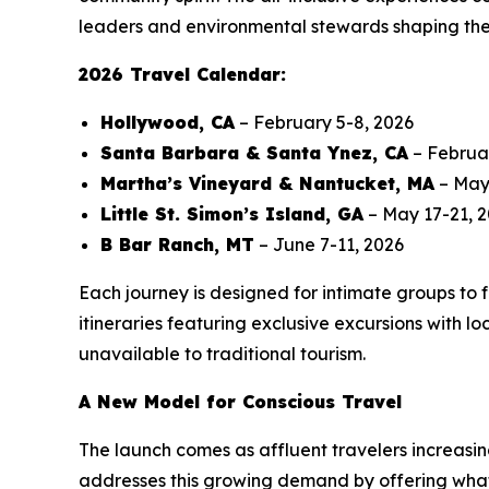
leaders and environmental stewards shaping the f
2026 Travel Calendar:
Hollywood, CA
– February 5-8, 2026
Santa Barbara & Santa Ynez, CA
– Februa
Martha’s Vineyard & Nantucket, MA
– May 
Little St. Simon’s Island, GA
– May 17-21, 
B Bar Ranch, MT
– June 7-11, 2026
Each journey is designed for intimate groups to 
itineraries featuring exclusive excursions with l
unavailable to traditional tourism.
A New Model for Conscious Travel
The launch comes as affluent travelers increasin
addresses this growing demand by offering what 