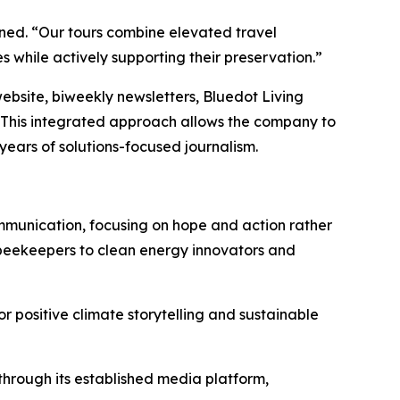
ined. “Our tours combine elevated travel
 while actively supporting their preservation.”
website, biweekly newsletters, Bluedot Living
 This integrated approach allows the company to
ears of solutions-focused journalism.
ommunication, focusing on hope and action rather
beekeepers to clean energy innovators and
 positive climate storytelling and sustainable
 through its established media platform,