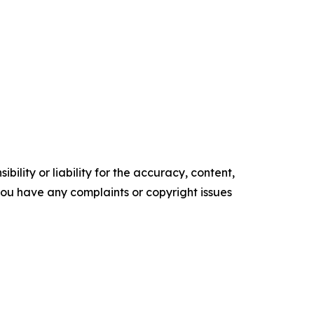
ility or liability for the accuracy, content,
f you have any complaints or copyright issues