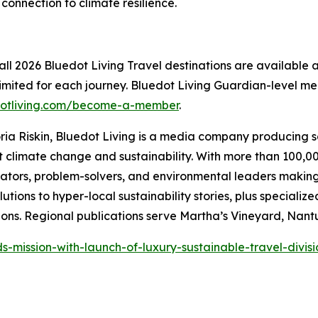
connection to climate resilience.
all 2026 Bluedot Living Travel destinations are available 
s limited for each journey. Bluedot Living Guardian-level 
otliving.com/become-a-member
.
ria Riskin, Bluedot Living is a media company producing 
climate change and sustainability. With more than 100,00
vators, problem-solvers, and environmental leaders makin
utions to hyper-local sustainability stories, plus speciali
ns. Regional publications serve Martha’s Vineyard, Nant
-mission-with-launch-of-luxury-sustainable-travel-divisi