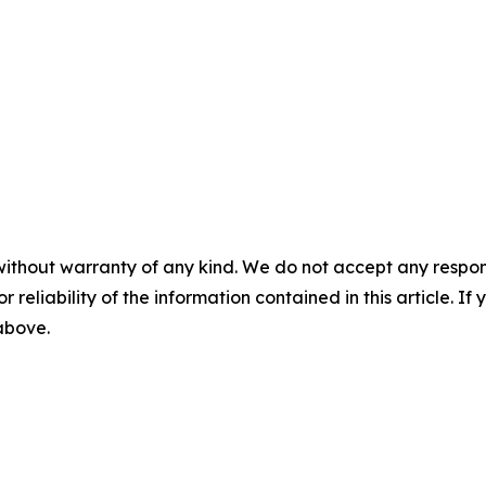
without warranty of any kind. We do not accept any responsib
r reliability of the information contained in this article. I
 above.