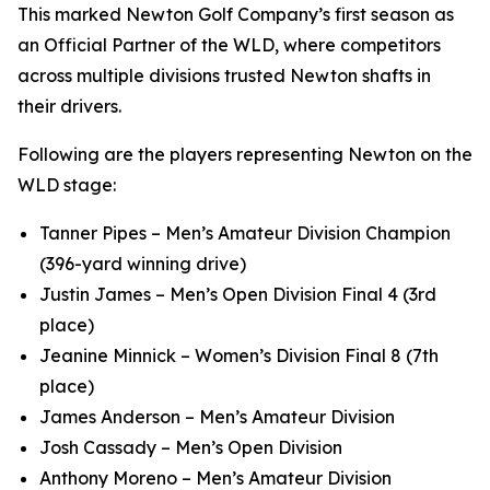
This marked Newton Golf Company’s first season as
an Official Partner of the WLD, where competitors
across multiple divisions trusted Newton shafts in
their drivers.
Following are the players representing Newton on the
WLD stage:
Tanner Pipes – Men’s Amateur Division Champion
(396-yard winning drive)
Justin James – Men’s Open Division Final 4 (3rd
place)
Jeanine Minnick – Women’s Division Final 8 (7th
place)
James Anderson – Men’s Amateur Division
Josh Cassady – Men’s Open Division
Anthony Moreno – Men’s Amateur Division