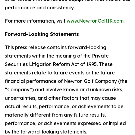
performance and consistency.
For more information, visit
www.NewtonGolfIR.com
.
Forward-Looking Statements
This press release contains forward-looking
statements within the meaning of the Private
Securities Litigation Reform Act of 1995. These
statements relate to future events or the future
financial performance of Newton Golf Company (the
“Company”) and involve known and unknown risks,
uncertainties, and other factors that may cause
actual results, performance, or achievements to be
materially different from any future results,
performance, or achievements expressed or implied
by the forward-looking statements.