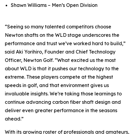
Shawn Williams – Men’s Open Division
“Seeing so many talented competitors choose
Newton shafts on the WLD stage underscores the
performance and trust we’ve worked hard to build,”
said Aki Yorihiro, Founder and Chief Technology
Officer, Newton Golf. “What excited us the most
about WLD is that it pushes our technology to the
extreme. These players compete at the highest
speeds in golf, and that environment gives us
invaluable insights. We’re taking those learnings to
continue advancing carbon fiber shaft design and
deliver even greater performance in the seasons
ahead.”
With its growing roster of professionals and amateurs,