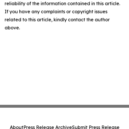
reliability of the information contained in this article.
If you have any complaints or copyright issues
related to this article, kindly contact the author
above.
About
Press Release Archive
Submit Press Release