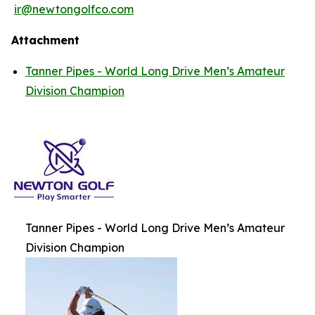
ir@newtongolfco.com
Attachment
Tanner Pipes - World Long Drive Men’s Amateur
Division Champion
Tanner Pipes - World Long Drive Men’s Amateur
Division Champion