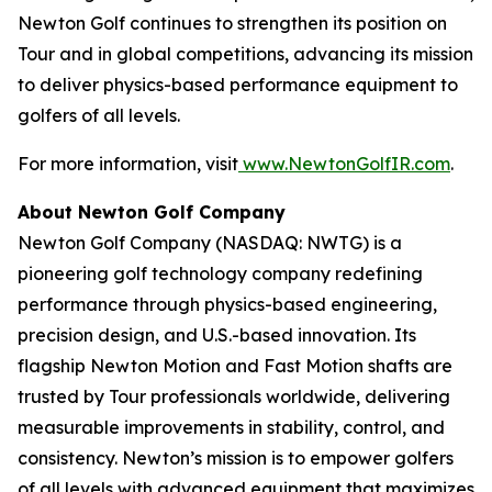
Newton Golf continues to strengthen its position on
Tour and in global competitions, advancing its mission
to deliver physics-based performance equipment to
golfers of all levels.
For more information, visit
www.NewtonGolfIR.com
.
About Newton Golf Company
Newton Golf Company (NASDAQ: NWTG) is a
pioneering golf technology company redefining
performance through physics-based engineering,
precision design, and U.S.-based innovation. Its
flagship Newton Motion and Fast Motion shafts are
trusted by Tour professionals worldwide, delivering
measurable improvements in stability, control, and
consistency. Newton’s mission is to empower golfers
of all levels with advanced equipment that maximizes