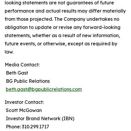
looking statements are not guarantees of future
performance and actual results may differ materially
from those projected. The Company undertakes no
obligation to update or revise any forward-looking
statements, whether as a result of new information,
future events, or otherwise, except as required by
law.
Media Contact:
Beth Gast
BG Public Relations
beth.gast@bgpublicrelations.com
Investor Contact:
Scott McGowan
Investor Brand Network (IBN)
Phone: 310.299.1717