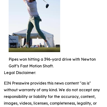
Pipes won hitting a 396-yard drive with Newton
Golf’s Fast Motion Shaft.
Legal Disclaimer:
EIN Presswire provides this news content "as is"
without warranty of any kind. We do not accept any
responsibility or liability for the accuracy, content,
images, videos, licenses, completeness, legality, or