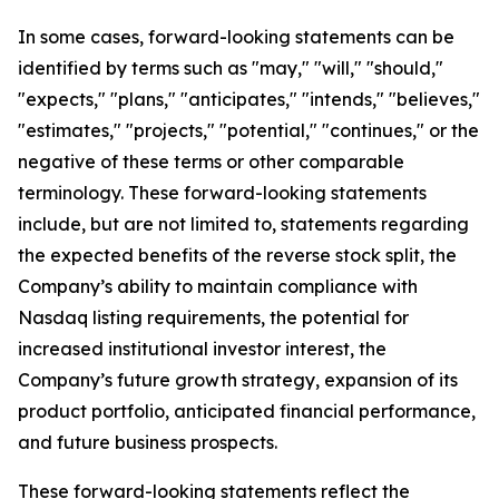
In some cases, forward-looking statements can be
identified by terms such as "may," "will," "should,"
"expects," "plans," "anticipates," "intends," "believes,"
"estimates," "projects," "potential," "continues," or the
negative of these terms or other comparable
terminology. These forward-looking statements
include, but are not limited to, statements regarding
the expected benefits of the reverse stock split, the
Company’s ability to maintain compliance with
Nasdaq listing requirements, the potential for
increased institutional investor interest, the
Company’s future growth strategy, expansion of its
product portfolio, anticipated financial performance,
and future business prospects.
These forward-looking statements reflect the