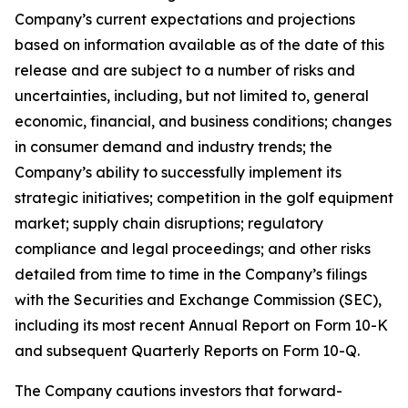
Company’s current expectations and projections
based on information available as of the date of this
release and are subject to a number of risks and
uncertainties, including, but not limited to, general
economic, financial, and business conditions; changes
in consumer demand and industry trends; the
Company’s ability to successfully implement its
strategic initiatives; competition in the golf equipment
market; supply chain disruptions; regulatory
compliance and legal proceedings; and other risks
detailed from time to time in the Company’s filings
with the Securities and Exchange Commission (SEC),
including its most recent Annual Report on Form 10-K
and subsequent Quarterly Reports on Form 10-Q.
The Company cautions investors that forward-