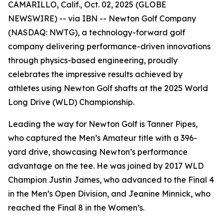
CAMARILLO, Calif., Oct. 02, 2025 (GLOBE
NEWSWIRE) -- via IBN -- Newton Golf Company
(NASDAQ: NWTG), a technology-forward golf
company delivering performance-driven innovations
through physics-based engineering, proudly
celebrates the impressive results achieved by
athletes using Newton Golf shafts at the 2025 World
Long Drive (WLD) Championship.
Leading the way for Newton Golf is Tanner Pipes,
who captured the Men’s Amateur title with a 396-
yard drive, showcasing Newton’s performance
advantage on the tee. He was joined by 2017 WLD
Champion Justin James, who advanced to the Final 4
in the Men’s Open Division, and Jeanine Minnick, who
reached the Final 8 in the Women’s.