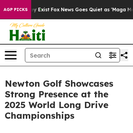
oof They Exist
Fox News Goes Quiet as 'Maga Media Pip
AGP PICKS
Newton Golf Showcases
Strong Presence at the
2025 World Long Drive
Championships