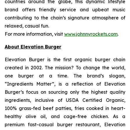
countries around the globe, this dynamic lifestyle
brand offers friendly service and upbeat music
contributing to the chain’s signature atmosphere of
relaxed, casual fun.
For more information, visit
www.johnnyrockets.com
.
About Elevation Burger
Elevation Burger is the first organic burger chain
created in 2002. The mission? To change the world,
one burger at a time. The brand’s slogan,
“Ingredients Matter”, is a reflection of Elevation
Burger’s focus on sourcing only the highest quality
ingredients, inclusive of USDA Certified Organic,
100% grass-fed beef patties, fries cooked in heart-
healthy olive oil, and cage-free chicken. As a
premium fast-casual burger restaurant, Elevation