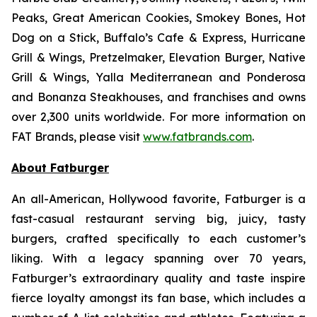
Peaks, Great American Cookies, Smokey Bones, Hot
Dog on a Stick, Buffalo’s Cafe & Express, Hurricane
Grill & Wings, Pretzelmaker, Elevation Burger, Native
Grill & Wings, Yalla Mediterranean and Ponderosa
and Bonanza Steakhouses, and franchises and owns
over 2,300 units worldwide. For more information on
FAT Brands, please visit
www.fatbrands.com
.
About Fatburger
An all-American, Hollywood favorite, Fatburger is a
fast-casual restaurant serving big, juicy, tasty
burgers, crafted specifically to each customer’s
liking. With a legacy spanning over 70 years,
Fatburger’s extraordinary quality and taste inspire
fierce loyalty amongst its fan base, which includes a