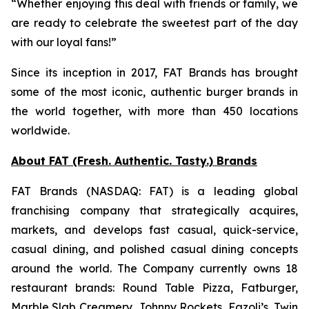
“Whether enjoying this deal with friends or family, we
are ready to celebrate the sweetest part of the day
with our loyal fans!”
Since its inception in 2017, FAT Brands has brought
some of the most iconic, authentic burger brands in
the world together, with more than 450 locations
worldwide.
About FAT (Fresh. Authentic. Tasty.) Brands
FAT Brands (NASDAQ: FAT) is a leading global
franchising company that strategically acquires,
markets, and develops fast casual, quick-service,
casual dining, and polished casual dining concepts
around the world. The Company currently owns 18
restaurant brands: Round Table Pizza, Fatburger,
Marble Slab Creamery, Johnny Rockets, Fazoli’s, Twin