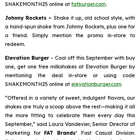
SHAKEMONTH25 online at
fatburger.com
.
Johnny Rockets –
Shake it up, old school style, with
a hand-spun shake from Johnny Rockets, plus one for
a friend. Simply mention the promo in-store to
redeem.
Elevation Burger
– Cool off this September with buy
one, get one free milkshakes at Elevation Burger by
mentioning the deal in-store or using code
SHAKEMONTH25 online at
elevationburger.com
.
“Offered in a variety of sweet, indulgent flavors, our
shakes are truly a scoop above the rest—making it all
the more fitting to celebrate them every day this
September,” said Laura Vandevier, Senior Director of
Marketing for
FAT Brands’
Fast Casual Division.