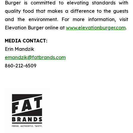
Burger is committed to elevating standards with
quality food that makes a difference to the guests
and the environment. For more information, visit
Elevation Burger online at
www.elevationburger.com
.
MEDIA C
ONTACT
:
Erin Mandzik
emandzik@fatbrands.com
860-212-6509