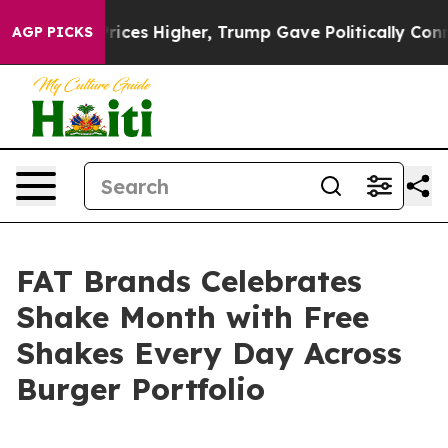
ove oil Prices Higher, Trump Gave Politically Connect
AGP PICKS
FAT Brands Celebrates
Shake Month with Free
Shakes Every Day Across
Burger Portfolio