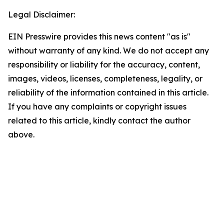
Legal Disclaimer:
EIN Presswire provides this news content "as is"
without warranty of any kind. We do not accept any
responsibility or liability for the accuracy, content,
images, videos, licenses, completeness, legality, or
reliability of the information contained in this article.
If you have any complaints or copyright issues
related to this article, kindly contact the author
above.