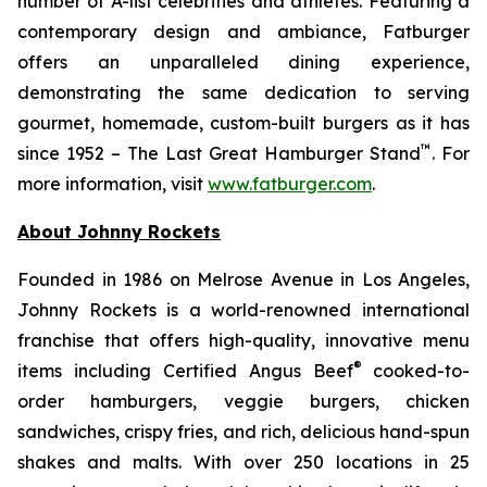
number of A-list celebrities and athletes. Featuring a
contemporary design and ambiance, Fatburger
offers an unparalleled dining experience,
demonstrating the same dedication to serving
gourmet, homemade, custom-built burgers as it has
™
since 1952 – The Last Great Hamburger Stand
. For
more information, visit
www.fatburger.com
.
About Johnny Rockets
Founded in 1986 on Melrose Avenue in Los Angeles,
Johnny Rockets is a world-renowned international
franchise that offers high-quality, innovative menu
®
items including Certified Angus Beef
cooked-to-
order hamburgers, veggie burgers, chicken
sandwiches, crispy fries, and rich, delicious hand-spun
shakes and malts. With over 250 locations in 25