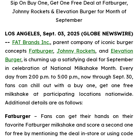
Sip On Buy One, Get One Free Deal at Fatburger,
Johnny Rockets & Elevation Burger for Month of
September
LOS ANGELES, Sept. 03, 2025 (GLOBE NEWSWIRE)
--
FAT Brands Inc.
, parent company of iconic burger
concepts
Fatburger
,
Johnny Rockets
, and
Elevation
Burger
, is churning up a satisfying deal for September
in celebration of National Milkshake Month. Every
day from 2:00 p.m. to 5:00 p.m., now through Sept. 30,
fans can chill out with a buy one, get one free
milkshake at participating locations nationwide.
Additional details are as follows:
Fatburger
– Fans can get their hands on their
favorite Fatburger milkshake and score a second one
for free by mentioning the deal in-store or using code