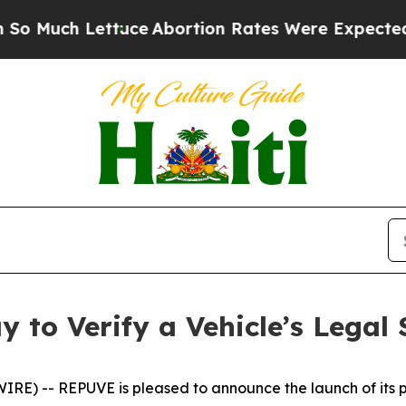
 Lettuce
Abortion Rates Were Expected to Tank
 to Verify a Vehicle’s Legal 
E) -- REPUVE is pleased to announce the launch of its pl