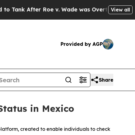
 After Roe v. Wade was Overturned. Instead, M
View all
Provided by AGP
Share
Status in Mexico
atform, created to enable individuals to check