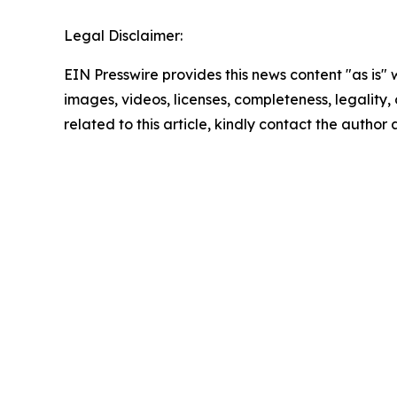
Legal Disclaimer:
EIN Presswire provides this news content "as is" 
images, videos, licenses, completeness, legality, o
related to this article, kindly contact the author