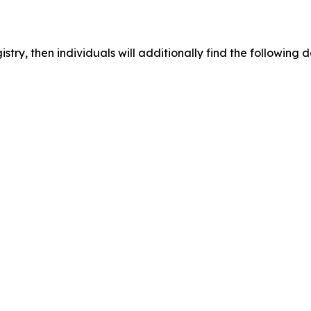
egistry, then individuals will additionally find the followi