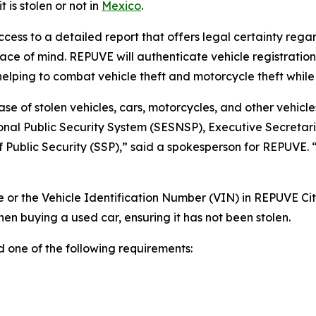
 is stolen or not in
Mexico
.
ccess to a detailed report that offers legal certainty rega
ce of mind. REPUVE will authenticate vehicle registrations
 helping to combat vehicle theft and motorcycle theft while
se of stolen vehicles, cars, motorcycles, and other vehicles
onal Public Security System (SESNSP), Executive Secretari
of Public Security (SSP),” said a spokesperson for REPUVE. 
le or the Vehicle Identification Number (VIN) in REPUVE Cit
n buying a used car, ensuring it has not been stolen.
d one of the following requirements: