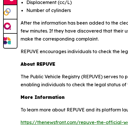
Displacement (cc/L)
Number of cylinders
After the information has been added to the clea
few minutes. If they have discovered that their
make the corresponding complaint.
REPUVE encourages individuals to check the legal
About REPUVE
The Public Vehicle Registry (REPUVE) serves to p
enabling individuals to check the legal status of
More Information
To learn more about REPUVE and its platform lau
https://thenewsfront.com/repuve-the-official-w