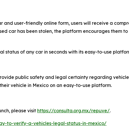
r and user-friendly online form, users will receive a compr
 used car has been stolen, the platform encourages them to
 status of any car in seconds with its easy-to-use platfor
rovide public safety and legal certainty regarding vehicle
 their vehicle in Mexico on an easy-to-use platform.
nch, please visit
https://consulta.org.mx/repuve/
.
ay-to-verify-a-vehicles-legal-status-in-mexico/