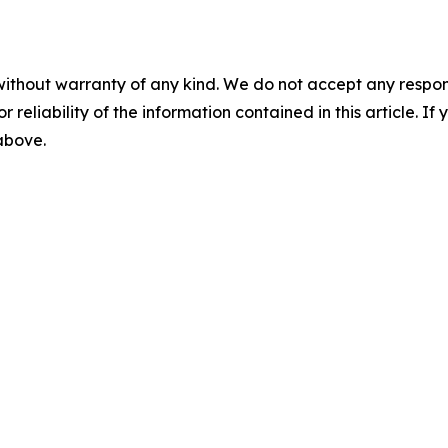
without warranty of any kind. We do not accept any responsib
r reliability of the information contained in this article. I
 above.