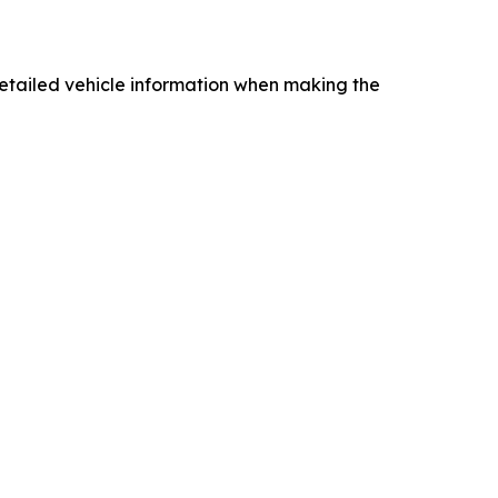
ng detailed vehicle information when making the