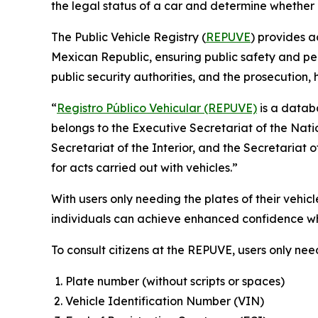
the legal status of a car and determine whether it
The Public Vehicle Registry (
REPUVE
) provides a
Mexican Republic, ensuring public safety and pea
public security authorities, and the prosecution,
“
Registro Público Vehicular (REPUVE)
is a databa
belongs to the Executive Secretariat of the Nati
Secretariat of the Interior, and the Secretariat 
for acts carried out with vehicles.”
With users only needing the plates of their vehic
individuals can achieve enhanced confidence whe
To consult citizens at the REPUVE, users only nee
Plate number (without scripts or spaces)
Vehicle Identification Number (VIN)