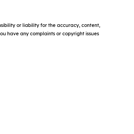
ility or liability for the accuracy, content,
f you have any complaints or copyright issues