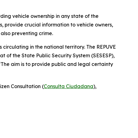
rding vehicle ownership in any state of the
, provide crucial information to vehicle owners,
 also preventing crime.
 circulating in the national territory. The REPUVE
at of the State Public Security System (SESESP),
“The aim is to provide public and legal certainty
izen Consultation (
Consulta Ciudadana
),