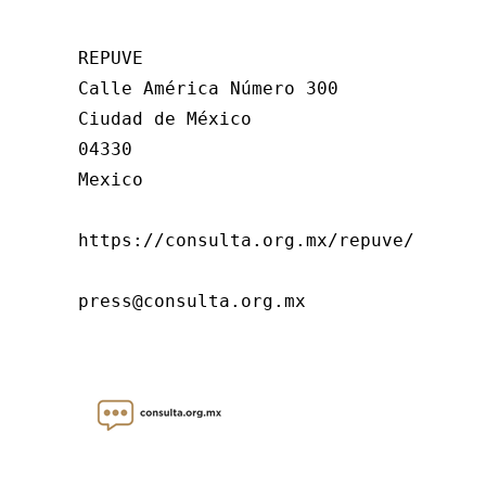
REPUVE

Calle América Número 300

Ciudad de México

04330

Mexico

https://consulta.org.mx/repuve/

press@consulta.org.mx