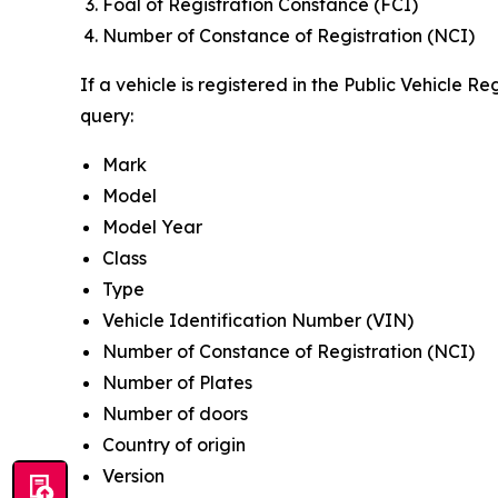
Foal of Registration Constance (FCI)
Number of Constance of Registration (NCI)
If a vehicle is registered in the Public Vehicle R
query:
Mark
Model
Model Year
Class
Type
Vehicle Identification Number (VIN)
Number of Constance of Registration (NCI)
Number of Plates
Number of doors
Country of origin
Version