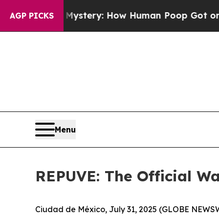
spora Mystery: How Human Poop Got on So Much
AGP PICKS
Menu
REPUVE: The Official Way
Ciudad de México, July 31, 2025 (GLOBE NEWSWIR