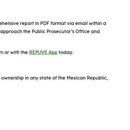
ehensive report in PDF format via email within a
 approach the Public Prosecutor’s Office and
m or with the
REPUVE App
today.
 ownership in any state of the Mexican Republic,